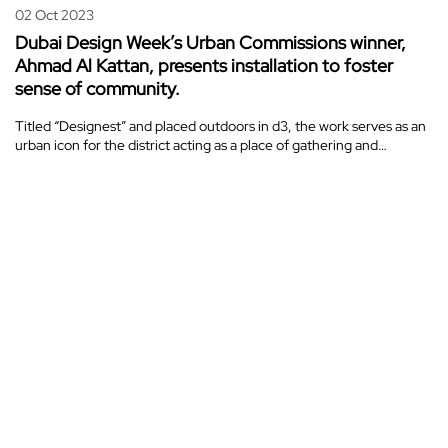
02 Oct 2023
Dubai Design Week’s Urban Commissions winner,
Ahmad Al Kattan, presents installation to foster
sense of community.
Titled “Designest” and placed outdoors in d3, the work serves as an
urban icon for the district acting as a place of gathering and…