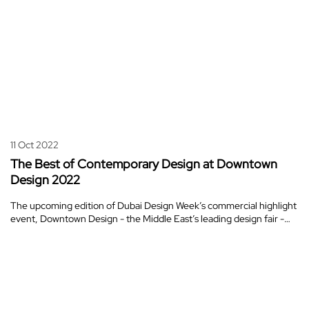
11 Oct 2022
The Best of Contemporary Design at Downtown
Design 2022
The upcoming edition of Dubai Design Week’s commercial highlight
event, Downtown Design - the Middle East’s leading design fair -…