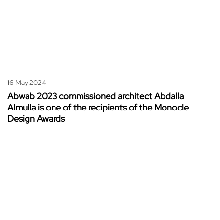
16 May 2024
Abwab 2023 commissioned architect Abdalla
Almulla is one of the recipients of the Monocle
Design Awards