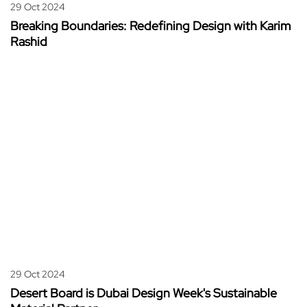
29 Oct 2024
Breaking Boundaries: Redefining Design with Karim
Rashid
29 Oct 2024
Desert Board is Dubai Design Week's Sustainable