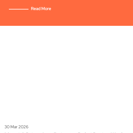
Read More
30 Mar 2026