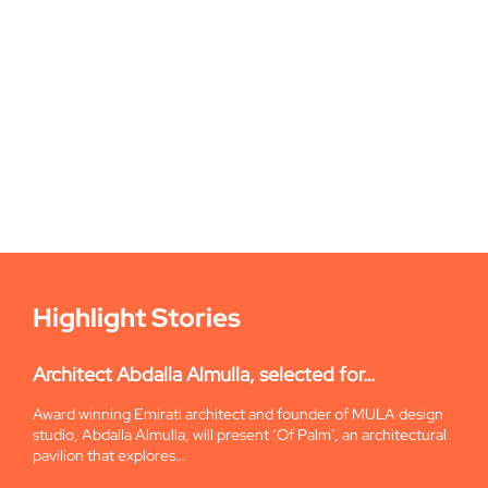
Highlight Stories
Architect Abdalla Almulla, selected for…
Award winning Emirati architect and founder of MULA design
studio, Abdalla Almulla, will present ‘Of Palm’, an architectural
pavilion that explores…