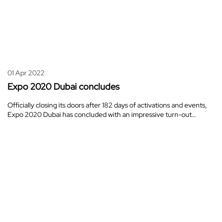
01 Apr 2022
Expo 2020 Dubai concludes
Officially closing its doors after 182 days of activations and events,
Expo 2020 Dubai has concluded with an impressive turn-out…