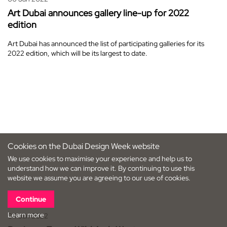
Art Dubai announces gallery line-up for 2022
edition
Art Dubai has announced the list of participating galleries for its
2022 edition, which will be its largest to date.
Cookies on the Dubai Design Week website
We use cookies to maximise your experience and help us to
understand how we can improve it. By continuing to use this
website we assume you are agreeing to our use of cookies.
Continue
Learn more
04 Jan 2022