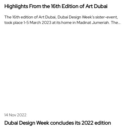
Highlights From the 16th Edition of Art Dubai
The 16th edition of Art Dubai, Dubai Design Week’s sister-event,
took place 1-5 March 2023 at its home in Madinat Jumeriah. The…
14 Nov 2022
Dubai Design Week concludes its 2022 edition