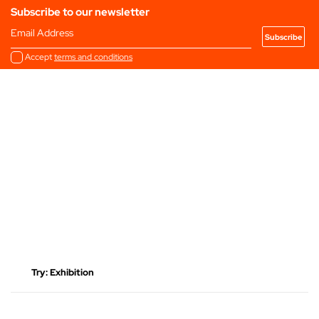
Subscribe to our newsletter
Email Address
Accept
terms and conditions
Latest