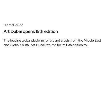
09 Mar 2022
Art Dubai opens 15th edition
The leading global platform for art and artists from the Middle East
and Global South, Art Dubai returns for its 15th edition to…