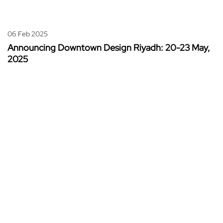
06 Feb 2025
Announcing Downtown Design Riyadh: 20-23 May,
2025