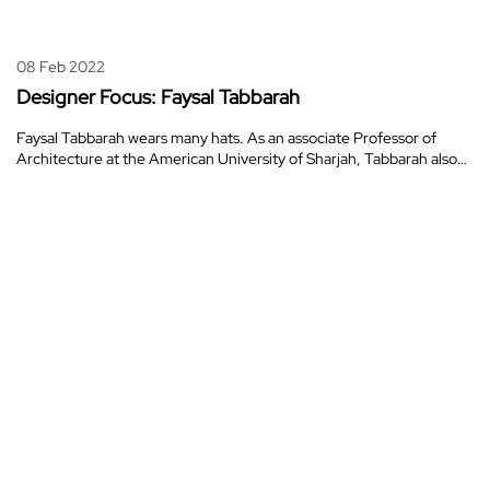
08 Feb 2022
Designer Focus: Faysal Tabbarah
Faysal Tabbarah wears many hats. As an associate Professor of
Architecture at the American University of Sharjah, Tabbarah also…