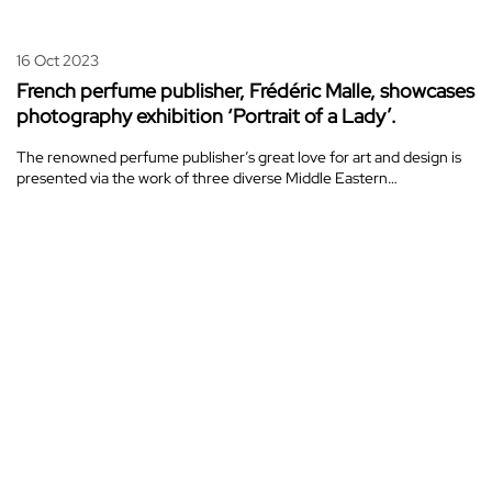
16 Oct 2023
French perfume publisher, Frédéric Malle, showcases
photography exhibition ‘Portrait of a Lady’.
The renowned perfume publisher’s great love for art and design is
presented via the work of three diverse Middle Eastern…