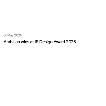
01 May 2025
Arabi-an wins at iF Design Award 2025