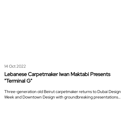
14 Oct 2022
Lebanese Carpetmaker Iwan Maktabi Presents
"Terminal G"
Three-generation old Beirut carpetmaker returns to Dubai Design
Week and Downtown Design with groundbreaking presentations…