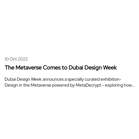
10 Oct 2022
The Metaverse Comes to Dubai Design Week
Dubai Design Week announces a specially curated exhibition-
Design in the Metaverse powered by MetaDecrypt - exploring how…