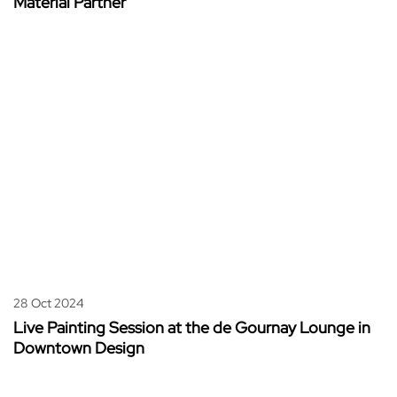
Material Partner
28 Oct 2024
Live Painting Session at the de Gournay Lounge in
Downtown Design