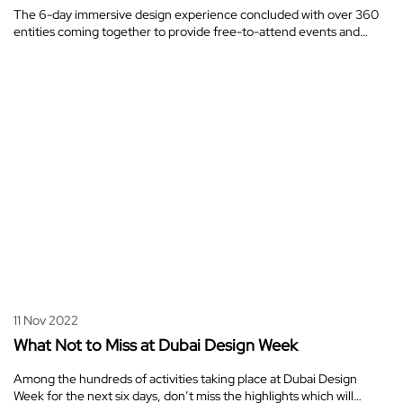
The 6-day immersive design experience concluded with over 360
entities coming together to provide free-to-attend events and…
11 Nov 2022
What Not to Miss at Dubai Design Week
Among the hundreds of activities taking place at Dubai Design
Week for the next six days, don’t miss the highlights which will…