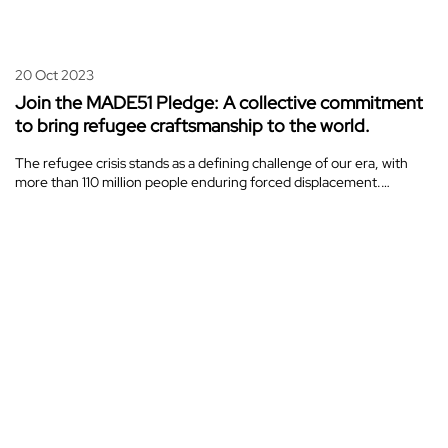
20 Oct 2023
Join the MADE51 Pledge: A collective commitment
to bring refugee craftsmanship to the world.
The refugee crisis stands as a defining challenge of our era, with
more than 110 million people enduring forced displacement.…