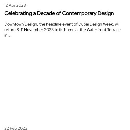
12 Apr 2023
Celebrating a Decade of Contemporary Design
Downtown Design, the headline event of Dubai Design Week, will
return 8-11 November 2023 to its home at the Waterfront Terrace
in…
22 Feb 2023