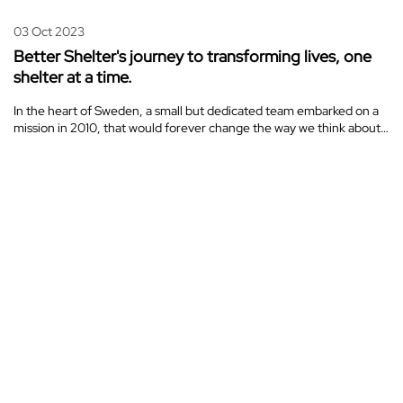
03 Oct 2023
Better Shelter's journey to transforming lives, one
shelter at a time.
In the heart of Sweden, a small but dedicated team embarked on a
mission in 2010, that would forever change the way we think about…