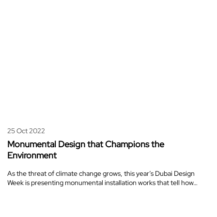
25 Oct 2022
Monumental Design that Champions the
Environment
As the threat of climate change grows, this year’s Dubai Design
Week is presenting monumental installation works that tell how…