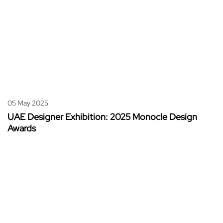
05 May 2025
UAE Designer Exhibition: 2025 Monocle Design
Awards