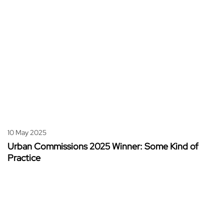
10 May 2025
Urban Commissions 2025 Winner: Some Kind of
Practice