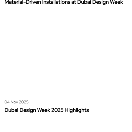
Material-Driven Installations at Dubai Design Week
04 Nov 2025
Dubai Design Week 2025 Highlights