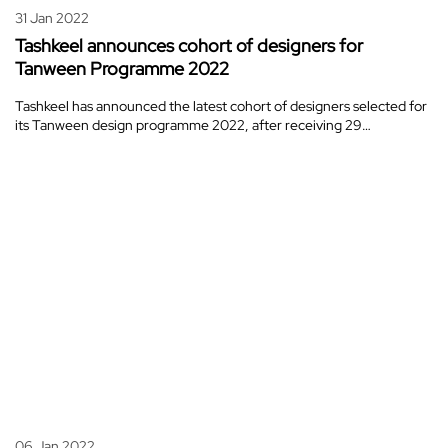
31 Jan 2022
Tashkeel announces cohort of designers for
Tanween Programme 2022
Tashkeel has announced the latest cohort of designers selected for
its Tanween design programme 2022, after receiving 29…
06 Jan 2022