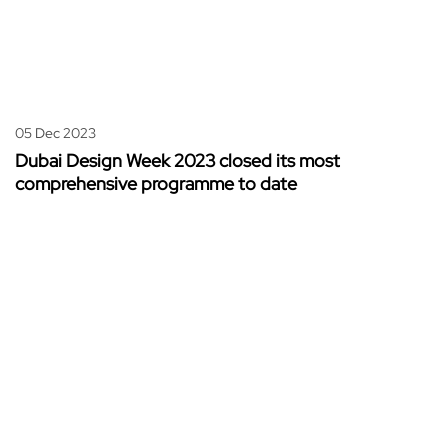
05 Dec 2023
Dubai Design Week 2023 closed its most
comprehensive programme to date