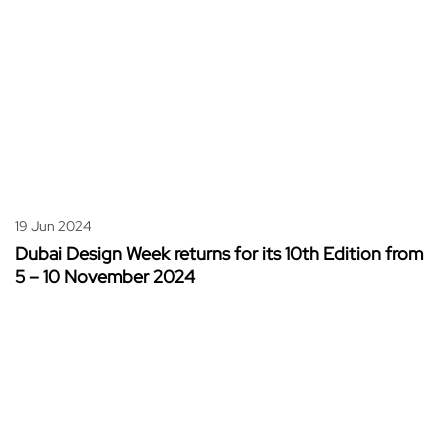
19 Jun 2024
Dubai Design Week returns for its 10th Edition from
5 – 10 November 2024