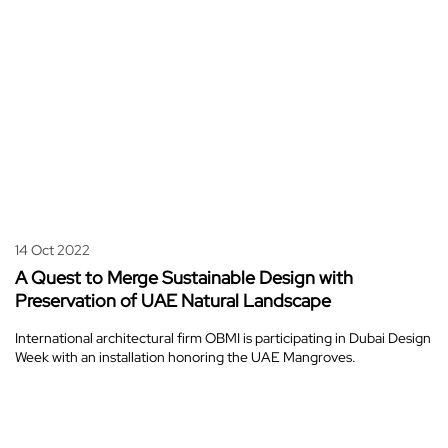
14 Oct 2022
A Quest to Merge Sustainable Design with
Preservation of UAE Natural Landscape
International architectural firm OBMI is participating in Dubai Design
Week with an installation honoring the UAE Mangroves.