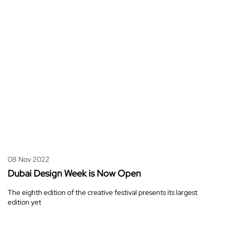
08 Nov 2022
Dubai Design Week is Now Open
The eighth edition of the creative festival presents its largest
edition yet