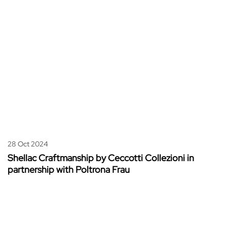
28 Oct 2024
Shellac Craftmanship by Ceccotti Collezioni in
partnership with Poltrona Frau