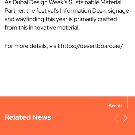
As Dubai Design Week’s Sustainable Material
Partner, the festival’s Information Desk, signage
and wayfinding this year is primarily crafted
from this innovative material.
For more details, visit https://desertboard.ae/
See All
Related News