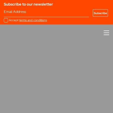
Subscribe to our newsletter
Email Address
Accept
terms and conditions