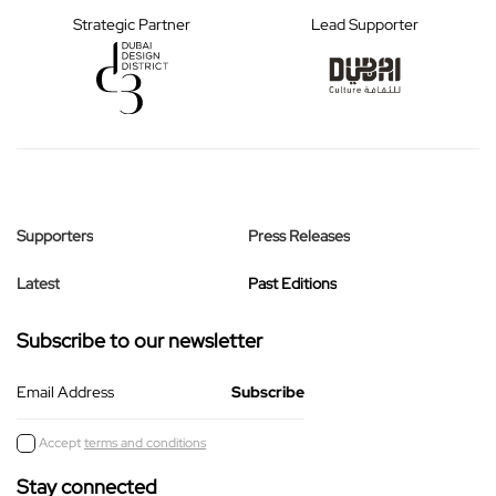
Strategic Partner
Lead Supporter
Supporters
Press Releases
Latest
Past Editions
Subscribe to our newsletter
Email Address
Accept
terms and conditions
Stay connected