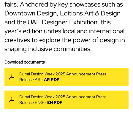
fairs. Anchored by key showcases such as
Downtown Design, Editions Art & Design
and the UAE Designer Exhibition, this
year’s edition unites local and international
creatives to explore the power of design in
shaping inclusive communities.
Download documents
Dubai Design Week 2025 Announcement Press
Release AR -
AR PDF
Dubai Design Week 2025 Announcement Press
Release ENG -
EN PDF