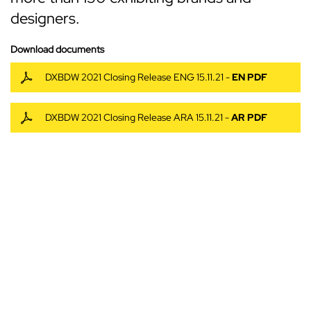
designers.
Download documents
DXBDW 2021 Closing Release ENG 15.11.21 -
EN PDF
DXBDW 2021 Closing Release ARA 15.11.21 -
AR PDF