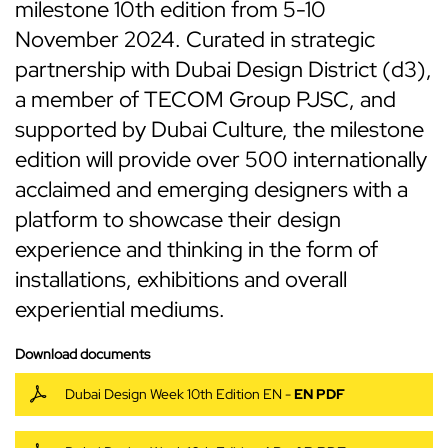
milestone 10th edition from 5-10
November 2024. Curated in strategic
partnership with Dubai Design District (d3),
a member of TECOM Group PJSC, and
supported by Dubai Culture, the milestone
edition will provide over 500 internationally
acclaimed and emerging designers with a
platform to showcase their design
experience and thinking in the form of
installations, exhibitions and overall
experiential mediums.
Download documents
Dubai Design Week 10th Edition EN -
EN PDF