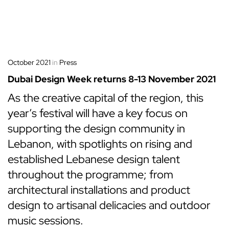
October 2021
in
Press
Dubai Design Week returns 8-13 November 2021
As the creative capital of the region, this
year’s festival will have a key focus on
supporting the design community in
Lebanon, with spotlights on rising and
established Lebanese design talent
throughout the programme; from
architectural installations and product
design to artisanal delicacies and outdoor
music sessions.