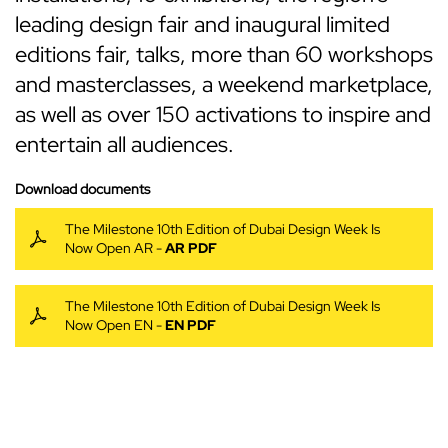
leading design fair and inaugural limited
editions fair, talks, more than 60 workshops
and masterclasses, a weekend marketplace,
as well as over 150 activations to inspire and
entertain all audiences.
Download documents
The Milestone 10th Edition of Dubai Design Week Is
Now Open AR -
AR PDF
The Milestone 10th Edition of Dubai Design Week Is
Now Open EN -
EN PDF