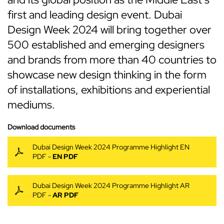
first and leading design event. Dubai
Design Week 2024 will bring together over
500 established and emerging designers
and brands from more than 40 countries to
showcase new design thinking in the form
of installations, exhibitions and experiential
mediums.
Download documents
Dubai Design Week 2024 Programme Highlight EN
PDF -
EN PDF
Dubai Design Week 2024 Programme Highlight AR
PDF -
AR PDF