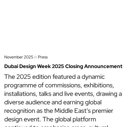
November 2025
in
Press
Dubai Design Week 2025 Closing Announcement
The 2025 edition featured a dynamic
programme of commissions, exhibitions,
installations, talks and live events, drawing a
diverse audience and earning global
recognition as the Middle East’s premier
design event. The global platform