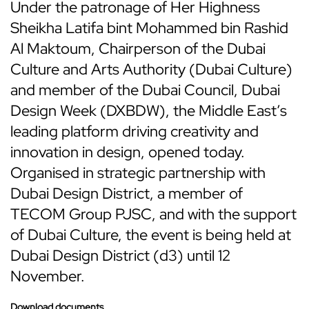
Under the patronage of Her Highness
Sheikha Latifa bint Mohammed bin Rashid
Al Maktoum, Chairperson of the Dubai
Culture and Arts Authority (Dubai Culture)
and member of the Dubai Council, Dubai
Design Week (DXBDW), the Middle East’s
leading platform driving creativity and
innovation in design, opened today.
Organised in strategic partnership with
Dubai Design District, a member of
TECOM Group PJSC, and with the support
of Dubai Culture, the event is being held at
Dubai Design District (d3) until 12
November.
Download documents