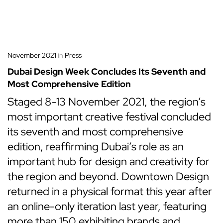
November 2021
in
Press
Dubai Design Week Concludes Its Seventh and
Most Comprehensive Edition
Staged 8-13 November 2021, the region’s
most important creative festival concluded
its seventh and most comprehensive
edition, reaffirming Dubai’s role as an
important hub for design and creativity for
the region and beyond. Downtown Design
returned in a physical format this year after
an online-only iteration last year, featuring
more than 150 exhibiting brands and