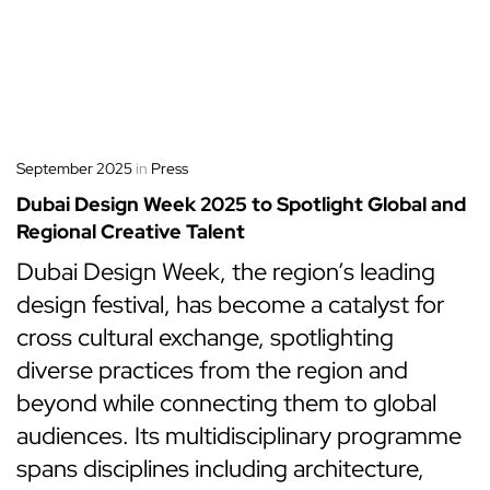
September 2025
in
Press
Dubai Design Week 2025 to Spotlight Global and
Regional Creative Talent
Dubai Design Week, the region’s leading
design festival, has become a catalyst for
cross cultural exchange, spotlighting
diverse practices from the region and
beyond while connecting them to global
audiences. Its multidisciplinary programme
spans disciplines including architecture,