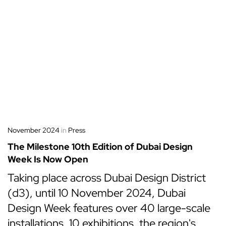
November 2024
in
Press
The Milestone 10th Edition of Dubai Design
Week Is Now Open
Taking place across Dubai Design District
(d3), until 10 November 2024, Dubai
Design Week features over 40 large-scale
installations, 10 exhibitions, the region's