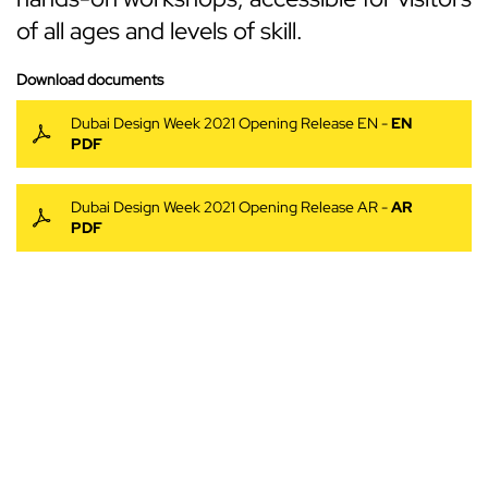
of all ages and levels of skill.
Download documents
Dubai Design Week 2021 Opening Release EN -
EN
PDF
Dubai Design Week 2021 Opening Release AR -
AR
PDF