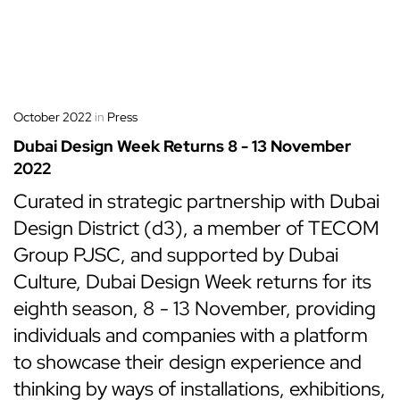
October 2022
in
Press
Dubai Design Week Returns 8 - 13 November
2022
Curated in strategic partnership with Dubai
Design District (d3), a member of TECOM
Group PJSC, and supported by Dubai
Culture, Dubai Design Week returns for its
eighth season, 8 - 13 November, providing
individuals and companies with a platform
to showcase their design experience and
thinking by ways of installations, exhibitions,