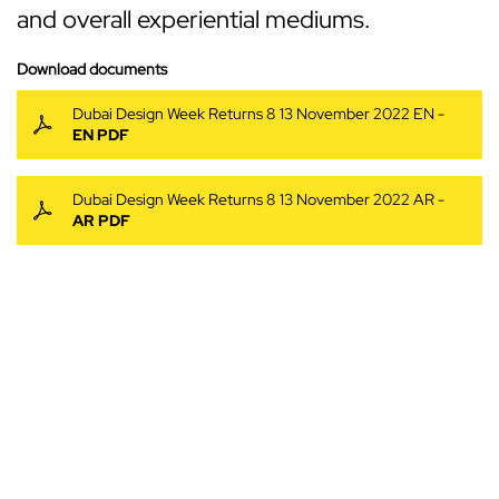
and overall experiential mediums.
Download documents
Dubai Design Week Returns 8 13 November 2022 EN -
EN PDF
Dubai Design Week Returns 8 13 November 2022 AR -
AR PDF