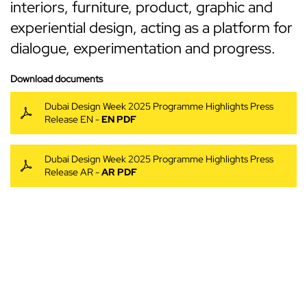
interiors, furniture, product, graphic and
experiential design, acting as a platform for
dialogue, experimentation and progress.
Download documents
Dubai Design Week 2025 Programme Highlights Press
Release EN -
EN PDF
Dubai Design Week 2025 Programme Highlights Press
Release AR -
AR PDF