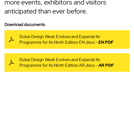
more events, exhibitors and visitors
anticipated than ever before.
Download documents
Dubai Design Week Evolves and Expands Its
Programme for Its Ninth Edition EN.docx -
EN PDF
Dubai Design Week Evolves and Expands Its
Programme for Its Ninth Edition AR.docx -
AR PDF