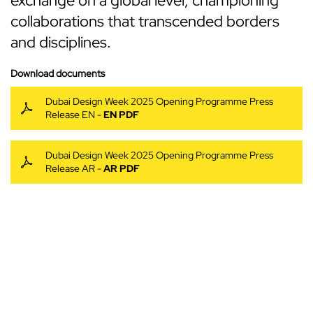
exchange on a global level, championing
collaborations that transcended borders
and disciplines.
Download documents
Dubai Design Week 2025 Opening Programme Press
Release EN -
EN PDF
Dubai Design Week 2025 Opening Programme Press
Release AR -
AR PDF