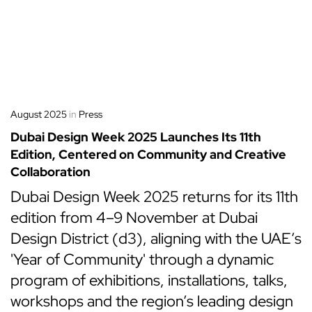
August 2025
in
Press
Dubai Design Week 2025 Launches Its 11th
Edition, Centered on Community and Creative
Collaboration
Dubai Design Week 2025 returns for its 11th
edition from 4–9 November at Dubai
Design District (d3), aligning with the UAE’s
'Year of Community' through a dynamic
program of exhibitions, installations, talks,
workshops and the region’s leading design