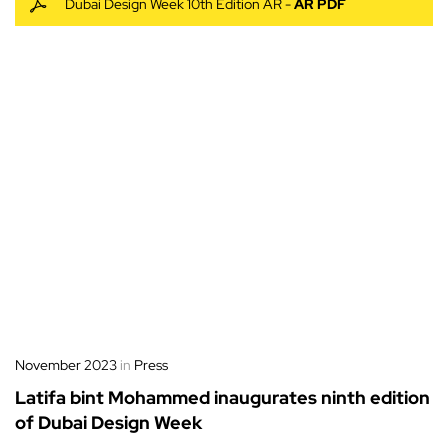
Dubai Design Week 10th Edition AR -
AR PDF
November 2023
in
Press
Latifa bint Mohammed inaugurates ninth edition
of Dubai Design Week