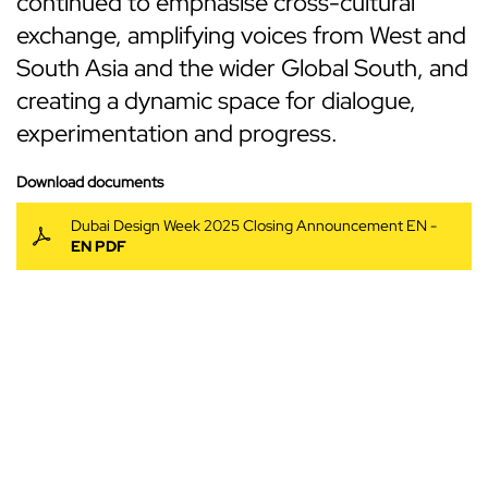
continued to emphasise cross-cultural
exchange, amplifying voices from West and
South Asia and the wider Global South, and
creating a dynamic space for dialogue,
experimentation and progress.
Download documents
Dubai Design Week 2025 Closing Announcement EN -
EN PDF