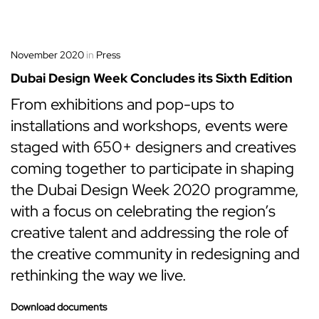
November 2020
in
Press
Dubai Design Week Concludes its Sixth Edition
From exhibitions and pop-ups to
installations and workshops, events were
staged with 650+ designers and creatives
coming together to participate in shaping
the Dubai Design Week 2020 programme,
with a focus on celebrating the region’s
creative talent and addressing the role of
the creative community in redesigning and
rethinking the way we live.
Download documents