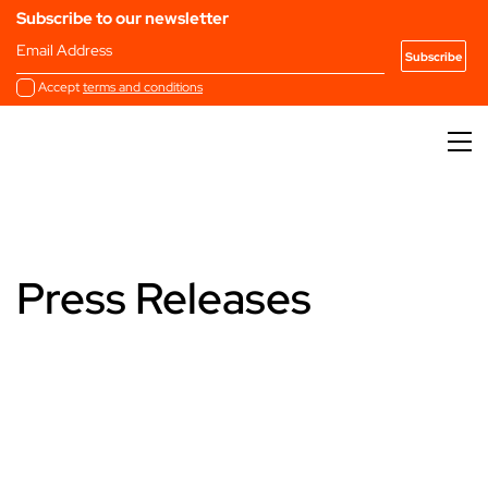
Subscribe to our newsletter
Email Address
Accept
terms and conditions
Press Releases