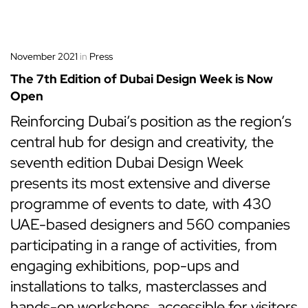
November 2021
in
Press
The 7th Edition of Dubai Design Week is Now
Open
Reinforcing Dubai’s position as the region’s
central hub for design and creativity, the
seventh edition Dubai Design Week
presents its most extensive and diverse
programme of events to date, with 430
UAE-based designers and 560 companies
participating in a range of activities, from
engaging exhibitions, pop-ups and
installations to talks, masterclasses and
hands-on workshops, accessible for visitors