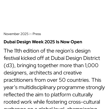
November 2025
in
Press
Dubai Design Week 2025 Is Now Open
The 11th edition of the region's design
festival kicked off at Dubai Design District
(d3), bringing together more than 1,000
designers, architects and creative
practitioners from over 50 countries. This
year’s multidisciplinary programme strongly
reflected the aim to platform culturally
rooted work while fostering cross-cultural