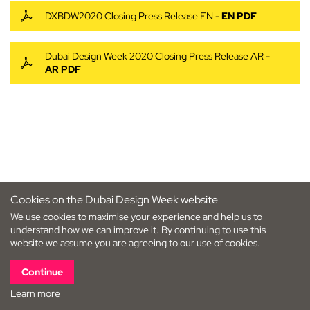
DXBDW2020 Closing Press Release EN -
EN PDF
Dubai Design Week 2020 Closing Press Release AR -
AR PDF
Cookies on the Dubai Design Week website
We use cookies to maximise your experience and help us to
understand how we can improve it. By continuing to use this
website we assume you are agreeing to our use of cookies.
Continue
Learn more