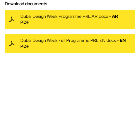
Download documents
Dubai Design Week Programme PRL AR.docx -
AR
PDF
Dubai Design Week Full Programme PRL EN.docx -
EN
PDF