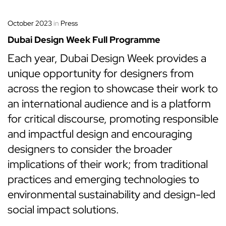
October 2023
in
Press
Dubai Design Week Full Programme
Each year, Dubai Design Week provides a
unique opportunity for designers from
across the region to showcase their work to
an international audience and is a platform
for critical discourse, promoting responsible
and impactful design and encouraging
designers to consider the broader
implications of their work; from traditional
practices and emerging technologies to
environmental sustainability and design-led
social impact solutions.