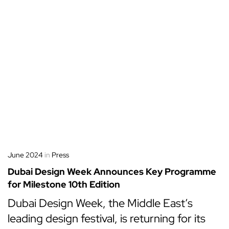
June 2024
in
Press
Dubai Design Week Announces Key Programme
for Milestone 10th Edition
Dubai Design Week, the Middle East’s
leading design festival, is returning for its