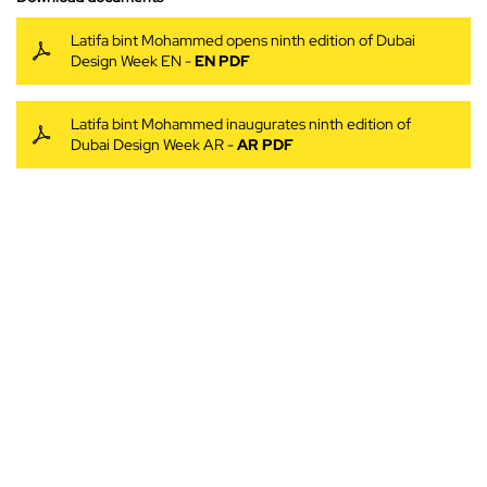
Latifa bint Mohammed opens ninth edition of Dubai
Design Week EN -
EN PDF
Latifa bint Mohammed inaugurates ninth edition of
Dubai Design Week AR -
AR PDF