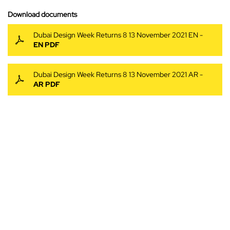
Download documents
Dubai Design Week Returns 8 13 November 2021 EN -
EN PDF
Dubai Design Week Returns 8 13 November 2021 AR -
AR PDF