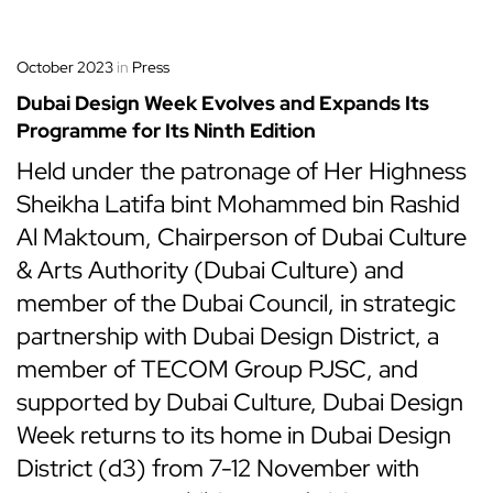
October 2023
in
Press
Dubai Design Week Evolves and Expands Its
Programme for Its Ninth Edition
Held under the patronage of Her Highness
Sheikha Latifa bint Mohammed bin Rashid
Al Maktoum, Chairperson of Dubai Culture
& Arts Authority (Dubai Culture) and
member of the Dubai Council, in strategic
partnership with Dubai Design District, a
member of TECOM Group PJSC, and
supported by Dubai Culture, Dubai Design
Week returns to its home in Dubai Design
District (d3) from 7-12 November with