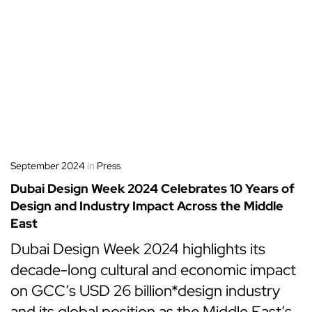
September 2024
in
Press
Dubai Design Week 2024 Celebrates 10 Years of
Design and Industry Impact Across the Middle
East
Dubai Design Week 2024 highlights its
decade-long cultural and economic impact
on GCC’s USD 26 billion*design industry
and its global position as the Middle East’s