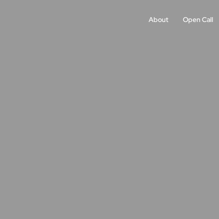
About
Open Call