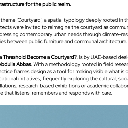
astructure for the public realm.
theme 'Courtyard', a spatial typology deeply rooted in t
itects were invited to reimagine the courtyard as communa
 addressing contemporary urban needs through climate-re
ries between public furniture and communal architecture.
 Threshold Become a Courtyard?
, is by UAE-based des
bdulla Abbas
. With a methodology rooted in field rese
tice frames design as a tool for making visible what is o
cational initiatives, frequently exploring the cultural, so
llations, research-based exhibitions or academic collabo
one that listens, remembers and responds with care.