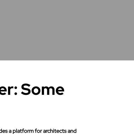
er: Some
s a platform for architects and