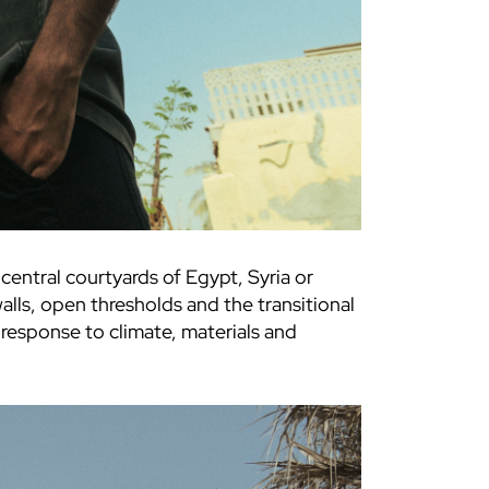
alls, open thresholds and the transitional