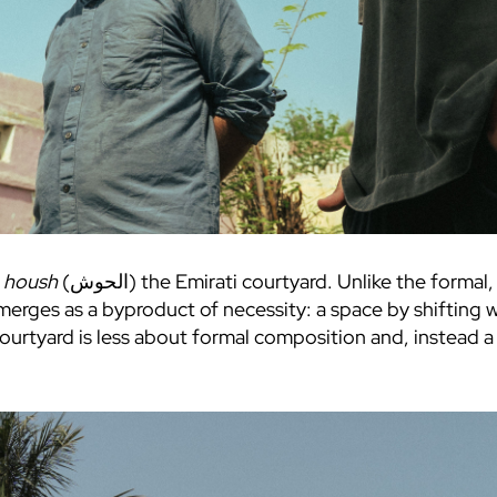
e
housh
(الحوش) the Emirati courtyard. Unlike the formal, central courtyards of Egypt, Syria or
merges as a byproduct of necessity: a space by shifting w