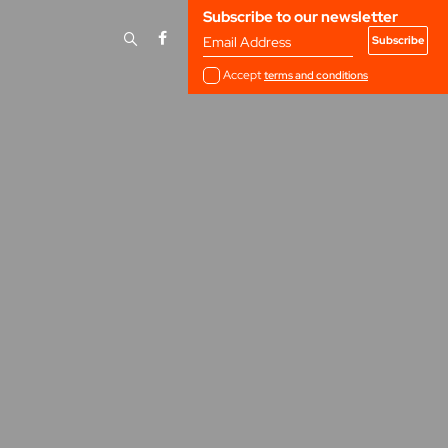
Subscribe to our newsletter
Email Address
Accept
terms and conditions