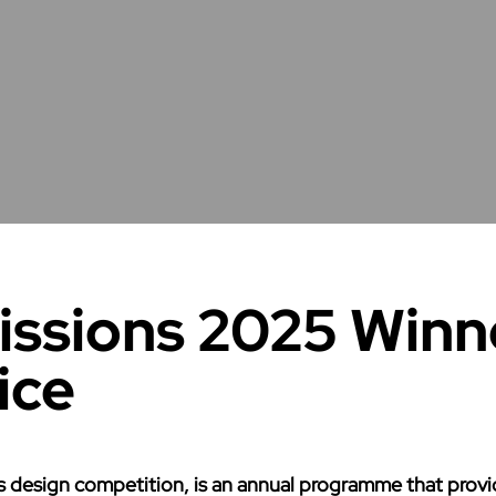
ssions 2025 Winn
ice
design competition, is an annual programme that provide