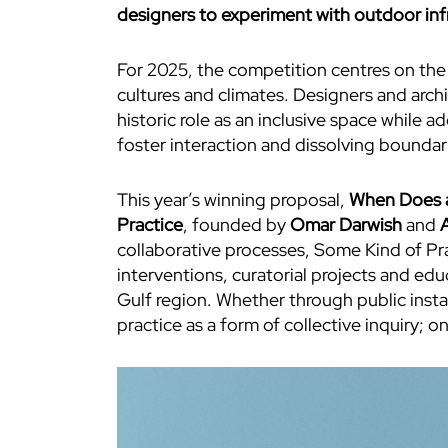
designers to experiment with outdoor infr
For 2025, the competition centres on the 
cultures and climates. Designers and arch
historic role as an inclusive space while
foster interaction and dissolving bounda
This year’s winning proposal,
When Does a
Practice
, founded by
Omar Darwish
and
A
collaborative processes, Some Kind of Prac
interventions, curatorial projects and edu
Gulf region. Whether through public insta
practice as a form of collective inquiry; 