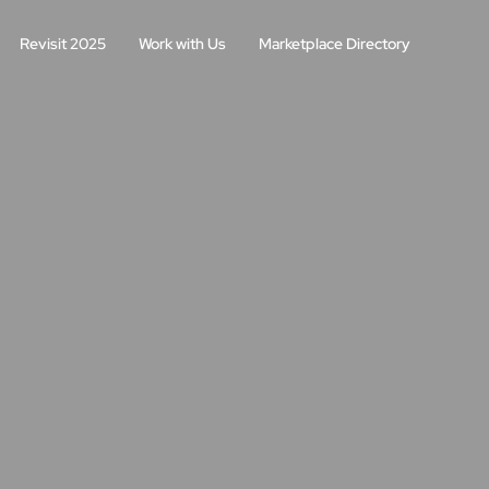
Revisit 2025
Work with Us
Marketplace Directory