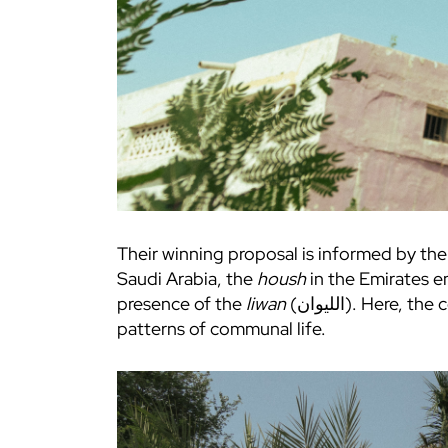
Their winning proposal is informed by th
Saudi Arabia, the
housh
in the Emirates e
presence of the
liwan
(الليوان). Here, the courtyard is less about formal composition and, instead a response to climate, materials and
patterns of communal life.