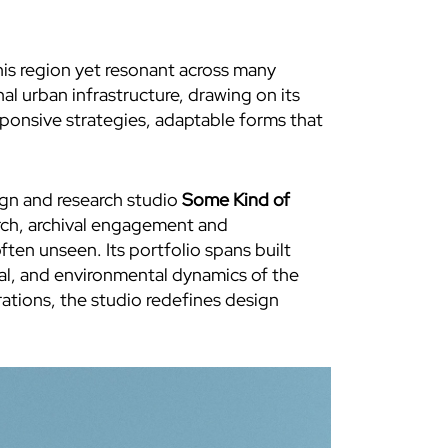
his region yet resonant across many
l urban infrastructure, drawing on its
sponsive strategies, adaptable forms that
ign and research studio
Some Kind of
arch, archival engagement and
ften unseen. Its portfolio spans built
cial, and environmental dynamics of the
rations, the studio redefines design