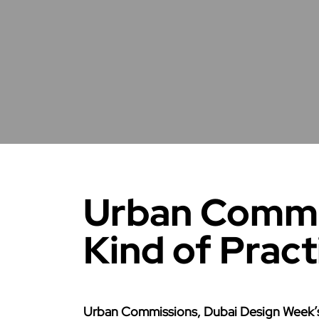
Urban Commi
Kind of Pract
Urban Commissions, Dubai Design Week’s 