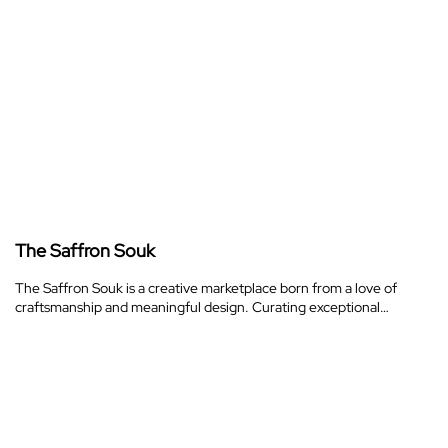
The Saffron Souk
The Saffron Souk is a creative marketplace born from a love of
craftsmanship and meaningful design. Curating exceptional…