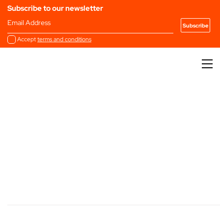
Subscribe to our newsletter
Email Address
Accept
terms and conditions
Marketplace Directory