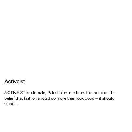
Activeist
ACTIVEIST is a female, Palestinian-run brand founded on the
belief that fashion should do more than look good — it should
stand…