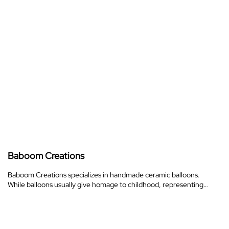
Baboom Creations
Baboom Creations specializes in handmade ceramic balloons.
While balloons usually give homage to childhood, representing…