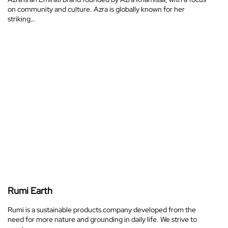
on community and culture. Azra is globally known for her
striking…
Rumi Earth
Rumi is a sustainable products company developed from the
need for more nature and grounding in daily life. We strive to