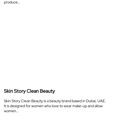
produce…
Skin Story Clean Beauty
Skin Story Clean Beauty is a beauty brand based in Dubai, UAE.
It is designed for women who love to wear make-up and allow
women…