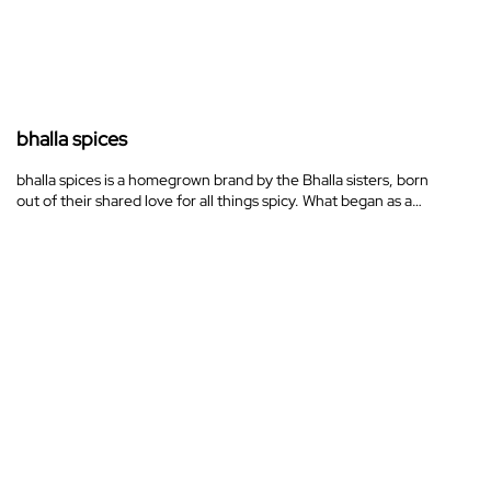
bhalla spices
bhalla spices is a homegrown brand by the Bhalla sisters, born
out of their shared love for all things spicy. What began as a…