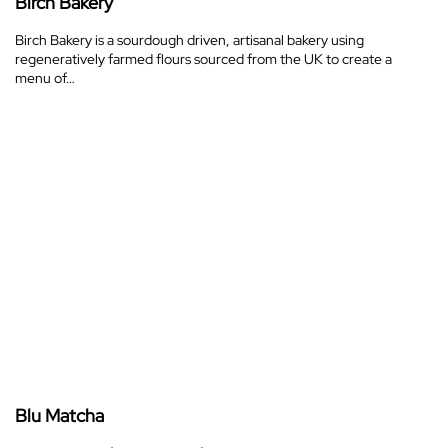
Birch Bakery
Birch Bakery is a sourdough driven, artisanal bakery using
regeneratively farmed flours sourced from the UK to create a
menu of…
Blu Matcha