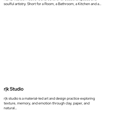
soulful artistry. Short for a Room, a Bathroom, a Kitchen and a…
r|k Studio
r|k studio is a material-led art and design practice exploring
texture, memory, and emotion through clay, paper, and
natural…