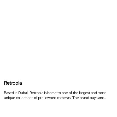
Retropia
Based in Dubai, Retropia is home to one of the largest and most
unique collections of pre-owned cameras. The brand buys and…