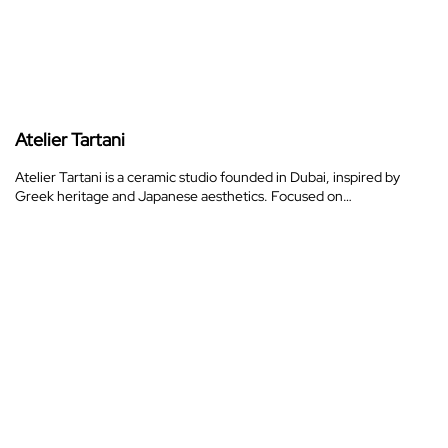
Atelier Tartani
Atelier Tartani is a ceramic studio founded in Dubai, inspired by
Greek heritage and Japanese aesthetics. Focused on…