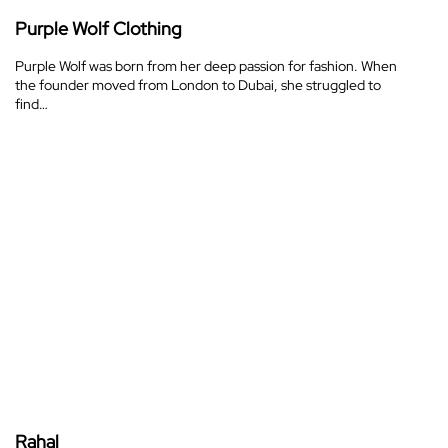
Purple Wolf Clothing
Purple Wolf was born from her deep passion for fashion. When
the founder moved from London to Dubai, she struggled to
find…
Rahal