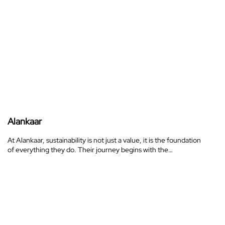
Alankaar
At Alankaar, sustainability is not just a value, it is the foundation
of everything they do. Their journey begins with the…