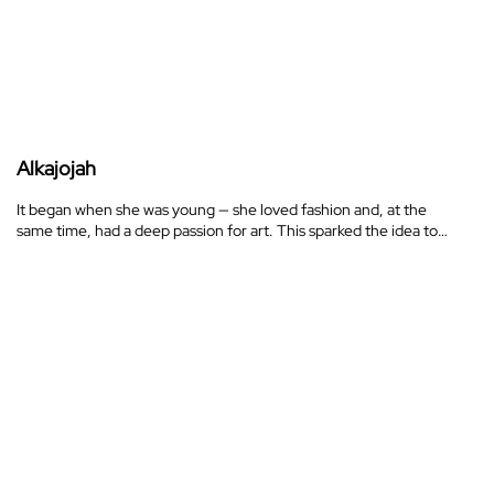
Alkajojah
It began when she was young — she loved fashion and, at the
same time, had a deep passion for art. This sparked the idea to…