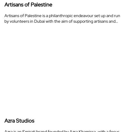
Artisans of Palestine
Artisans of Palestine is a philanthropic endeavour set up and run
by volunteers in Dubai with the aim of supporting artisans and…
Azra Studios
Azra is an Emirati brand founded by Azra Khamissa, with a focus