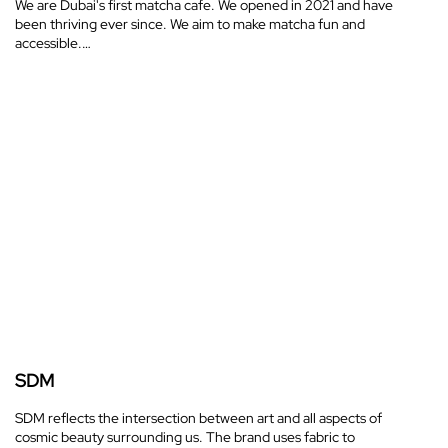
We are Dubai's first matcha cafe. We opened in 2021 and have
been thriving ever since. We aim to make matcha fun and
accessible.…
SDM
SDM reflects the intersection between art and all aspects of
cosmic beauty surrounding us. The brand uses fabric to