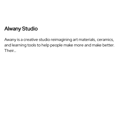
Alwany Studio
Awany is a creative studio reimagining art materials, ceramics,
and learning tools to help people make more and make better.
Their…