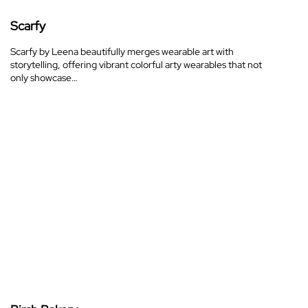
Scarfy
Scarfy by Leena beautifully merges wearable art with
storytelling, offering vibrant colorful arty wearables that not
only showcase…