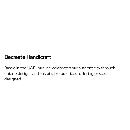
Becreate Handicraft
Based in the UAE, our line celebrates our authenticity through
unique designs and sustainable practices, offering pieces
designed…