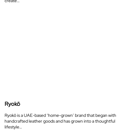
create…
Ryokō
Ryokō is a UAE-based ‘home-grown’ brand that began with
handcrafted leather goods and has grown into a thoughtful
lifestyle…