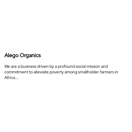
Alego Organics
We are a business driven by a profound social mission and
commitment to alleviate poverty among smallholder farmers in
Africa.…