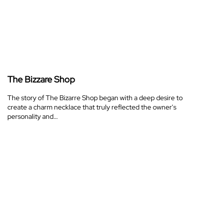
The Bizzare Shop
The story of The Bizarre Shop began with a deep desire to
create a charm necklace that truly reflected the owner's
personality and…