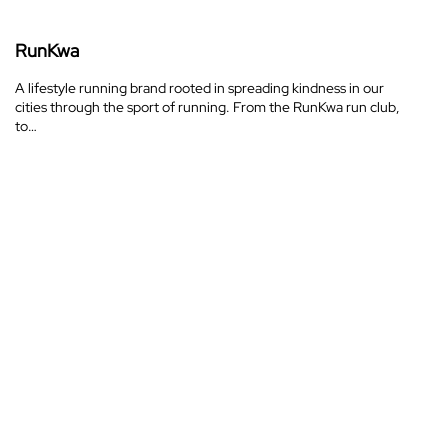
RunKwa
A lifestyle running brand rooted in spreading kindness in our
cities through the sport of running. From the RunKwa run club,
to…