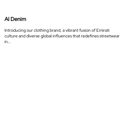
AI Denim
Introducing our clothing brand, a vibrant fusion of Emirati
culture and diverse global influences that redefines streetwear
in…