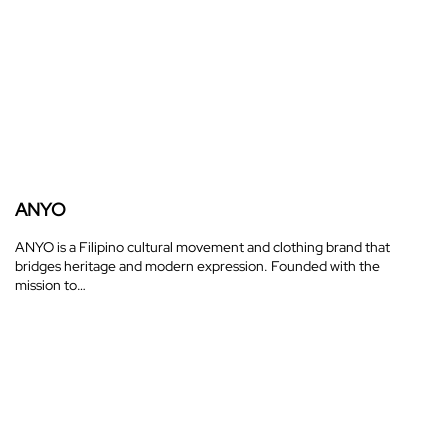
ANYO
ANYO is a Filipino cultural movement and clothing brand that
bridges heritage and modern expression. Founded with the
mission to…