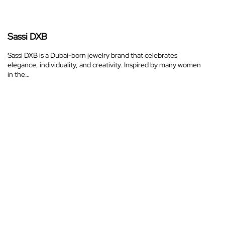
Sassi DXB
Sassi DXB is a Dubai-born jewelry brand that celebrates
elegance, individuality, and creativity. Inspired by many women
in the…