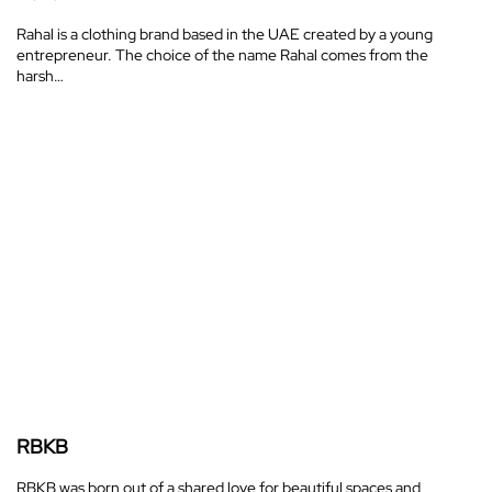
Rahal is a clothing brand based in the UAE created by a young
entrepreneur. The choice of the name Rahal comes from the
harsh…
RBKB
RBKB was born out of a shared love for beautiful spaces and