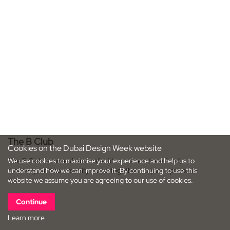
The B Club
Cookies on the Dubai Design Week website
We use cookies to maximise your experience and help us to
The B Club is more than a cafe; it’s a space where food,
understand how we can improve it. By continuing to use this
creativity, and community come together. Its participation in
website we assume you are agreeing to our use of cookies.
the…
Continue
Learn more