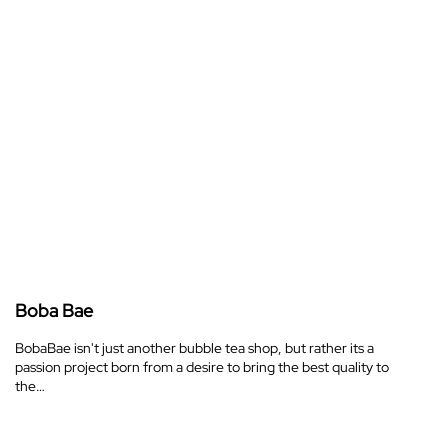
Boba Bae
BobaBae isn't just another bubble tea shop, but rather its a
passion project born from a desire to bring the best quality to
the…