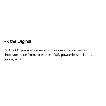
RK the Orginal
RK The Original is a home-grown business that serves hot
chocolate made from a premium, 100% powderless recipe — a
creamy and…