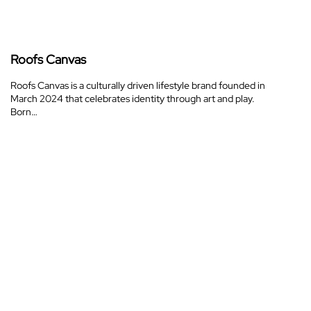
Roofs Canvas
Roofs Canvas is a culturally driven lifestyle brand founded in
March 2024 that celebrates identity through art and play.
Born…