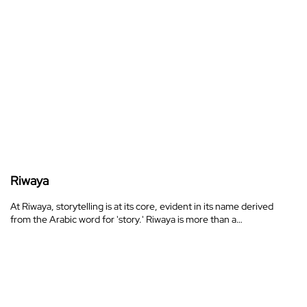
Riwaya
At Riwaya, storytelling is at its core, evident in its name derived
from the Arabic word for 'story.' Riwaya is more than a…