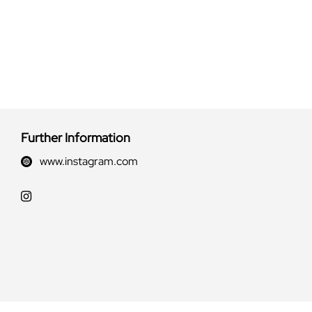
Further Information
www.instagram.com