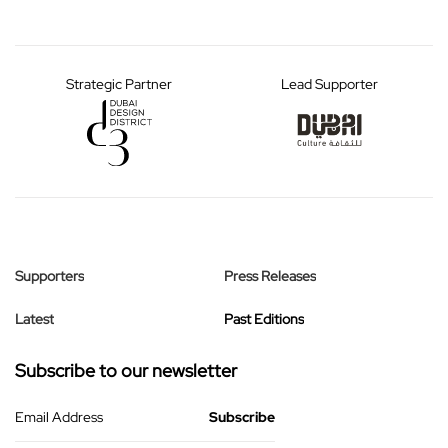
Strategic Partner
Lead Supporter
Supporters
Press Releases
Latest
Past Editions
Subscribe to our newsletter
Email Address