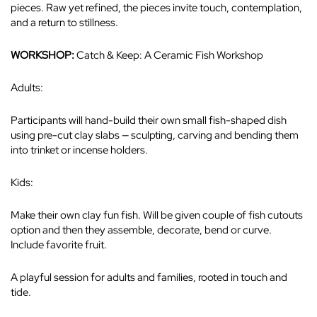
pieces. Raw yet refined, the pieces invite touch, contemplation,
and a return to stillness.
WORKSHOP:
Catch & Keep: A Ceramic Fish Workshop
Adults:
Participants will hand-build their own small fish-shaped dish
using pre-cut clay slabs — sculpting, carving and bending them
into trinket or incense holders.
Kids:
Make their own clay fun fish. Will be given couple of fish cutouts
option and then they assemble, decorate, bend or curve.
Include favorite fruit.
A playful session for adults and families, rooted in touch and
tide.