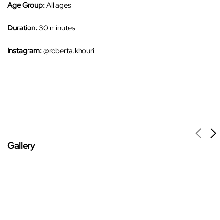
Age Group:
All ages
Duration:
30 minutes
Instagram:
@roberta.khouri
Gallery