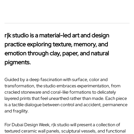
r|k studio is a material-led art and design
practice exploring texture, memory, and
emotion through clay, paper, and natural
pigments.
Guided by a deep fascination with surface, color and
transformation, the studio embraces experimentation, from
cracked stoneware and coral-like formations to delicately
layered prints that feel unearthed rather than made. Each piece
is a tactile dialogue between control and accident, permanence
and fragility.
For Dubai Design Week, r|k studio will present a collection of
textured ceramic wall panels, sculptural vessels, and functional