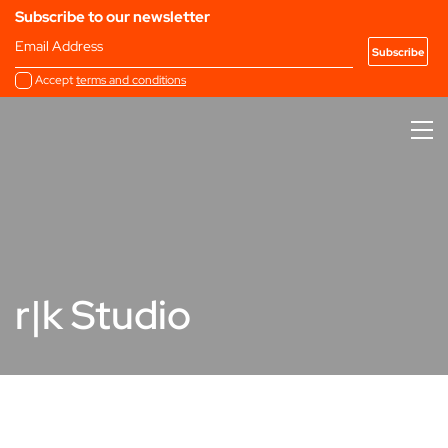
Subscribe to our newsletter
Email Address
Accept
terms and conditions
r|k Studio