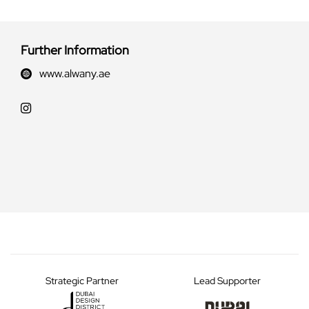
Further Information
www.alwany.ae
Strategic Partner
Lead Supporter