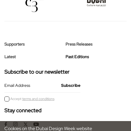
Supporters
Press Releases
Latest
Past Editions
Subscribe to our newsletter
Email Address
Accept
terms and conditions
Stay connected
Cookies on the Dubai Design Week website