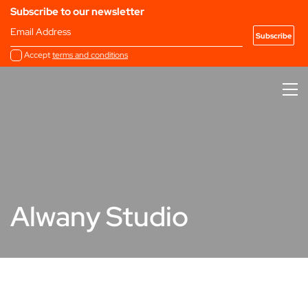
Subscribe to our newsletter
Email Address
Accept
terms and conditions
Alwany Studio