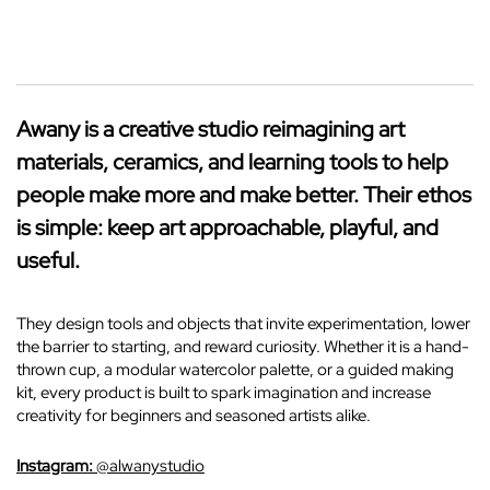
Awany is a creative studio reimagining art
materials, ceramics, and learning tools to help
people make more and make better. Their ethos
is simple: keep art approachable, playful, and
useful.
They design tools and objects that invite experimentation, lower
the barrier to starting, and reward curiosity. Whether it is a hand-
thrown cup, a modular watercolor palette, or a guided making
kit, every product is built to spark imagination and increase
creativity for beginners and seasoned artists alike.
Instagram:
@alwanystudio