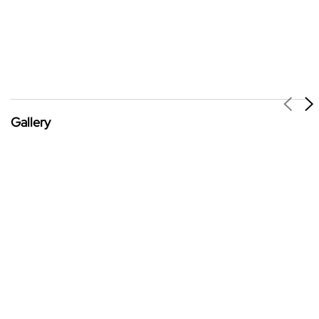
Gallery