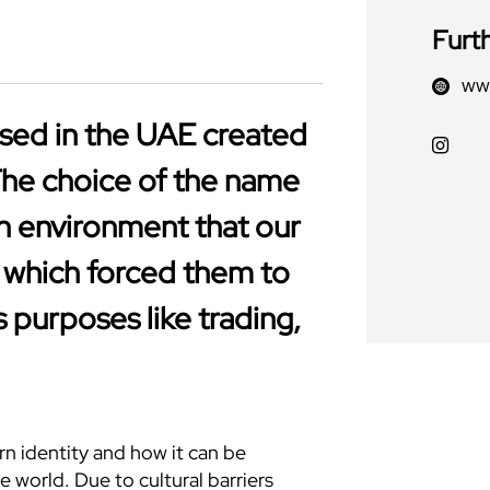
Furt
www
ased in the UAE created
The choice of the name
h environment that our
 which forced them to
s purposes like trading,
n identity and how it can be
e world. Due to cultural barriers