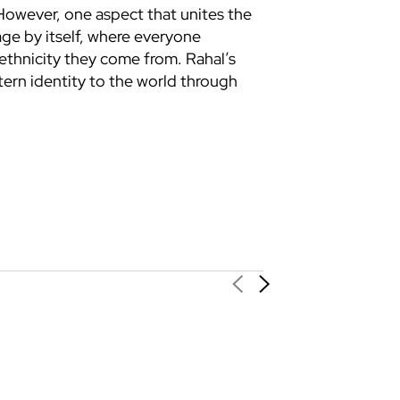
 However, one aspect that unites the
age by itself, where everyone
ethnicity they come from. Rahal’s
tern identity to the world through