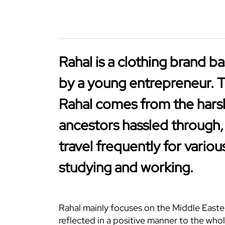
Rahal is a clothing brand b
by a young entrepreneur. 
Rahal comes from the hars
ancestors hassled through,
travel frequently for variou
studying and working.
Rahal mainly focuses on the Middle Easter
reflected in a positive manner to the whol