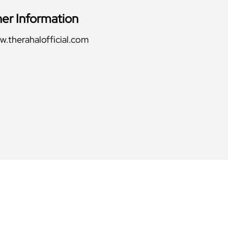
her Information
.therahalofficial.com