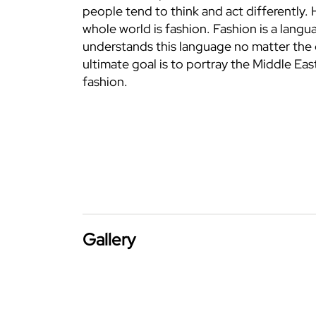
people tend to think and act differently.
whole world is fashion. Fashion is a langu
understands this language no matter the 
ultimate goal is to portray the Middle Eas
fashion.
Gallery