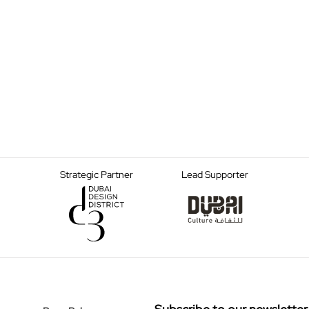
Strategic Partner
Lead Supporter