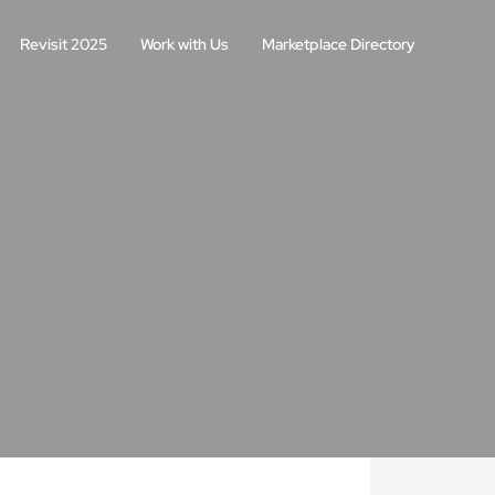
Revisit 2025
Work with Us
Marketplace Directory