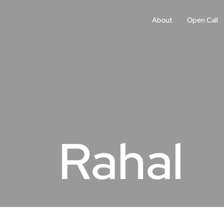
About
Open Call
Rahal