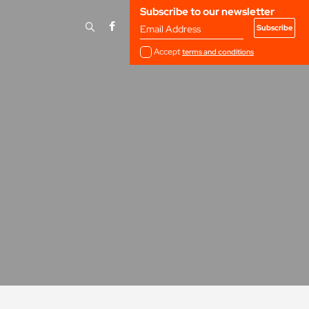
Subscribe to our newsletter
Email Address
Accept
terms and conditions