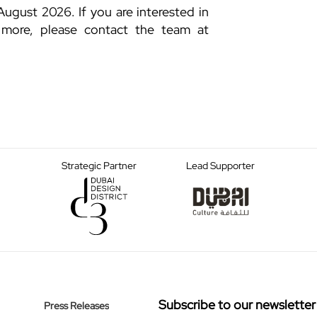
August 2026. If you are interested in
 more, please contact the team at
Strategic Partner
Lead Supporter
Subscribe to our newsletter
Press Releases