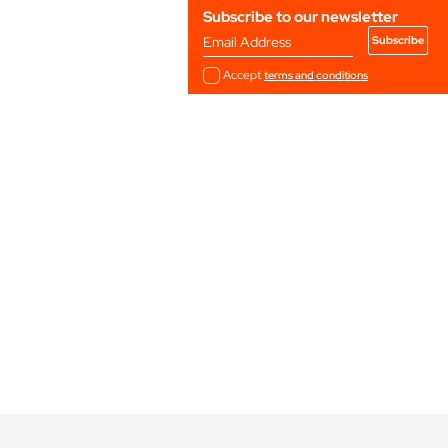
Subscribe to our newsletter
Email Address
Accept
terms and conditions