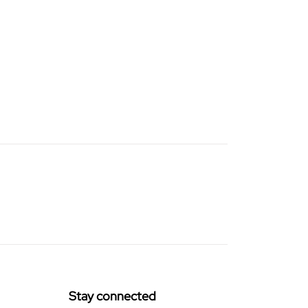
Stay connected