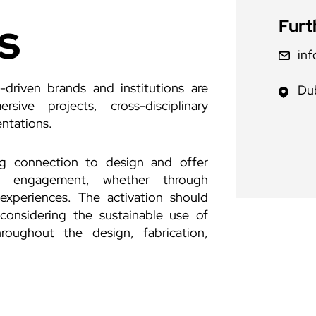
s
Furt
in
n-driven brands and institutions are
Dub
sive projects, cross-disciplinary
entations.
ng connection to design and offer
tor engagement, whether through
 experiences. The activation should
considering the sustainable use of
roughout the design, fabrication,