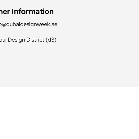
her Information
fo@dubaidesignweek.ae
ai Design District (d3)