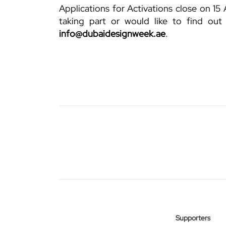
Applications for Activations close on 15 
taking part or would like to find out
info@dubaidesignweek.ae
.
Supporters