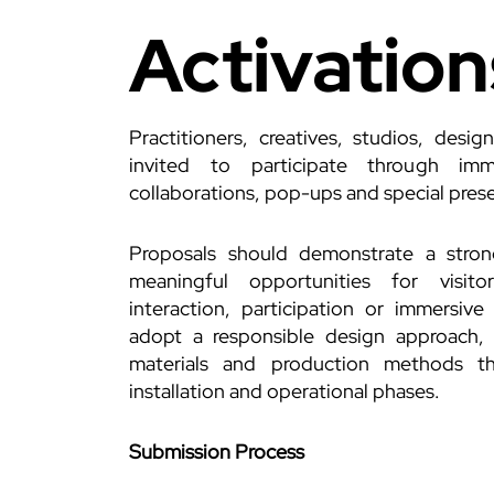
Activation
Practitioners, creatives, studios, desig
invited to participate through immer
collaborations, pop-ups and special pres
Proposals should demonstrate a stro
meaningful opportunities for visi
interaction, participation or immersive
adopt a responsible design approach, 
materials and production methods th
installation and operational phases.
Submission Process