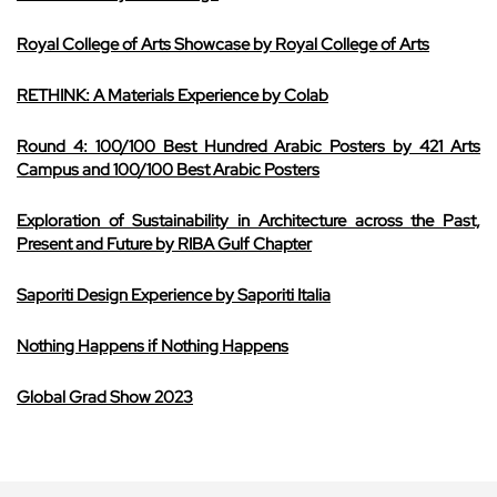
Royal College of Arts Showcase by Royal College of Arts
RETHINK: A Materials Experience by Colab
Round 4: 100/100 Best Hundred Arabic Posters by 421 Arts
Campus and 100/100 Best Arabic Posters
Exploration of Sustainability in Architecture across the Past,
Present and Future by RIBA Gulf Chapter
Saporiti Design Experience by Saporiti Italia
Nothing Happens if Nothing Happens
Global Grad Show 2023