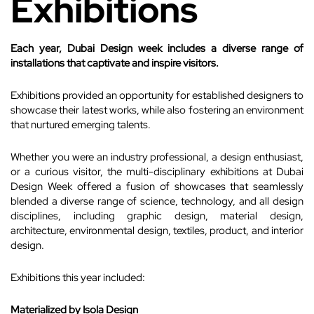
Exhibitions
Each year, Dubai Design week includes a diverse range of
installations that captivate and inspire visitors.
Exhibitions provided an opportunity for established designers to
showcase their latest works, while also fostering an environment
that nurtured emerging talents.
Whether you were an industry professional, a design enthusiast,
or a curious visitor, the multi-disciplinary exhibitions at Dubai
Design Week offered a fusion of showcases that seamlessly
blended a diverse range of science, technology, and all design
disciplines, including graphic design, material design,
architecture, environmental design, textiles, product, and interior
design.
Exhibitions this year included:
Materialized by Isola Design