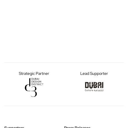
Strategic Partner
Lead Supporter