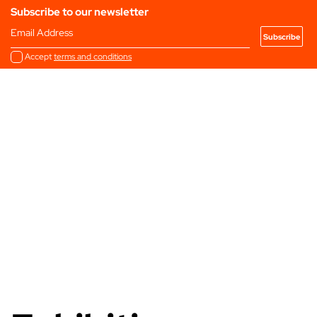
Subscribe to our newsletter
Email Address
Accept
terms and conditions