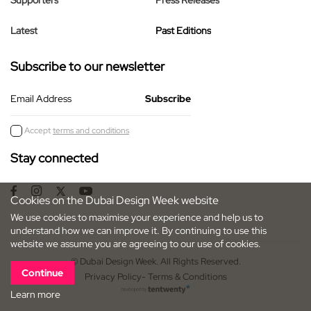
Supporters
Press Releases
Latest
Past Editions
Subscribe to our newsletter
Email Address
Accept
terms and conditions
Stay connected
Cookies on the Dubai Design Week website
We use cookies to maximise your experience and help us to
understand how we can improve it. By continuing to use this
website we assume you are agreeing to our use of cookies.
© Dubai Design Week. All Rights Reserved.
Continue
Privacy Policy
- Terms & Conditions
Learn more