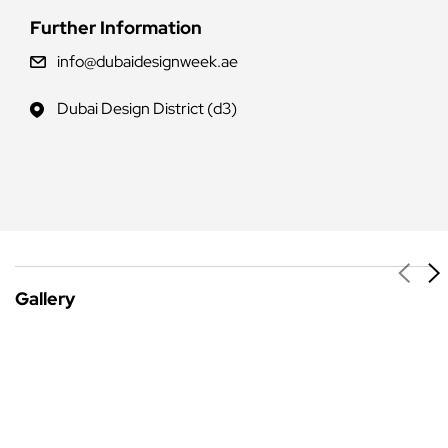
Further Information
info@dubaidesignweek.ae
Dubai Design District (d3)
Gallery