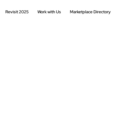
Revisit 2025
Work with Us
Marketplace Directory
2025
202
2022
2021
s
2019
2018
2016
2015