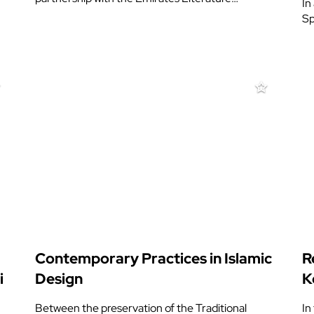
In
Sp
Contemporary Practices in Islamic
R
i
Design
K
Between the preservation of the Traditional
In