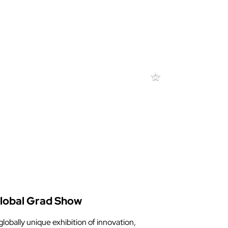
lobal Grad Show
globally unique exhibition of innovation,