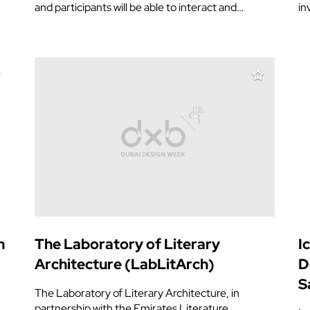
and participants will be able to interact and…
in
n
The Laboratory of Literary
I
Architecture (LabLitArch)
D
S
The Laboratory of Literary Architecture, in
partnership with the Emirates Literature…