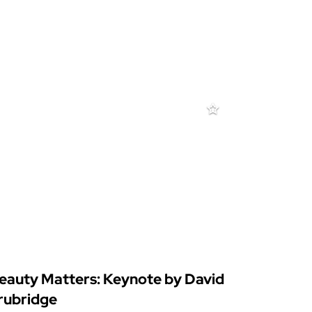
eauty Matters: Keynote by David
rubridge