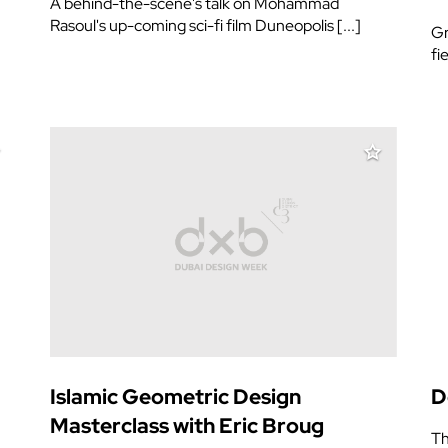
A behind-the-scene's talk on Mohammad
Rasoul's up-coming sci-fi film Duneopolis [...]
Gr
fi
Islamic Geometric Design
D
Masterclass with Eric Broug
Th