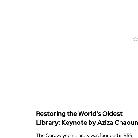
Restoring the World's Oldest
Library: Keynote by Aziza Chaoun
The Qaraweyeen Library was founded in 859,