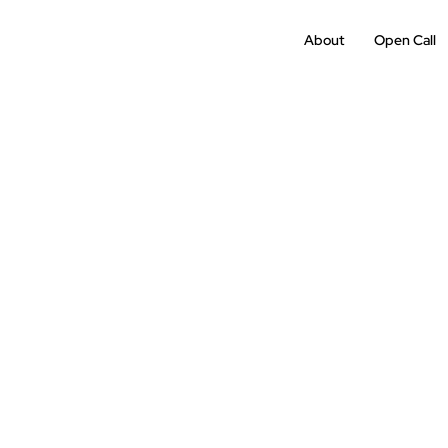
About
Open Call
Past
Edition