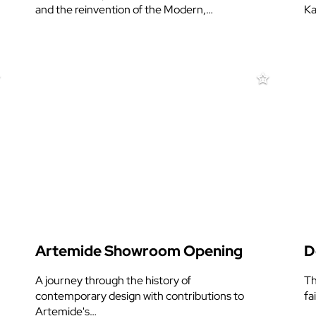
and the reinvention of the Modern,…
Ka
Artemide Showroom Opening
D
A journey through the history of
Th
contemporary design with contributions to
fa
Artemide's…