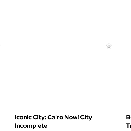
Iconic City: Cairo Now! City
B
Incomplete
T