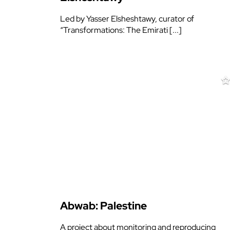
Led by Yasser Elsheshtawy, curator of
“Transformations: The Emirati [...]
Abwab: Palestine
A project about monitoring and reproducing