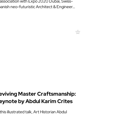
 association with Expo 2020 Dubai, Swiss-
anish neo-futuristic Architect & Engineer…
eviving Master Craftsmanship:
eynote by Abdul Karim Crites
 this illustrated talk, Art Historian Abdul