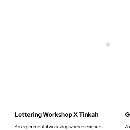
Lettering Workshop X Tinkah
G
An experimental workshop where designers
A 