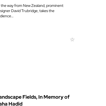
l the way from New Zealand, prominent
signer David Trubridge, takes the
dience…
andscape Fields, In Memory of
aha Hadid