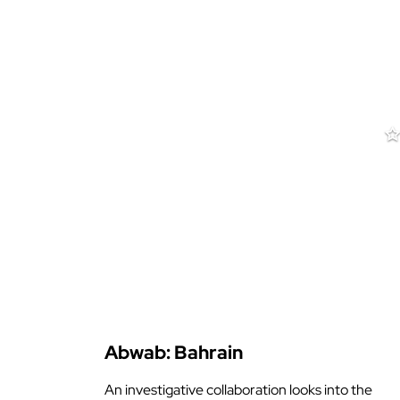
Filter by
Abwab: Bahrain
An investigative collaboration looks into the