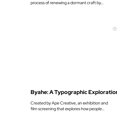
process of renewing a dormant craft by…
Byahe: A Typographic Exploratio
Created by Ape Creative, an exhibition and
film screening that explores how people…