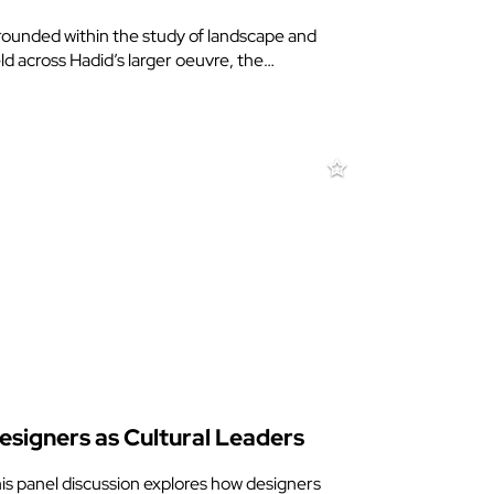
ounded within the study of landscape and
eld across Hadid’s larger oeuvre, the…
esigners as Cultural Leaders
is panel discussion explores how designers