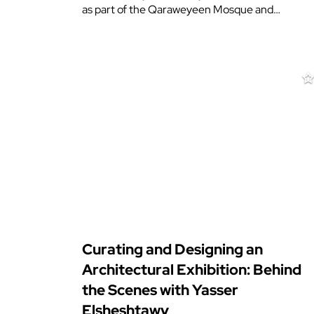
as part of the Qaraweyeen Mosque and…
Curating and Designing an
Architectural Exhibition: Behind
the Scenes with Yasser
Elsheshtawy