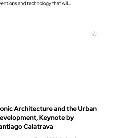
ventions and technology that will…
conic Architecture and the Urban
evelopment, Keynote by
antiago Calatrava