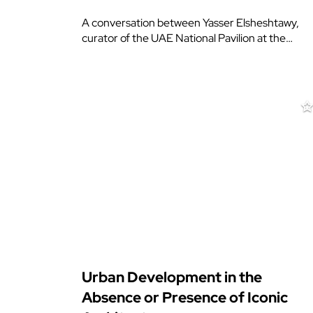
A conversation between Yasser Elsheshtawy,
curator of the UAE National Pavilion at the…
Urban Development in the
Absence or Presence of Iconic