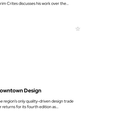
rim Crites discusses his work over the…
owntown Design
e region’s only quality-driven design trade
ir returns for its fourth edition as…