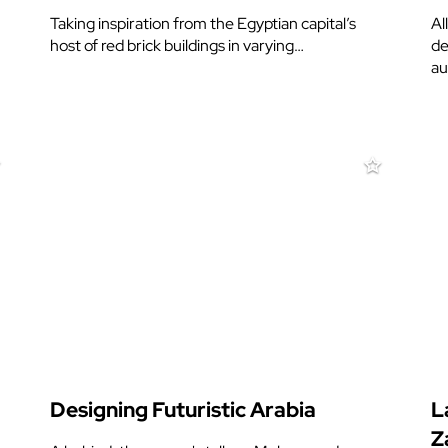
Taking inspiration from the Egyptian capital’s
Al
host of red brick buildings in varying…
de
au
Designing Futuristic Arabia
L
Z