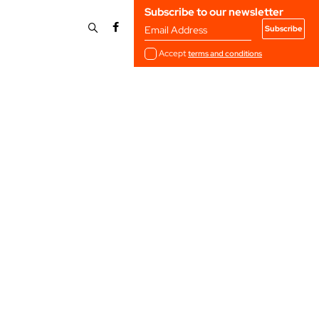
Subscribe to our newsletter
Email Address
Accept
terms and conditions
4
2023
2020
2017