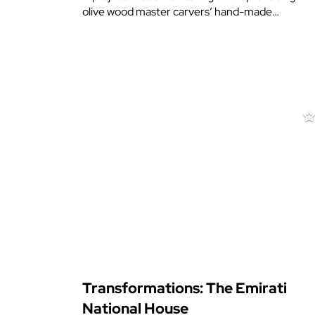
olive wood master carvers’ hand-made…
Transformations: The Emirati
National House