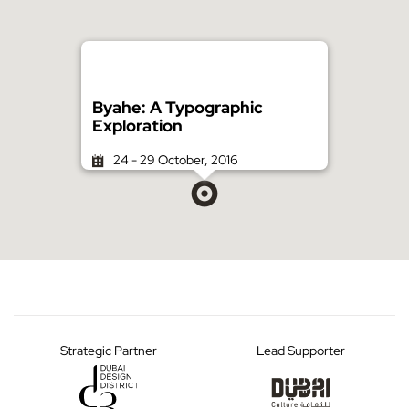
Byahe: A Typographic
Exploration
24 - 29 October, 2016
Strategic Partner
Lead Supporter