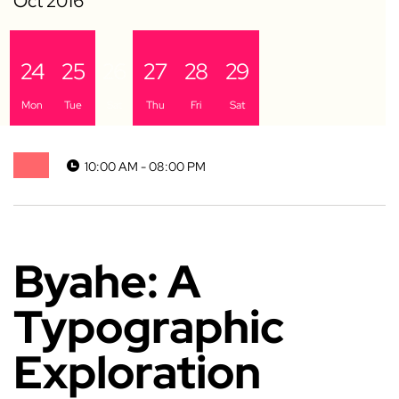
24
25
26
27
28
29
Mon
Tue
Sat
Thu
Fri
Sat
10:00 AM - 08:00 PM
Byahe: A
Typographic
Exploration