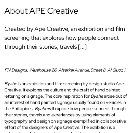
About APE Creative
Created by Ape Creative, an exhibition and film
screening that explores how people connect
through their stories, travels [...]
FN Designs, Warehouse 26, Alserkal Avenue,
Street 8,
Al Quoz 1
Byahe
is an exhibition and film screening by design studio Ape
Creative. It explores the culture and the craft of hand painted
lettering on signage. The core inspiration for
Byahe
arose out of
an interest of hand painted signage usually found on vehicles in
the Philippines.
Byahe
will explore how people connect through
their stories, travels and experiences by using elements of
typography and design on signage exemplified in collaborative
effort of the designers of Ape Creative. The exhibition is a