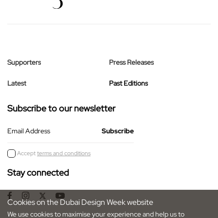
Supporters
Press Releases
Latest
Past Editions
Subscribe to our newsletter
Email Address
Accept
terms and conditions
Stay connected
Cookies on the Dubai Design Week website
We use cookies to maximise your experience and help us to