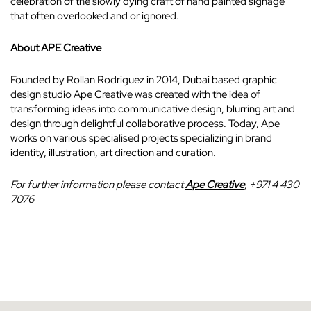
celebration of the slowly dying craft of hand painted signage
that often overlooked and or ignored.
About APE Creative
Founded by Rollan Rodriguez in 2014, Dubai based graphic
design studio Ape Creative was created with the idea of
transforming ideas into communicative design, blurring art and
design through delightful collaborative process. Today, Ape
works on various specialised projects specializing in brand
identity, illustration, art direction and curation.
For further information please contact
Ape Creative
, +971 4 430
7076