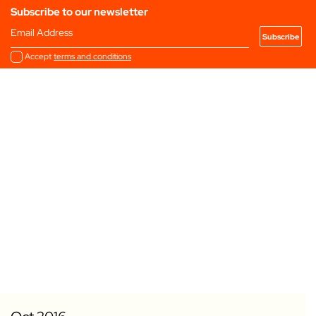
Subscribe to our newsletter
Email Address
Accept
terms and conditions
Add to my Favourites