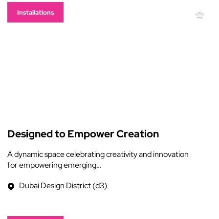
Installations
Designed to Empower Creation
A dynamic space celebrating creativity and innovation
for empowering emerging…
Dubai Design District (d3)