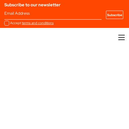
Subscribe to our newsletter
Email Address
Accept
terms and conditions
Past
2025
2024
2023
2022
Editions
2021
2020
2019
2018
2017
2016
2015
Filter by