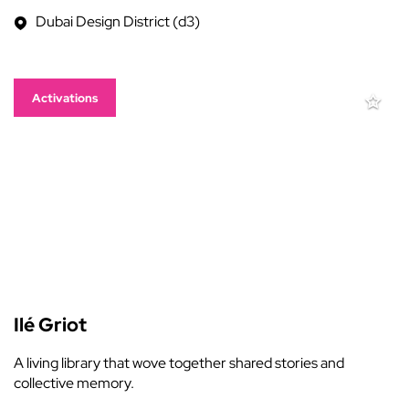
Dubai Design District (d3)
Activations
Ilé Griot
A living library that wove together shared stories and
collective memory.