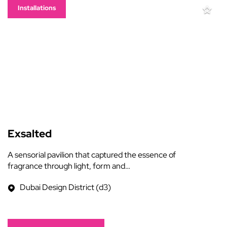
Installations
Exsalted
A sensorial pavilion that captured the essence of
fragrance through light, form and…
Dubai Design District (d3)