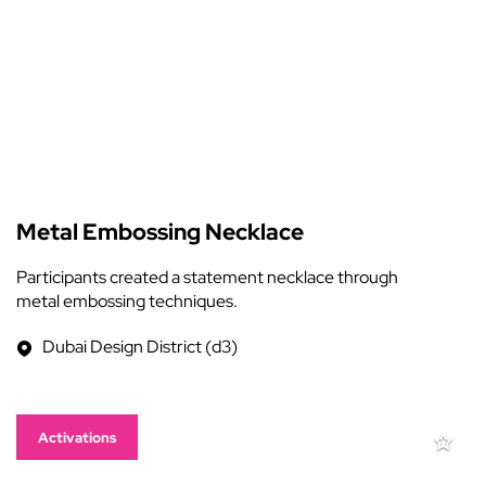
Metal Embossing Necklace
Participants created a statement necklace through
metal embossing techniques.
Dubai Design District (d3)
Activations