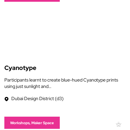
Cyanotype
Participants learnt to create blue-hued Cyanotype prints
using just sunlight and…
Dubai Design District (d3)
Workshops, Maker Space