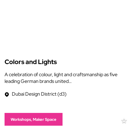
Colors and Lights
A celebration of colour, light and craftsmanship as five
leading German brands united…
Dubai Design District (d3)
Workshops, Maker Space