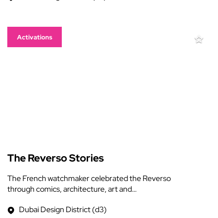
Activations
The Reverso Stories
The French watchmaker celebrated the Reverso
through comics, architecture, art and…
Dubai Design District (d3)