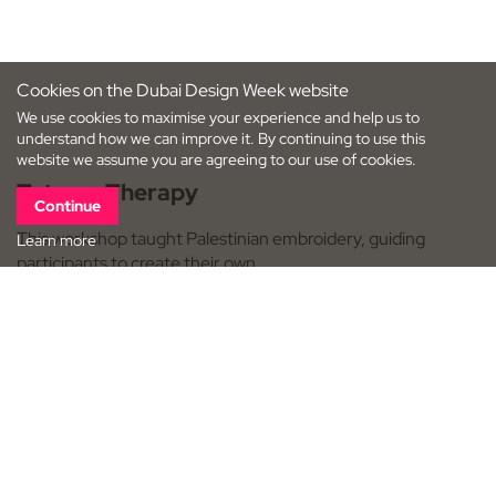
Cookies on the Dubai Design Week website
We use cookies to maximise your experience and help us to
understand how we can improve it. By continuing to use this
website we assume you are agreeing to our use of cookies.
Tatreez Therapy
Continue
This workshop taught Palestinian embroidery, guiding
Learn more
participants to create their own…
Dubai Design District (d3)
Workshops, Maker Space