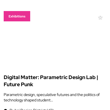
Exhibitions
Digital Matter: Parametric Design Lab |
Future Punk
Parametric design, speculative futures and the politics of
technology shaped student…