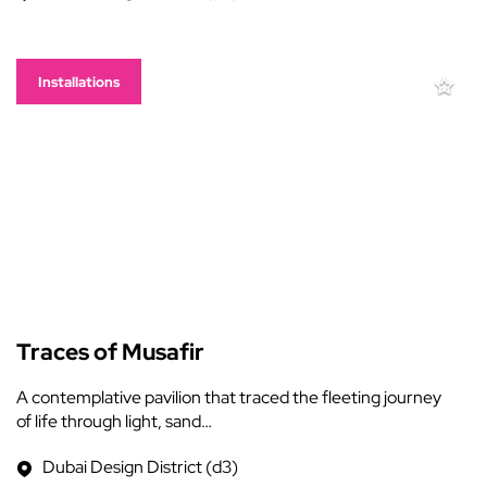
Installations
Traces of Musafir
A contemplative pavilion that traced the fleeting journey
of life through light, sand…
Dubai Design District (d3)