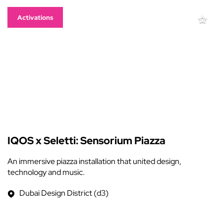
Activations
IQOS x Seletti: Sensorium Piazza
An immersive piazza installation that united design,
technology and music.
Dubai Design District (d3)