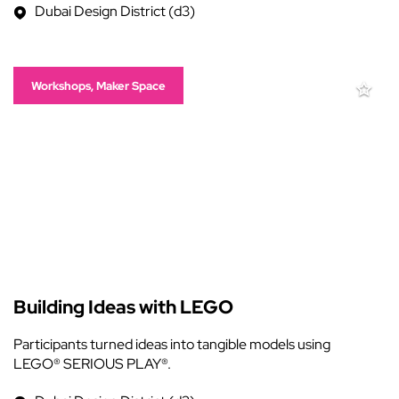
Dubai Design District (d3)
Workshops, Maker Space
Building Ideas with LEGO
Participants turned ideas into tangible models using
LEGO® SERIOUS PLAY®.