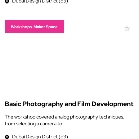
Dubai Design District (d3)
Workshops, Maker Space
Basic Photography and Film Development
The workshop covered analog photography techniques,
from selecting a camera to…
Dubai Design District (d3)