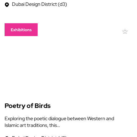
Dubai Design District (d3)
Exhibitions
Poetry of Birds
Exploring the poetic dialogue between Western and
Islamic art traditions, this…