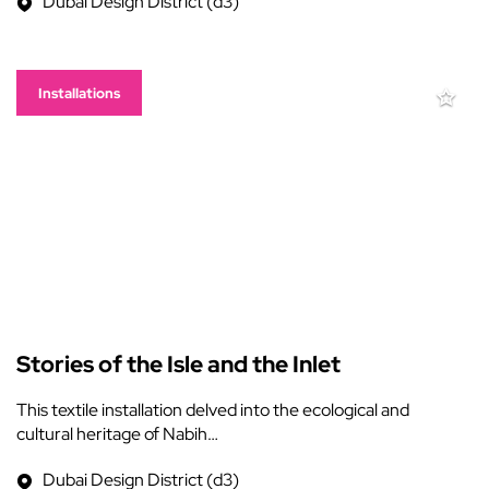
Dubai Design District (d3)
Installations
Stories of the Isle and the Inlet
This textile installation delved into the ecological and
cultural heritage of Nabih…
Dubai Design District (d3)