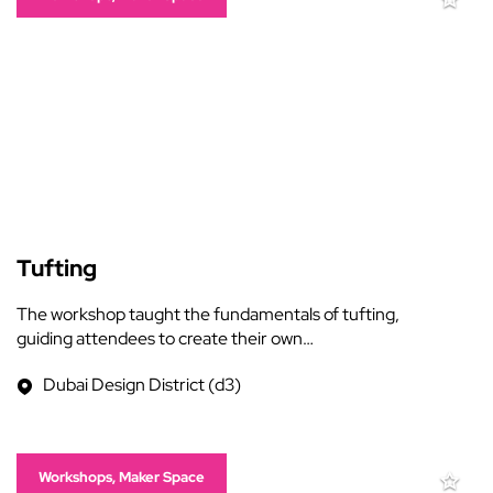
Tufting
The workshop taught the fundamentals of tufting,
guiding attendees to create their own…
Dubai Design District (d3)
Workshops, Maker Space