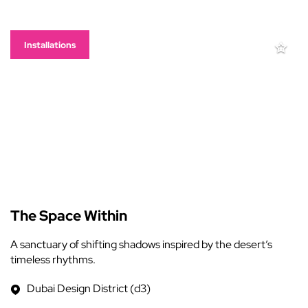
Installations
The Space Within
A sanctuary of shifting shadows inspired by the desert’s
timeless rhythms.
Dubai Design District (d3)