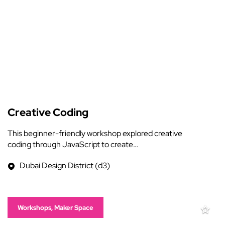
Creative Coding
This beginner-friendly workshop explored creative
coding through JavaScript to create…
Dubai Design District (d3)
Workshops, Maker Space