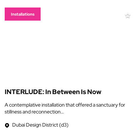
Installations
INTERLUDE: In Between Is Now
A contemplative installation that offered a sanctuary for
stillness and reconnection…
Dubai Design District (d3)