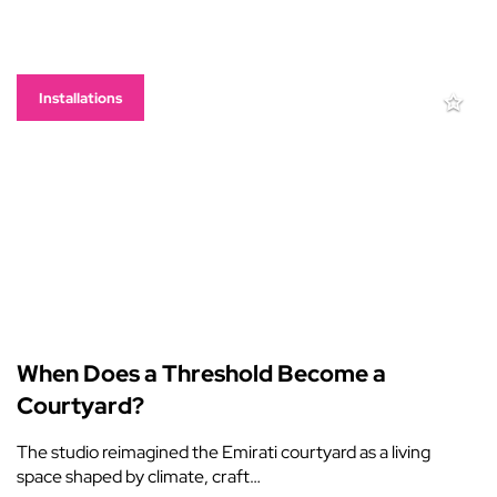
Installations
When Does a Threshold Become a
Courtyard?
The studio reimagined the Emirati courtyard as a living
space shaped by climate, craft…