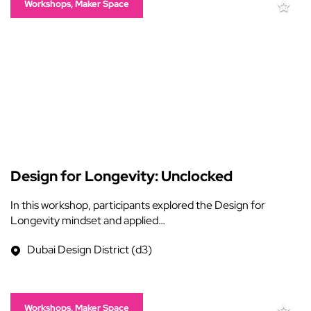
Workshops, Maker Space
Design for Longevity: Unclocked
In this workshop, participants explored the Design for
Longevity mindset and applied…
Dubai Design District (d3)
Workshops, Maker Space