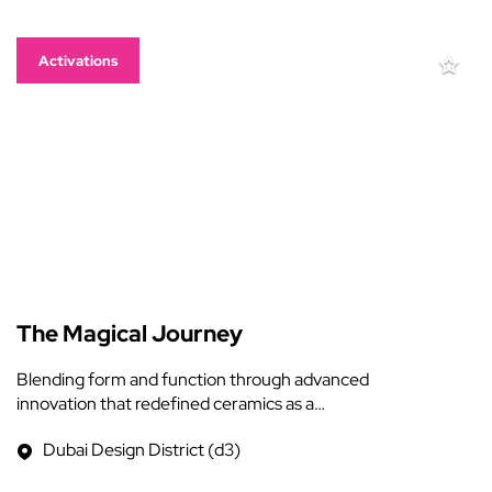
Activations
The Magical Journey
Blending form and function through advanced
innovation that redefined ceramics as a…
Dubai Design District (d3)