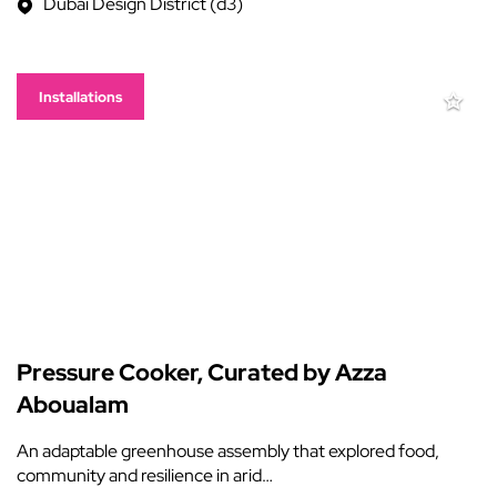
Dubai Design District (d3)
Installations
Pressure Cooker, Curated by Azza
Aboualam
An adaptable greenhouse assembly that explored food,
community and resilience in arid…