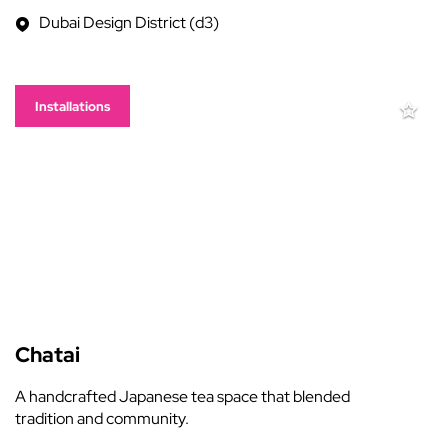
Dubai Design District (d3)
Installations
Chatai
A handcrafted Japanese tea space that blended
tradition and community.