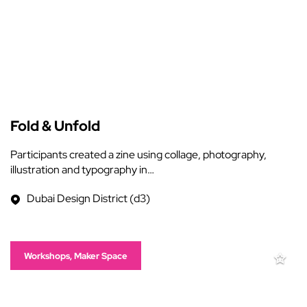
Fold & Unfold
Participants created a zine using collage, photography,
illustration and typography in…
Dubai Design District (d3)
Workshops, Maker Space