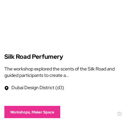
Silk Road Perfumery
The workshop explored the scents of the Silk Road and
guided participants to create a…
Dubai Design District (d3)
Workshops, Maker Space