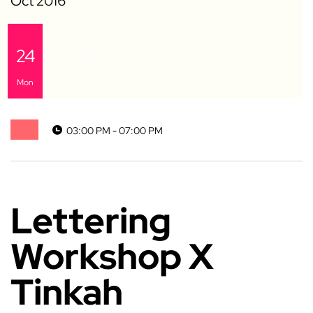
24
25
26
27
28
29
Mon
Tue
Sat
Thu
Fri
Sat
03:00 PM - 07:00 PM
Lettering
Workshop X
Tinkah