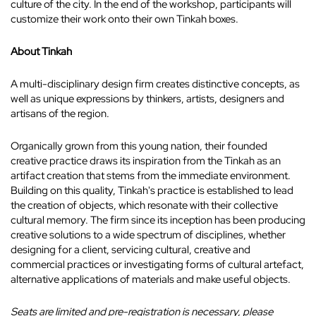
culture of the city. In the end of the workshop, participants will
customize their work onto their own Tinkah boxes.
About Tinkah
A multi-disciplinary design firm creates distinctive concepts, as
well as unique expressions by thinkers, artists, designers and
artisans of the region.
Organically grown from this young nation, their founded
creative practice draws its inspiration from the Tinkah as an
artifact creation that stems from the immediate environment.
Building on this quality, Tinkah's practice is established to lead
the creation of objects, which resonate with their collective
cultural memory. The firm since its inception has been producing
creative solutions to a wide spectrum of disciplines, whether
designing for a client, servicing cultural, creative and
commercial practices or investigating forms of cultural artefact,
alternative applications of materials and make useful objects.
Seats are limited and pre-registration is necessary, please