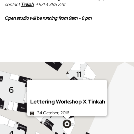
contact
Tinkah
, +971 4 385 2211
Open studio will be running from 9am - 8 pm
Lettering Workshop X Tinkah
24 October, 2016