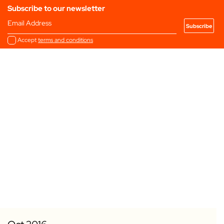
Subscribe to our newsletter
Email Address
Accept
terms and conditions
Add to my Favourites