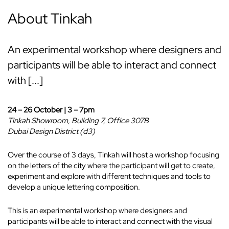
About Tinkah
An experimental workshop where designers and
participants will be able to interact and connect
with [...]
24 – 26 October | 3 – 7pm
Tinkah Showroom, Building 7, Office 307B
Dubai Design District (d3)
Over the course of 3 days, Tinkah will host a workshop focusing
on the letters of the city where the participant will get to create,
experiment and explore with different techniques and tools to
develop a unique lettering composition.
This is an experimental workshop where designers and
participants will be able to interact and connect with the visual