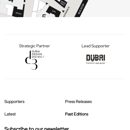
Strategic Partner
Lead Supporter
Supporters
Press Releases
Latest
Past Editions
Subscribe to our newsletter