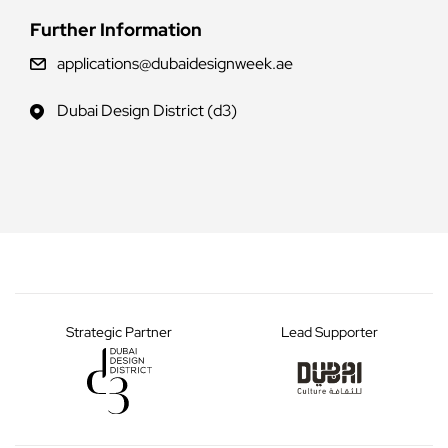
Further Information
applications@dubaidesignweek.ae
Dubai Design District (d3)
Strategic Partner
Lead Supporter