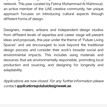
network. This year curated by Fatma Mohammad Al Mahmoud,
an active member of the UAE creative community, her unique
approach focuses on introducing cultural aspects through
different forms of design.
Designers, makers, artisans and independent design studios
from different levels of expertise and career stage will present
ideas and proposals, this year under the theme of "Future Living
Spaces" and are encouraged to look beyond the traditional
design process and consider their work’s broader social and
environmental impacts. This includes using materials and
resources that are environmentally responsible, promoting local
production and sourcing, and designing for longevity and
adaptability.
Applications are now closed. For any further information please
contact
applications@dubaidesignweek.ae
.