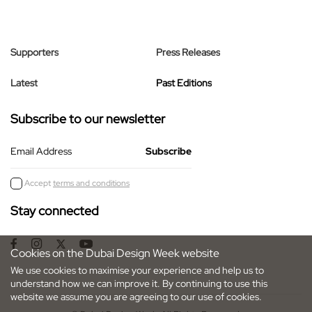
Supporters
Press Releases
Latest
Past Editions
Subscribe to our newsletter
Email Address
Accept
terms and conditions
Stay connected
Cookies on the Dubai Design Week website
We use cookies to maximise your experience and help us to
understand how we can improve it. By continuing to use this
website we assume you are agreeing to our use of cookies.