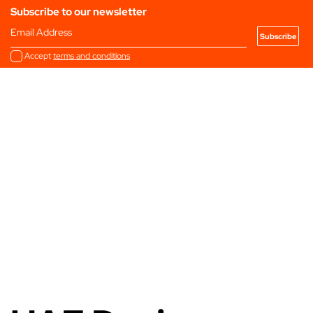
Subscribe to our newsletter
Email Address
Accept
terms and conditions