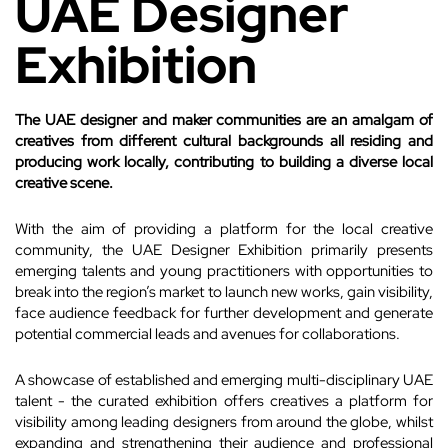
UAE Designer
Exhibition
The UAE designer and maker communities are an amalgam of
creatives from different cultural backgrounds all residing and
producing work locally, contributing to building a diverse local
creative scene.
With the aim of providing a platform for the local creative
community, the UAE Designer Exhibition primarily presents
emerging talents and young practitioners with opportunities to
break into the region’s market to launch new works, gain visibility,
face audience feedback for further development and generate
potential commercial leads and avenues for collaborations.
A showcase of established and emerging multi-disciplinary UAE
talent - the curated exhibition offers creatives a platform for
visibility among leading designers from around the globe, whilst
expanding and strengthening their audience and professional