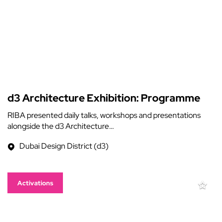
d3 Architecture Exhibition: Programme
RIBA presented daily talks, workshops and presentations
alongside the d3 Architecture…
Dubai Design District (d3)
Activations