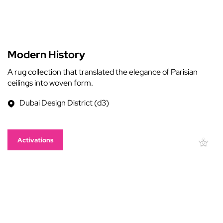
Modern History
A rug collection that translated the elegance of Parisian
ceilings into woven form.
Dubai Design District (d3)
Activations