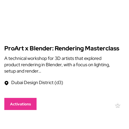
ProArt x Blender: Rendering Masterclass
A technical workshop for 3D artists that explored
product rendering in Blender, with a focus on lighting,
setup and render…
Dubai Design District (d3)
Activations