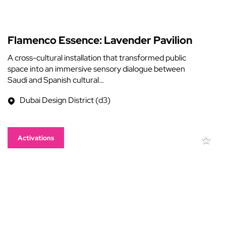
Flamenco Essence: Lavender Pavilion
A cross-cultural installation that transformed public
space into an immersive sensory dialogue between
Saudi and Spanish cultural…
Dubai Design District (d3)
Activations