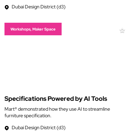
Dubai Design District (d3)
Workshops, Maker Space
Specifications Powered by AI Tools
Mart® demonstrated how they use AI to streamline
furniture specification.
Dubai Design District (d3)