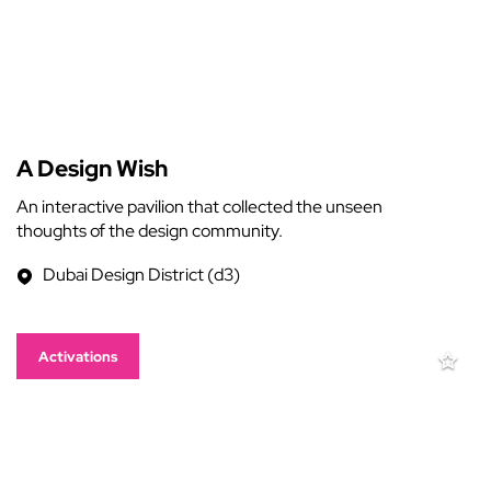
A Design Wish
An interactive pavilion that collected the unseen
thoughts of the design community.
Dubai Design District (d3)
Activations