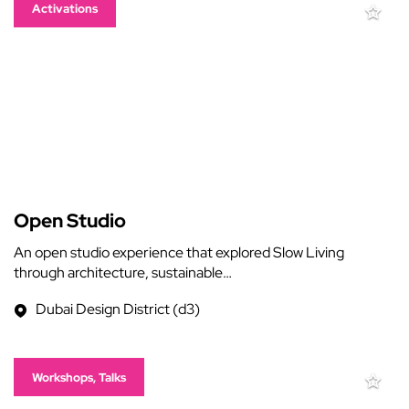
Activations
Open Studio
An open studio experience that explored Slow Living
through architecture, sustainable…
Dubai Design District (d3)
Workshops, Talks