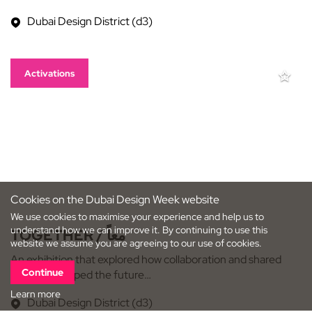
Dubai Design District (d3)
Activations
Cookies on the Dubai Design Week website
We use cookies to maximise your experience and help us to
understand how we can improve it. By continuing to use this
TOGETHER / معاً
website we assume you are agreeing to our use of cookies.
An exhibition that explored how collaboration and shared
Continue
creativity shaped the future…
Learn more
Dubai Design District (d3)