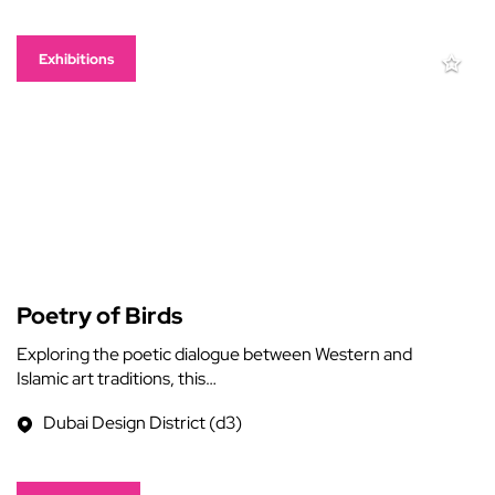
Exhibitions
Poetry of Birds
Exploring the poetic dialogue between Western and
Islamic art traditions, this…
Dubai Design District (d3)