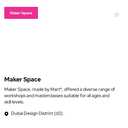
Maker Space
Maker Space
Maker Space, made by Mart®, offered a diverse range of
workshops and masterclasses suitable for all ages and
skill levels.
Dubai Design District (d3)