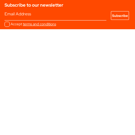
Subscribe to our newsletter
Email Address
Accept
terms and conditions
2025 Programme
Filter by