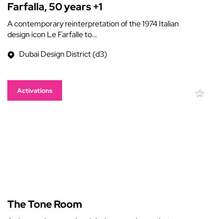
Farfalla, 50 years +1
A contemporary reinterpretation of the 1974 Italian
design icon Le Farfalle to…
Dubai Design District (d3)
Activations
The Tone Room