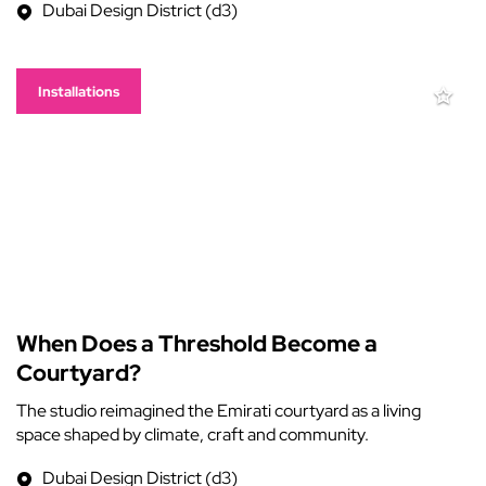
Dubai Design District (d3)
Installations
When Does a Threshold Become a
Courtyard?
The studio reimagined the Emirati courtyard as a living
space shaped by climate, craft and community.
Dubai Design District (d3)