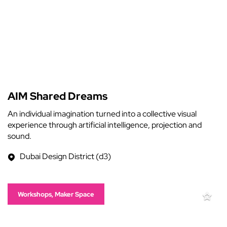
AIM Shared Dreams
An individual imagination turned into a collective visual
experience through artificial intelligence, projection and
sound.
Dubai Design District (d3)
Workshops, Maker Space