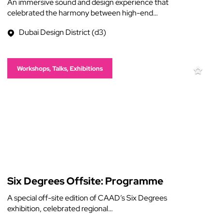
An immersive sound and design experience that
celebrated the harmony between high-end…
Dubai Design District (d3)
Workshops, Talks, Exhibitions
Six Degrees Offsite: Programme
A special off-site edition of CAAD’s Six Degrees
exhibition, celebrated regional…