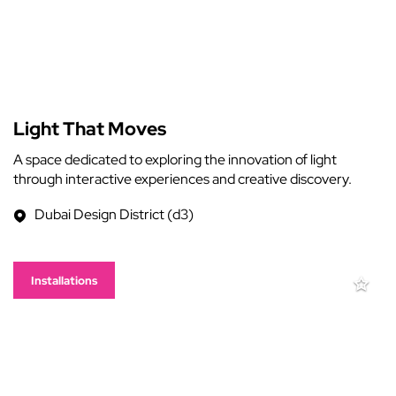
Light That Moves
A space dedicated to exploring the innovation of light
through interactive experiences and creative discovery.
Dubai Design District (d3)
Installations