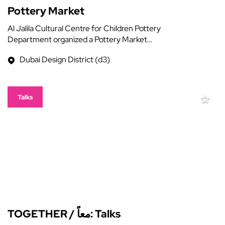
Pottery Market
Al Jalila Cultural Centre for Children Pottery
Department organized a Pottery Market…
Dubai Design District (d3)
Talks
TOGETHER / معاً: Talks