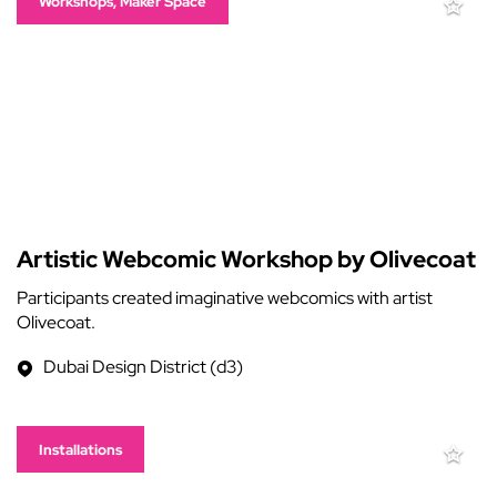
Workshops, Maker Space
Artistic Webcomic Workshop by Olivecoat
Participants created imaginative webcomics with artist
Olivecoat.
Dubai Design District (d3)
Installations