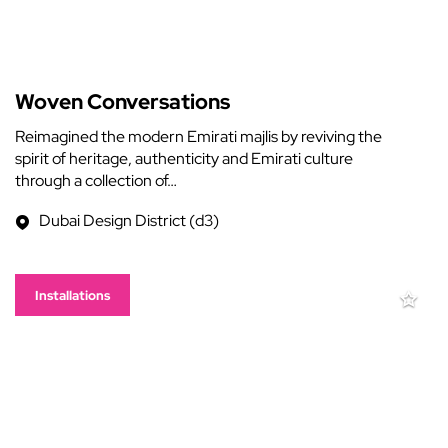
Woven Conversations
Reimagined the modern Emirati majlis by reviving the
spirit of heritage, authenticity and Emirati culture
through a collection of…
Dubai Design District (d3)
Installations