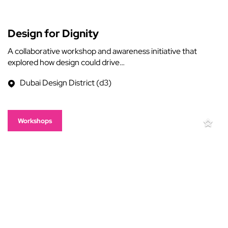
Design for Dignity
A collaborative workshop and awareness initiative that
explored how design could drive…
Dubai Design District (d3)
Workshops