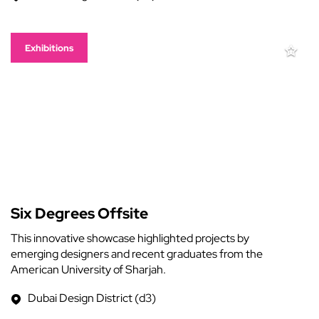
Exhibitions
Six Degrees Offsite
This innovative showcase highlighted projects by
emerging designers and recent graduates from the
American University of Sharjah.
Dubai Design District (d3)