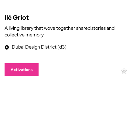
Ilé Griot
A living library that wove together shared stories and
collective memory.
Dubai Design District (d3)
Activations