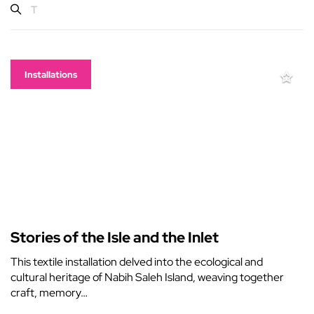
Installations
Stories of the Isle and the Inlet
This textile installation delved into the ecological and
cultural heritage of Nabih Saleh Island, weaving together
craft, memory…