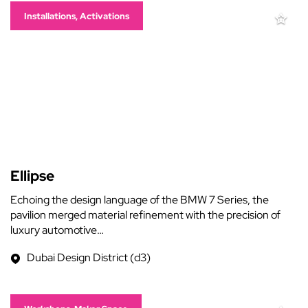
Installations, Activations
Ellipse
Echoing the design language of the BMW 7 Series, the
pavilion merged material refinement with the precision of
luxury automotive…
Dubai Design District (d3)