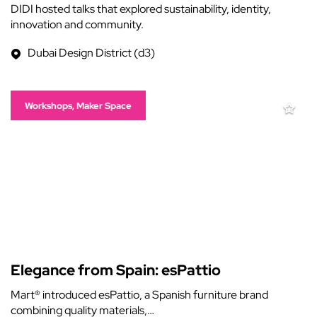
DIDI hosted talks that explored sustainability, identity,
innovation and community.
Dubai Design District (d3)
Workshops, Maker Space
Elegance from Spain: esPattio
Mart® introduced esPattio, a Spanish furniture brand
combining quality materials,…