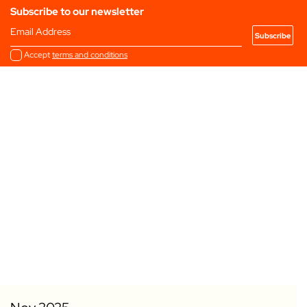
Subscribe to our newsletter
Email Address
Accept
terms and conditions
Add to my Favourites