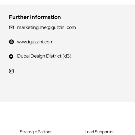
Further Information
marketing.me@iguzzini.com
www.iguzzini.com
Dubai Design District (d3)
Strategic Partner
Lead Supporter