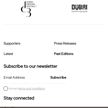
Supporters
Press Releases
Latest
Past Editions
Subscribe to our newsletter
Email Address
Accept
terms and conditions
Stay connected