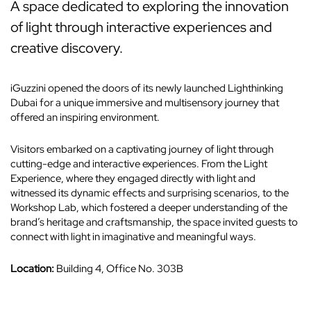
A space dedicated to exploring the innovation
of light through interactive experiences and
creative discovery.
iGuzzini opened the doors of its newly launched Lighthinking
Dubai for a unique immersive and multisensory journey that
offered an inspiring environment.
Visitors embarked on a captivating journey of light through
cutting-edge and interactive experiences. From the Light
Experience, where they engaged directly with light and
witnessed its dynamic effects and surprising scenarios, to the
Workshop Lab, which fostered a deeper understanding of the
brand’s heritage and craftsmanship, the space invited guests to
connect with light in imaginative and meaningful ways.
Location:
Building 4, Office No. 303B