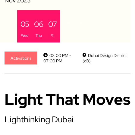
04
05
06
07
08
09
Tue
Wed
Thu
Fri
Sat
Sun
03:00 PM -
Dubai Design District
Activations
07:00 PM
(d3)
Light That Moves
Lighthinking Dubai