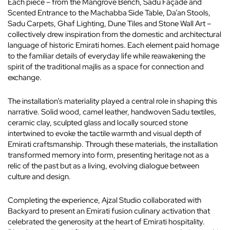
Each piece – from the Mangrove Bench, Sadu Façade and
Scented Entrance to the Machabba Side Table, Da’an Stools,
Sadu Carpets, Ghaf Lighting, Dune Tiles and Stone Wall Art –
collectively drew inspiration from the domestic and architectural
language of historic Emirati homes. Each element paid homage
to the familiar details of everyday life while reawakening the
spirit of the traditional majlis as a space for connection and
exchange.
The installation’s materiality played a central role in shaping this
narrative. Solid wood, camel leather, handwoven Sadu textiles,
ceramic clay, sculpted glass and locally sourced stone
intertwined to evoke the tactile warmth and visual depth of
Emirati craftsmanship. Through these materials, the installation
transformed memory into form, presenting heritage not as a
relic of the past but as a living, evolving dialogue between
culture and design.
Completing the experience, Ajzal Studio collaborated with
Backyard to present an Emirati fusion culinary activation that
celebrated the generosity at the heart of Emirati hospitality.