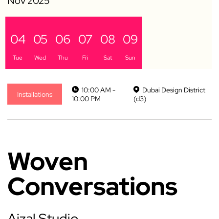
04
05
06
07
08
09
Tue
Wed
Thu
Fri
Sat
Sun
10:00 AM -
Dubai Design District
Installations
10:00 PM
(d3)
Woven
Conversations
Ajzal Studio