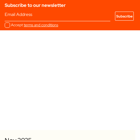
Subscribe to our newsletter
Email Address
Accept
terms and conditions
Add to my Favourites