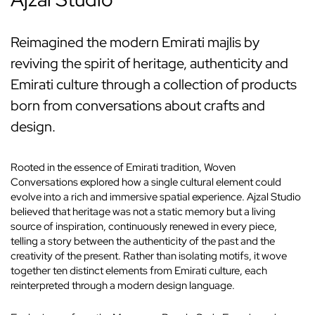
Reimagined the modern Emirati majlis by
reviving the spirit of heritage, authenticity and
Emirati culture through a collection of products
born from conversations about crafts and
design.
Rooted in the essence of Emirati tradition, Woven
Conversations explored how a single cultural element could
evolve into a rich and immersive spatial experience. Ajzal Studio
believed that heritage was not a static memory but a living
source of inspiration, continuously renewed in every piece,
telling a story between the authenticity of the past and the
creativity of the present. Rather than isolating motifs, it wove
together ten distinct elements from Emirati culture, each
reinterpreted through a modern design language.