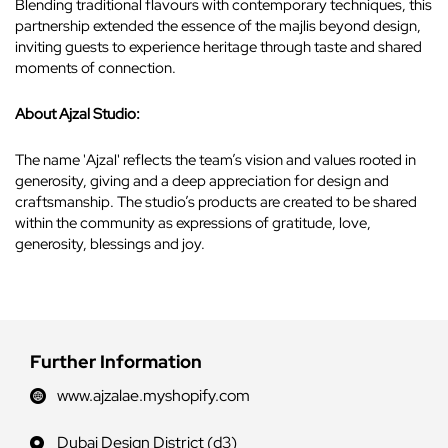
Blending traditional flavours with contemporary techniques, this
partnership extended the essence of the majlis beyond design,
inviting guests to experience heritage through taste and shared
moments of connection.
About Ajzal Studio:
The name 'Ajzal' reflects the team’s vision and values rooted in
generosity, giving and a deep appreciation for design and
craftsmanship. The studio’s products are created to be shared
within the community as expressions of gratitude, love,
generosity, blessings and joy.
Further Information
www.ajzalae.myshopify.com
Dubai Design District (d3)