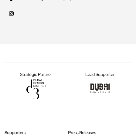
Strategic Partner
Lead Supporter
Supporters
Press Releases