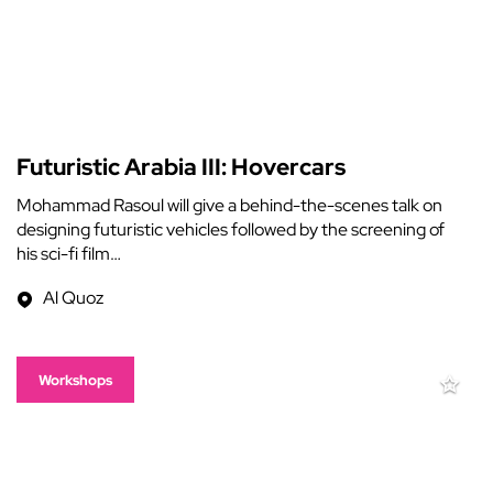
Futuristic Arabia III: Hovercars
Mohammad Rasoul will give a behind-the-scenes talk on
designing futuristic vehicles followed by the screening of
his sci-fi film…
Al Quoz
Workshops