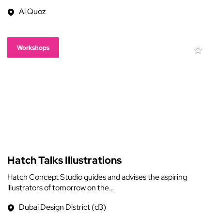
Al Quoz
Workshops
Hatch Talks Illustrations
Hatch Concept Studio guides and advises the aspiring
illustrators of tomorrow on the…
Dubai Design District (d3)