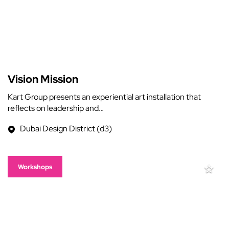
Vision Mission
Kart Group presents an experiential art installation that
reflects on leadership and…
Dubai Design District (d3)
Workshops