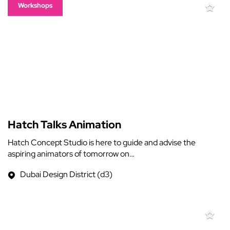
Workshops
Hatch Talks Animation
Hatch Concept Studio is here to guide and advise the
aspiring animators of tomorrow on…
Dubai Design District (d3)