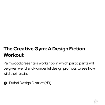
The Creative Gym: A Design Fiction
Workout
Palmwood presents a workshop in which participants will
be given weird and wonderful design prompts to see how
wild their brain…
Dubai Design District (d3)