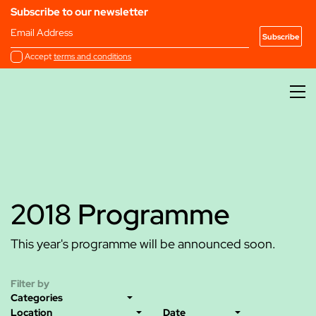
Subscribe to our newsletter
Email Address
Accept
terms and conditions
2018 Programme
This year's programme will be announced soon.
Filter by