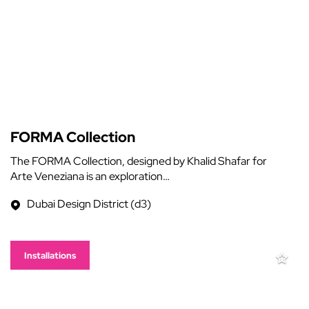
FORMA Collection
The FORMA Collection, designed by Khalid Shafar for
Arte Veneziana is an exploration…
Dubai Design District (d3)
Installations