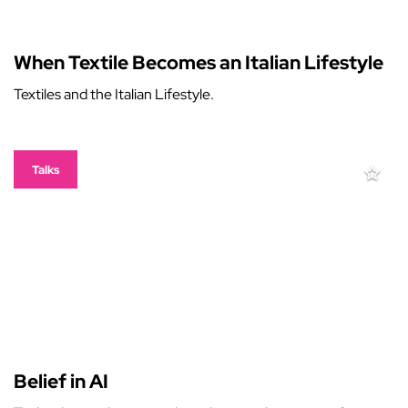
When Textile Becomes an Italian Lifestyle
Textiles and the Italian Lifestyle.
Talks
Belief in AI