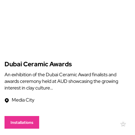
Dubai Ceramic Awards
An exhibition of the Dubai Ceramic Award finalists and
awards ceremony held at AUD showcasing the growing
interest in clay culture…
Media City
Installations