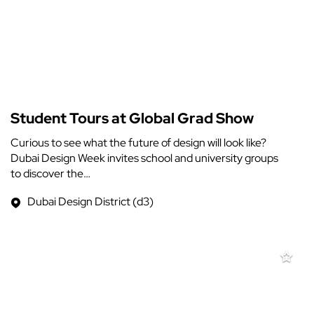
Student Tours at Global Grad Show
Curious to see what the future of design will look like?
Dubai Design Week invites school and university groups
to discover the…
Dubai Design District (d3)