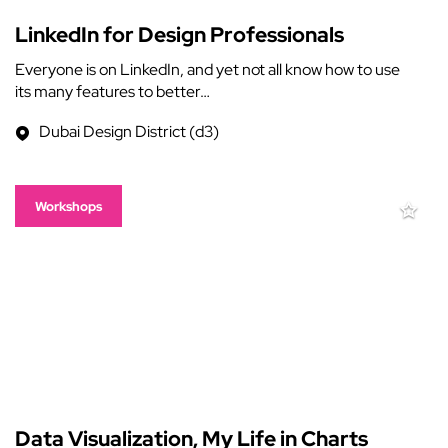
LinkedIn for Design Professionals
Everyone is on LinkedIn, and yet not all know how to use
its many features to better…
Dubai Design District (d3)
Workshops
Data Visualization, My Life in Charts