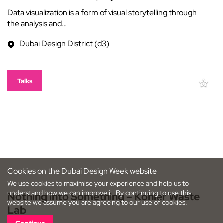
Data visualization is a form of visual storytelling through
the analysis and…
Dubai Design District (d3)
Talks
Cookies on the Dubai Design Week website
We use cookies to maximise your experience and help us to
understand how we can improve it. By continuing to use this
Nothing into Something – Kohler Waste
website we assume you are agreeing to our use of cookies.
Lab