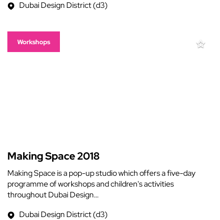
Dubai Design District (d3)
Workshops
Making Space 2018
Making Space is a pop-up studio which offers a five-day
programme of workshops and children's activities
throughout Dubai Design…
Dubai Design District (d3)