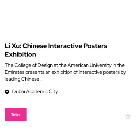
Li Xu: Chinese Interactive Posters
Exhibition
The College of Design at the American University in the
Emirates presents an exhibition of interactive posters by
leading Chinese…
Dubai Academic City
Talks