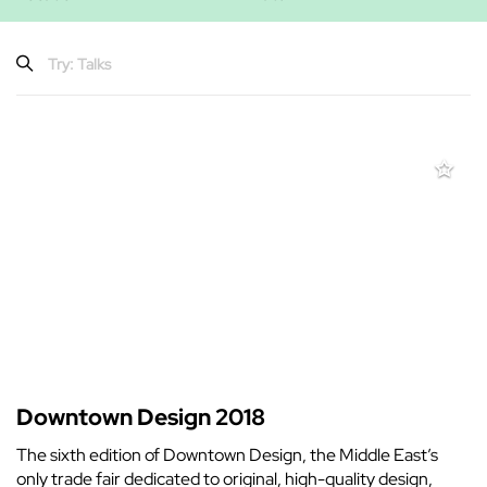
Downtown Design 2018
The sixth edition of Downtown Design, the Middle East’s
only trade fair dedicated to original, high-quality design,