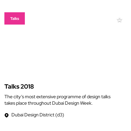
Talks
Talks 2018
The city’s most extensive programme of design talks
takes place throughout Dubai Design Week.
Dubai Design District (d3)