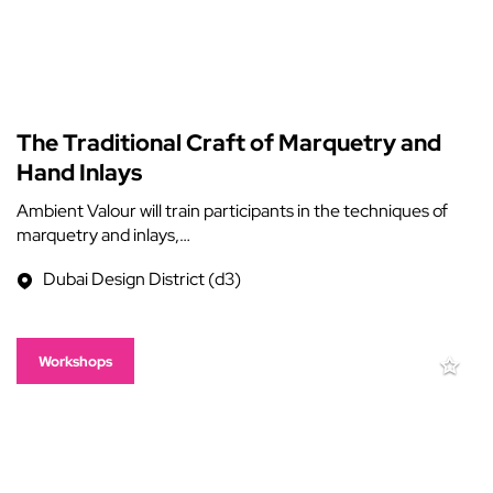
The Traditional Craft of Marquetry and
Hand Inlays
Ambient Valour will train participants in the techniques of
marquetry and inlays,…
Dubai Design District (d3)
Workshops