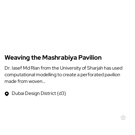
Weaving the Mashrabiya Pavilion
Dr. Iasef Md Rian from the University of Sharjah has used
computational modelling to create a perforated pavilion
made from woven…
Dubai Design District (d3)