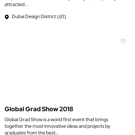
attracted…
Dubai Design District (d3)
Global Grad Show 2018
Global Grad Show is a world first event that brings
together the most innovative ideas and projects by
graduates from the best…