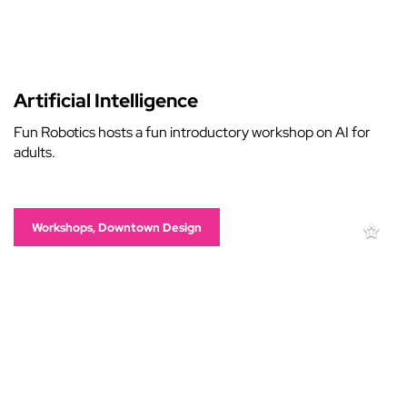
Artificial Intelligence
Fun Robotics hosts a fun introductory workshop on AI for
adults.
Workshops, Downtown Design