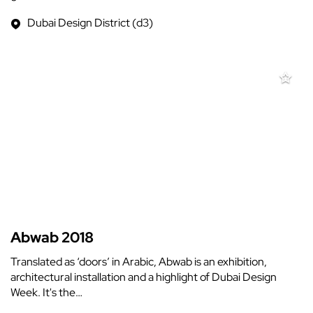
Dubai Design District (d3)
Abwab 2018
Translated as ‘doors’ in Arabic, Abwab is an exhibition,
architectural installation and a highlight of Dubai Design
Week. It's the…