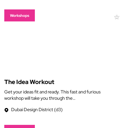
Workshops
The Idea Workout
Get your ideas fit and ready. This fast and furious
workshop will take you through the…
Dubai Design District (d3)