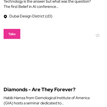
Technology is the answer but what was the question?
The first Belief in AI conference…
Dubai Design District (d3)
Talks
Diamonds - Are They Forever?
Habib Hamza from Gemological Institute of America
(GIA) hosts a seminar dedicated to…