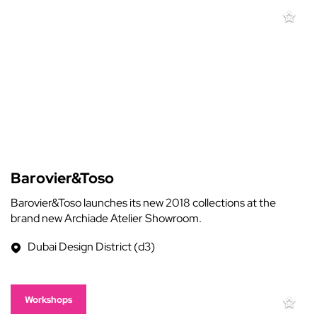
Barovier&Toso
Barovier&Toso launches its new 2018 collections at the
brand new Archiade Atelier Showroom.
Dubai Design District (d3)
Workshops