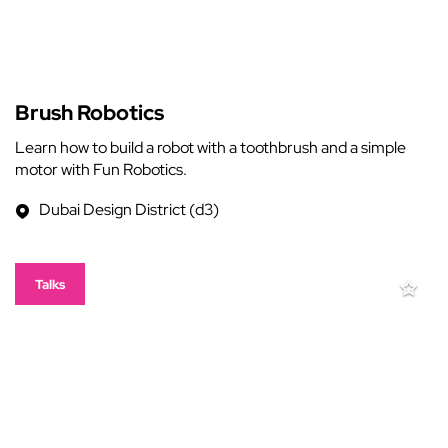
Brush Robotics
Learn how to build a robot with a toothbrush and a simple
motor with Fun Robotics.
Dubai Design District (d3)
Talks