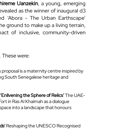
hireme Uanzekin
, a young, emerging
evealed as the winner of inaugural d3
led ‘Abora - The Urban Earthscape’
he ground to make up a living terrain,
ct of inclusive, community-driven
. These were:
 proposal is a maternity centre inspired by
ting South Senegalese heritage and
Enlivening the Sphere of Relics’
The UAE-
ort in Ras Al Khaimah as a dialogue
space into a landscape that honours
ds'
Reshaping the UNESCO Recognised