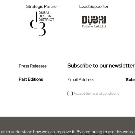
Strategic Partner
Lead Supporter
Subscribe to our newsletter
Press Releases
Past Editions
Email Address
Accept
terms and conditions
us to understand how we can improve it. By continuing to use this webs
Privacy Policy
- Terms & Conditions