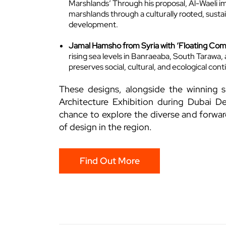
Marshlands’ Through his proposal, Al-Waeli ima
marshlands through a culturally rooted, sustai
development.
Jamal Hamsho from Syria with ‘Floating Co
rising sea levels in Banraeaba, South Tarawa
preserves social, cultural, and ecological conti
These designs, alongside the winning s
Architecture Exhibition during Dubai De
chance to explore the diverse and forwar
of design in the region.
Find Out More