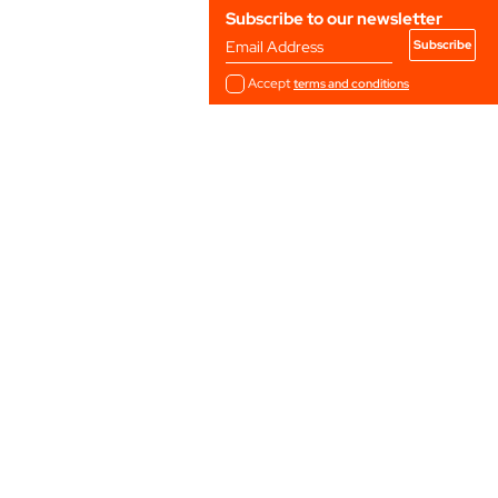
Subscribe to our newsletter
Email Address
Accept
terms and conditions