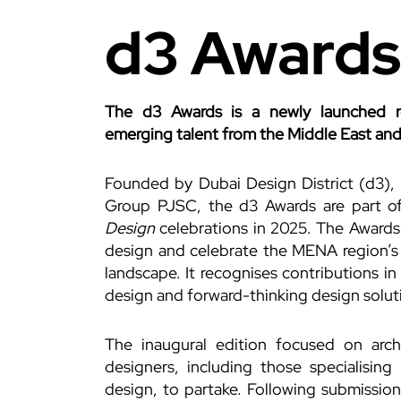
d3 Awards
The d3 Awards is a newly launched r
emerging talent from the Middle East and
Founded by Dubai Design District (d3),
Group PJSC, the d3 Awards are part of 
Design
celebrations in 2025. The Awards
design and celebrate the MENA region’s 
landscape. It recognises contributions i
design and forward-thinking design solut
The inaugural edition focused on archi
designers, including those specialising 
design, to partake. Following submissio