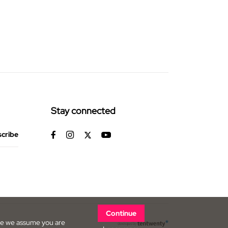
Stay connected
Continue
ite we assume you are