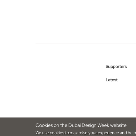
Supporters
Latest
Cookies on the Dubai Design Week website
We use cookies to maximise your experience and help 
© Dubai Design Week. All Rights Reserved.