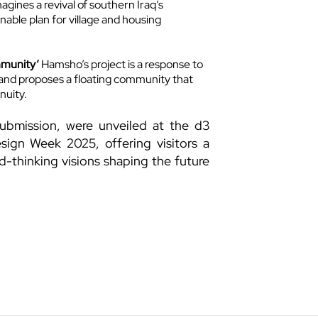
gines a revival of southern Iraq’s
nable plan for village and housing
mmunity’
Hamsho’s project is a response to
, and proposes a floating community that
nuity.
ubmission, were unveiled at the d3
sign Week 2025, offering visitors a
d-thinking visions shaping the future