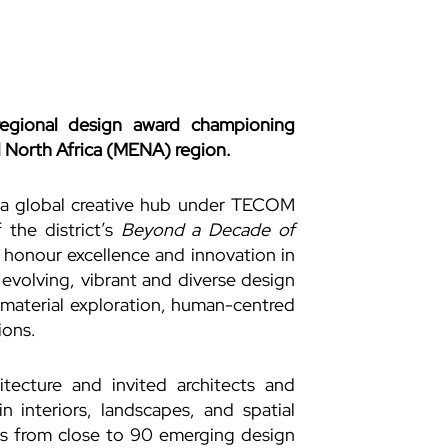
egional design award championing
 North Africa (MENA) region.
 a global creative hub under TECOM
the district’s
Beyond a Decade of
 honour excellence and innovation in
evolving, vibrant and diverse design
n material exploration, human-centred
ions.
tecture and invited architects and
in interiors, landscapes, and spatial
ns from close to 90 emerging design