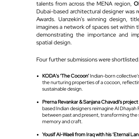
talents from across the MENA region,
O
Dubai-based architectural designer was r
Awards. Uanzekin’s winning design, tit
imagines a network of spaces set within t
demonstrating the importance and impa
spatial design.
Four further submissions were shortlisted
KODA's ‘The Cocoon’
Indian-born collective's
the nurturing properties of a cocoon, reflec
sustainable design.
Prerna Revankar & Sanjana Chavadi’s project ‘
based Indian designers reimagine Al Dhayah F
between past and present, transforming the 
memory and craft.
Yousif Al-Waeli from Iraq with his ‘Eternal Lan