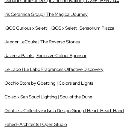
Dubai Institute of Design and Innovation | TOGETHER / معاً
Iris Ceramica Group | The Magical Journey
IQ
OS Curious x Seletti | IQOS x Seletti: Sensorium Pi
azza
Jaeger LeCoulre | The Reverso Stories
Jazeera Paints | Exclusive Colour Sponsor
Le Labo | Le Labo Fragrances Olfactive Discovery
Occhio Store by Goettling | Colors and Lights
Colab x San Souci Lighting | Soul of the Dune
Double J Collective x Isola Design Group | Heart, Head, Hand
Fahed+Architects | Open Studio