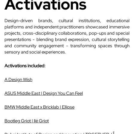
Activations
Design-driven brands, cultural institutions, educational
platforms and independent practitioners showcased immersive
projects, cross-disciplinary collaborations, pop-ups and special
presentations - blending brand expression, cultural storytelling
and community engagement - transforming spaces through
sensory and social experiences.
Activations included:
A Design Wish
ASUS Middle East | Design You Can Feel
BMW Middle East x Bricklab | Ellipse
Bootleg Griot | Ilé Griot