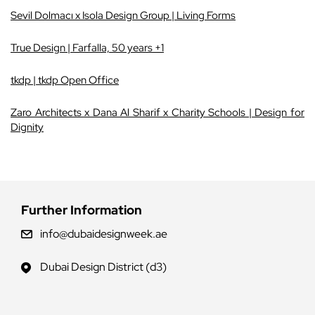
Sevil Dolmacı x Isola Design Group | Living Forms
True Design | Farfalla, 50 years +1
tkdp | tkdp Open Office
Zaro Architects x Dana Al Sharif x Charity Schools | Design for
Dignity
Further Information
info@dubaidesignweek.ae
Dubai Design District (d3)