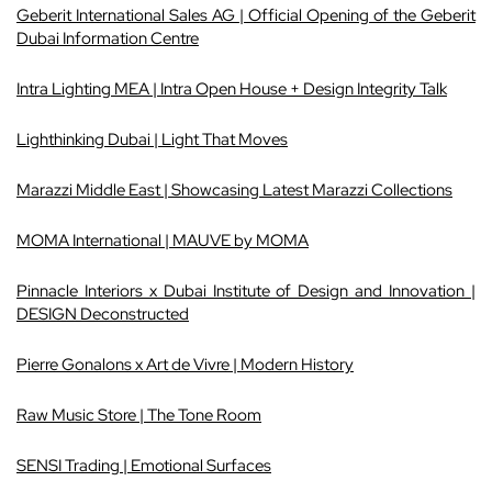
Geberit International Sales AG | Official Opening of the Geberit
Dubai Information Centre
Intra Lighting MEA | Intra Open House + Design Integrity Talk
Lighthinking Dubai | Light That Moves
Marazzi Middle East | Showcasing Latest Marazzi Collections
MOMA International | MAUVE by MOMA
Pinnacle Interiors x Dubai Institute of Design and Innovation |
DESIGN
Deconstructed
Pierre Gonalons x Art de Vivre | Modern History
Raw Music Store | The Tone Room
SENSI Trading | Emotional Surfaces