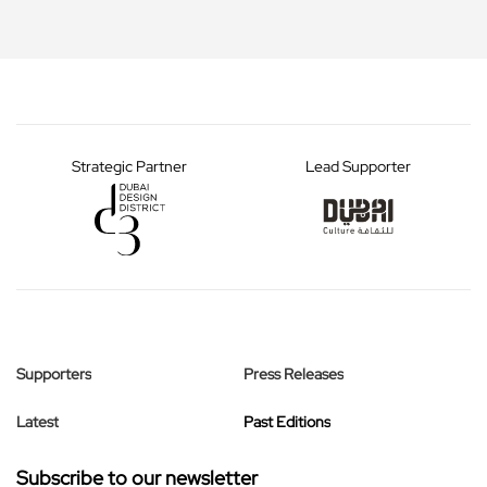
Strategic Partner
Lead Supporter
Supporters
Press Releases
Latest
Past Editions
Subscribe to our newsletter