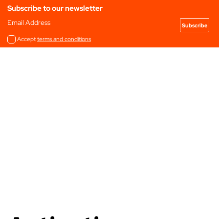
Subscribe to our newsletter
Email Address
Accept
terms and conditions