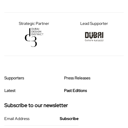
Strategic Partner
Lead Supporter
Supporters
Press Releases
Latest
Past Editions
Subscribe to our newsletter
Email Address