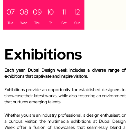
07
08
09
10
11
12
Tue
Wed
Thu
Fri
Sat
Sun
Exhibitions
Each year, Dubai Design week includes a diverse range of
exhibitions that captivate and inspire visitors.
Exhibitions provide an opportunity for established designers to
showcase their latest works, while also fostering an environment
that nurtures emerging talents.
Whether you are an industry professional, a design enthusiast, or
a curious visitor, the multimedia exhibitions at Dubai Design
Week offer a fusion of showcases that seamlessly blend a