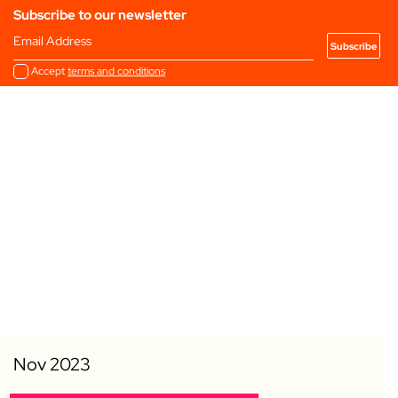
Subscribe to our newsletter
Email Address
Accept
terms and conditions