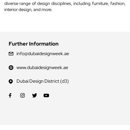
diverse range of design disciplines, including furniture, fashion,
interior design, and more.
Further Information
info@dubaidesignweek.ae
www.dubaidesignweek.ae
Dubai Design District (d3)