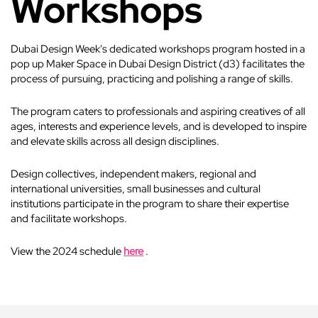
Workshops
Dubai Design Week's dedicated workshops program hosted in a
pop up Maker Space in Dubai Design District (d3) facilitates the
process of pursuing, practicing and polishing a range of skills.
The program caters to professionals and aspiring creatives of all
ages, interests and experience levels, and is developed to inspire
and elevate skills across all design disciplines.
Design collectives, independent makers, regional and
international universities, small businesses and cultural
institutions participate in the program to share their expertise
and facilitate workshops.
View the 2024 schedule
here
.