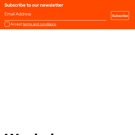
Subscribe to our newsletter
Email Address
Accept
terms and conditions