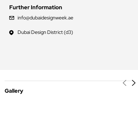
Further Information
info@dubaidesignweek.ae
Dubai Design District (d3)
Gallery