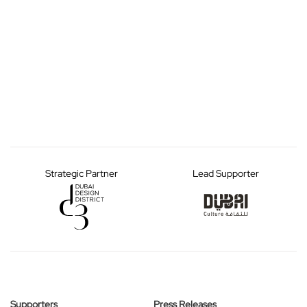
Strategic Partner
Lead Supporter
Supporters
Press Releases