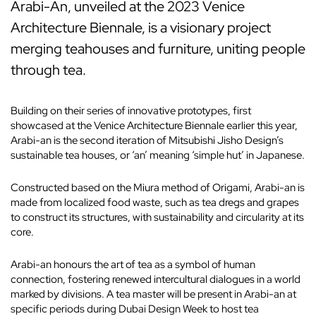
Arabi-An, unveiled at the 2023 Venice
Architecture Biennale, is a visionary project
merging teahouses and furniture, uniting people
through tea.
Building on their series of innovative prototypes, first
showcased at the Venice Architecture Biennale earlier this year,
Arabi-an is the second iteration of Mitsubishi Jisho Design’s
sustainable tea houses, or ‘an’ meaning ‘simple hut’ in Japanese.
Constructed based on the Miura method of Origami, Arabi-an is
made from localized food waste, such as tea dregs and grapes
to construct its structures, with sustainability and circularity at its
core.
Arabi-an honours the art of tea as a symbol of human
connection, fostering renewed intercultural dialogues in a world
marked by divisions. A tea master will be present in Arabi-an at
specific periods during Dubai Design Week to host tea