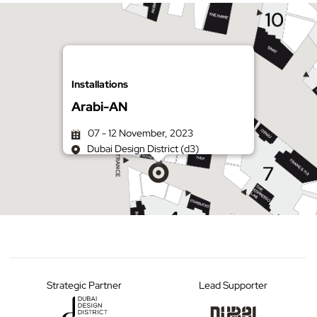
Installations
Arabi-AN
07 - 12 November, 2023
Dubai Design District (d3)
Get directions on Google Maps
Strategic Partner
Lead Supporter