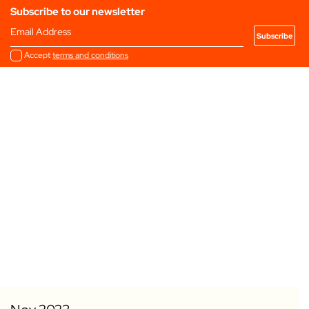
Subscribe to our newsletter
Email Address
Accept
terms and conditions
Add to my Favourites