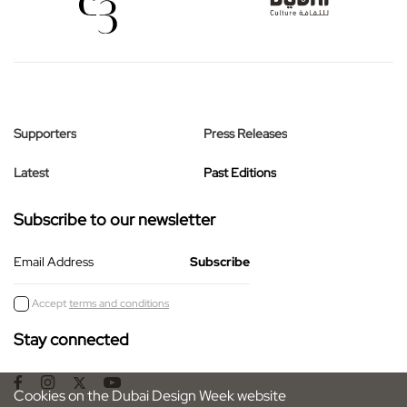
Supporters
Press Releases
Latest
Past Editions
Subscribe to our newsletter
Email Address
Accept
terms and conditions
Stay connected
Cookies on the Dubai Design Week website