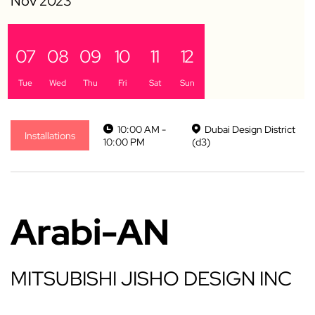
07
08
09
10
11
12
Tue
Wed
Thu
Fri
Sat
Sun
10:00 AM -
Dubai Design District
Installations
10:00 PM
(d3)
Arabi-AN
MITSUBISHI JISHO DESIGN INC