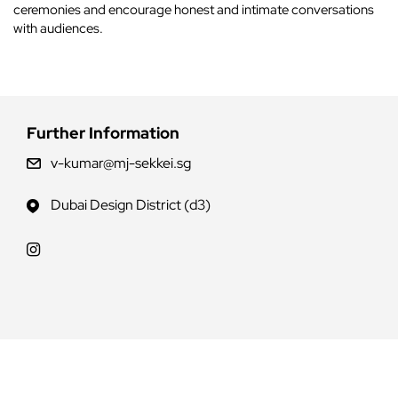
ceremonies and encourage honest and intimate conversations
with audiences.
Further Information
v-kumar@mj-sekkei.sg
Dubai Design District (d3)