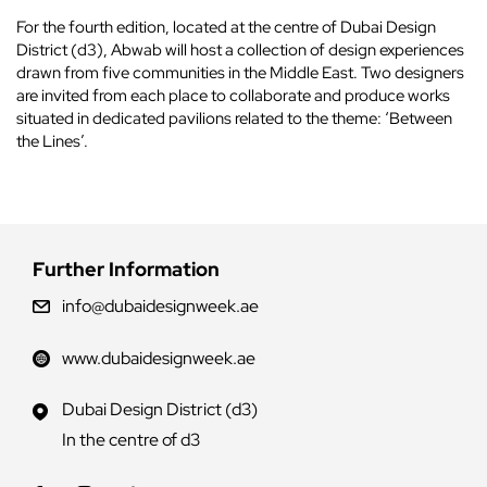
For the fourth edition, located at the centre of Dubai Design
District (d3), Abwab will host a collection of design experiences
drawn from five communities in the Middle East. Two designers
are invited from each place to collaborate and produce works
situated in dedicated pavilions related to the theme: ‘Between
the Lines’.
Further Information
info@dubaidesignweek.ae
www.dubaidesignweek.ae
Dubai Design District (d3)
In the centre of d3