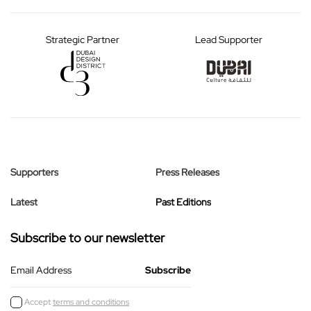
Strategic Partner
Lead Supporter
Supporters
Press Releases
Latest
Past Editions
Subscribe to our newsletter
Email Address
Accept
terms and conditions