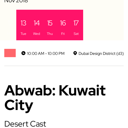
12
13
14
15
16
17
Mon
Tue
Wed
Thu
Fri
Sat
10:00 AM - 10:00 PM
Dubai Design District (d3)
Abwab: Kuwait
City
Desert Cast