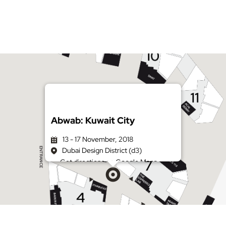
Abwab: Kuwait City
13 - 17 November, 2018
Dubai Design District (d3)
Get directions on Google Maps