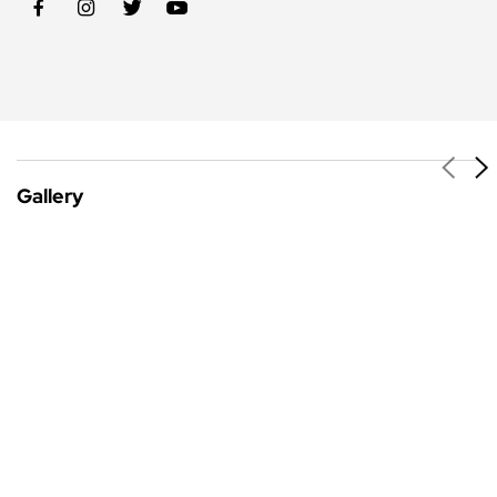
Gallery