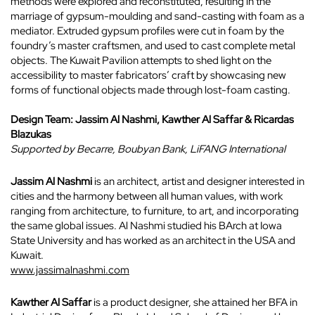
methods were explored and reconstituted, resulting in the
marriage of gypsum-moulding and sand-casting with foam as a
mediator. Extruded gypsum profiles were cut in foam by the
foundry’s master craftsmen, and used to cast complete metal
objects. The Kuwait Pavilion attempts to shed light on the
accessibility to master fabricators’ craft by showcasing new
forms of functional objects made through lost-foam casting.
Design Team: Jassim Al Nashmi,
Kawther Al Saffar &
Ricardas
Blazukas
Supported by Becarre,
Boubyan Bank,
LiFANG International
Jassim Al Nashmi
is an architect, artist and designer interested in
cities and the harmony between all human values, with work
ranging from architecture, to furniture, to art, and incorporating
the same global issues. Al Nashmi studied his BArch at Iowa
State University and has worked as an architect in the USA and
Kuwait.
www.jassimalnashmi.com
Kawther Al Saffar
is a product designer, she attained her BFA in