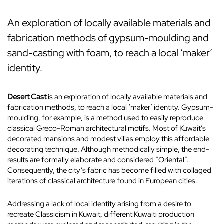
An exploration of locally available materials and
fabrication methods of gypsum-moulding and
sand-casting with foam, to reach a local ‘maker’
identity.
Desert Cast
is an exploration of locally available materials and
fabrication methods, to reach a local ‘maker’ identity. Gypsum-
moulding, for example, is a method used to easily reproduce
classical Greco-Roman architectural motifs. Most of Kuwait’s
decorated mansions and modest villas employ this affordable
decorating technique. Although methodically simple, the end-
results are formally elaborate and considered “Oriental”.
Consequently, the city’s fabric has become filled with collaged
iterations of classical architecture found in European cities.
Addressing a lack of local identity arising from a desire to
recreate Classicism in Kuwait, different Kuwaiti production