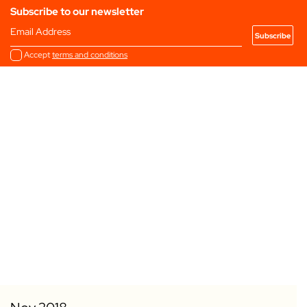
Subscribe to our newsletter
Email Address
Accept
terms and conditions
Add to my Favourites