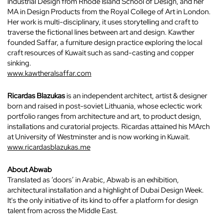
Industrial Design from Rhode Island School of Design, and her
MA in Design Products from the Royal College of Art in London.
Her work is multi-disciplinary, it uses storytelling and craft to
traverse the fictional lines between art and design. Kawther
founded Saffar, a furniture design practice exploring the local
craft resources of Kuwait such as sand-casting and copper
sinking.
www.kawtheralsaffar.com
Ricardas Blazukas
is an independent architect, artist & designer
born and raised in post-soviet Lithuania, whose eclectic work
portfolio ranges from architecture and art, to product design,
installations and curatorial projects. Ricardas attained his MArch
at University of Westminster and is now working in Kuwait.
www.ricardasblazukas.me
About Abwab
Translated as ‘doors’ in Arabic, Abwab is an exhibition,
architectural installation and a highlight of Dubai Design Week.
It's the only initiative of its kind to offer a platform for design
talent from across the Middle East.