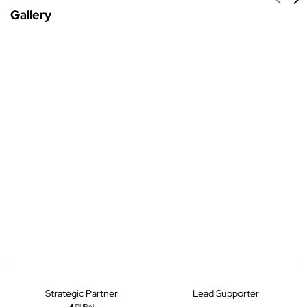
Gallery
Strategic Partner
Lead Supporter