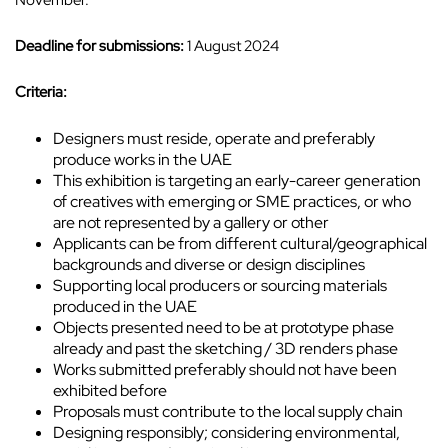
November.
Deadline for submissions:
1 August 2024
Criteria:
Designers must reside, operate and preferably
produce works in the UAE
This exhibition is targeting an early-career generation
of creatives with emerging or SME practices, or who
are not represented by a gallery or other
Applicants can be from different cultural/geographical
backgrounds and diverse or design disciplines
Supporting local producers or sourcing materials
produced in the UAE
Objects presented need to be at prototype phase
already and past the sketching / 3D renders phase
Works submitted preferably should not have been
exhibited before
Proposals must contribute to the local supply chain
Designing responsibly; considering environmental,