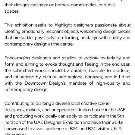
their designs can have on homes, communities, or public
spaces.
This exhibition seeks to highlight designers passionate about
creating emotionally resonant objects welcoming design pieces
that are tactile, physically comforting, nostalgic with quality and
contemporary design at the centre.
Encouraging designers and studios to explore materiality and
form and aiming to evoke thought and feeling in the end user,
the submitted works should be durable, feasible to produce,
and influenced by cultural and regional contexts, and in fitting
with the Downtown Design’s mandate of high-quality and
contemporary design.
Contributing to building a diverse local creative scene,
designers, makers, and independent studios based in the UAE
and producing work locally can apply to participate in the 5th
iteration of the UAE Designer Exhibition and have their works
showcased to a vast audience of B2C and B2C visitors, 6-9