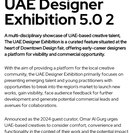
UAE Designer
Exhibition 5.0 2
A multi-disciplinary showcase of UAE-based creative talent,
The UAE Designer Exhibition is a curated feature situated at the
heart of Downtown Design fair, offering early-career designers
a platform for visibility and commercial opportunity.
With the aim of providing a platform for the local creative
community, the UAE Designer Exhibition primarily focuses on
presenting emerging talent and young practitioners with
opportunities to break into the region’s market to launch new
works, gain visibility, face audience feedback for further
development and generate potential commercial leads and
avenues for collaborations.
Announced as the 2024 guest curator, Omar Al Gurg urges
UAE-based creatives to consider comfort, convenience and
functionality in the context of their work and the potential impact