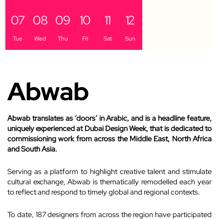
07
08
09
10
11
12
Tue
Wed
Thu
Fri
Sat
Sun
Abwab
Abwab translates as ‘doors’ in Arabic, and is a headline feature,
uniquely experienced at Dubai Design Week, that is dedicated to
commissioning work from across the Middle East, North Africa
and South Asia.
Serving as a platform to highlight creative talent and stimulate
cultural exchange, Abwab is thematically remodelled each year
to reflect and respond to timely global and regional contexts.
To date, 187 designers from across the region have participated