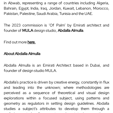
in Abwab, representing a range of countries including Algeria,
Bahrain, Egypt, India, Iraq, Jordan, Kuwait, Lebanon, Morocco,
Pakistan, Palestine, Saudi Arabia, Tunisia and the UAE.
The 2023 commission is ‘Of Palm’ by Emirati architect and
founder of
MULA
design studio,
Abdalla Almulla
.
Find out more
here.
About Abdalla Almulla
Abdalla Almulla is an Emirati Architect based in Dubai, and
founder of design studio MULA.
Abdalla’s practice is driven by creative energy, constantly in flux
and leading into the unknown; where methodologies are
perceived as a sequence of theoretical and visual design
explorations within a focused subject, using patterns and
geometry as regulators in setting design guidelines. Abdalla
studies a subject’s attributes to develop them through a