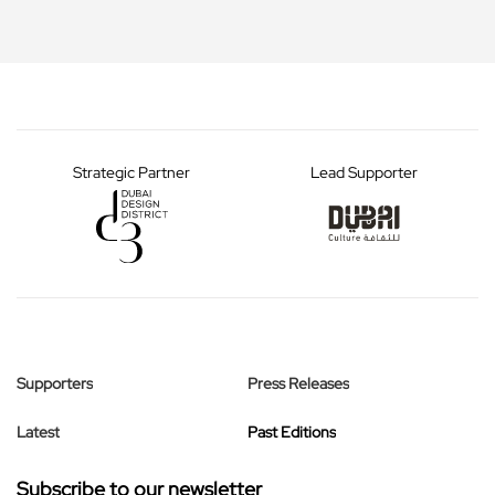
Strategic Partner
Lead Supporter
Supporters
Press Releases
Latest
Past Editions
Subscribe to our newsletter