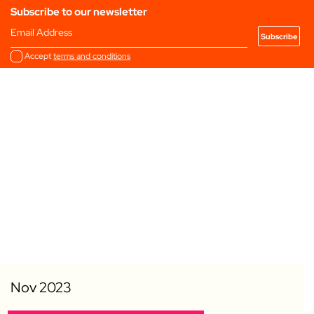
Subscribe to our newsletter
Email Address
Accept
terms and conditions