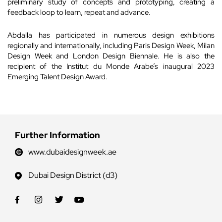
preliminary study of concepts and prototyping, creating a
feedback loop to learn, repeat and advance.
Abdalla has participated in numerous design exhibitions
regionally and internationally, including Paris Design Week, Milan
Design Week and London Design Biennale. He is also the
recipient of the Institut du Monde Arabe’s inaugural 2023
Emerging Talent Design Award.
Further Information
www.dubaidesignweek.ae
Dubai Design District (d3)