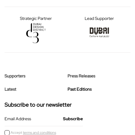
Strategic Partner
Lead Supporter
Supporters
Press Releases
Latest
Past Editions
Subscribe to our newsletter
Email Address
Accept
terms and conditions