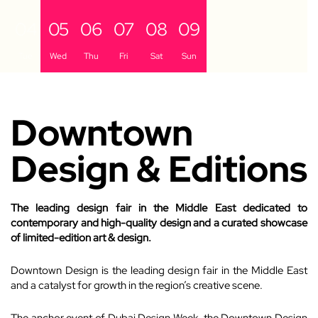
04
05
06
07
08
09
Tue
Wed
Thu
Fri
Sat
Sun
Downtown
Design & Editions
The leading design fair in the Middle East dedicated to
contemporary and high-quality design and a curated showcase
of limited-edition art & design.
Downtown Design is the leading design fair in the Middle East
and a catalyst for growth in the region’s creative scene.