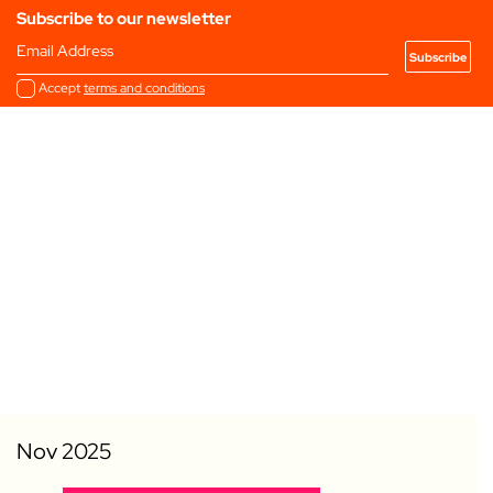
Subscribe to our newsletter
Email Address
Accept
terms and conditions