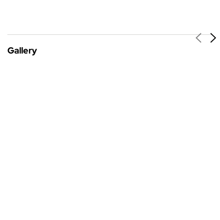
Gallery