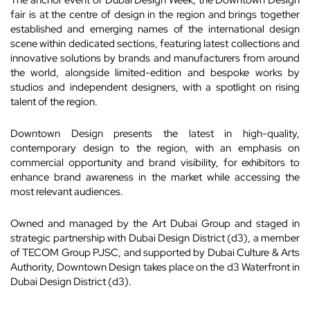
The anchor event of Dubai Design Week, the Downtown Design
fair is at the centre of design in the region and brings together
established and emerging names of the international design
scene within dedicated sections, featuring latest collections and
innovative solutions by brands and manufacturers from around
the world, alongside limited-edition and bespoke works by
studios and independent designers, with a spotlight on rising
talent of the region.
Downtown Design presents the latest in high-quality,
contemporary design to the region, with an emphasis on
commercial opportunity and brand visibility, for exhibitors to
enhance brand awareness in the market while accessing the
most relevant audiences.
Owned and managed by the Art Dubai Group and staged in
strategic partnership with Dubai Design District (d3), a member
of TECOM Group PJSC, and supported by Dubai Culture & Arts
Authority, Downtown Design takes place on the d3 Waterfront in
Dubai Design District (d3).