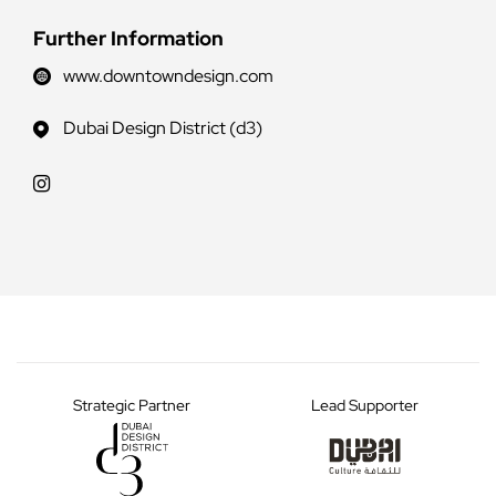
Further Information
www.downtowndesign.com
Dubai Design District (d3)
Strategic Partner
Lead Supporter