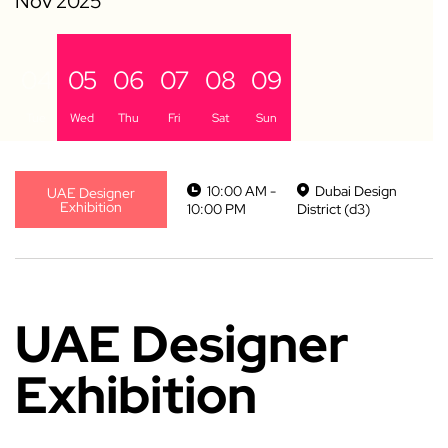
04
05
06
07
08
09
Tue
Wed
Thu
Fri
Sat
Sun
10:00 AM -
Dubai Design
UAE Designer
Exhibition
10:00 PM
District (d3)
UAE Designer
Exhibition