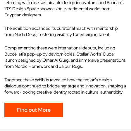
returning with nine sustainable design innovators, and Sharjah’s
1971 Design Space showcasing experimental works from
Egyptian designers.
The exhibition expanded its curatorial reach with mentorship
from Nada Debs, fostering visibility for emerging talent.
Complementing these were international debuts, including
Buccellati’s pop-up by david/nicolas, Stellar Works’ Dubai
launch designed by Omar Al Gurg, and immersive presentations
from Nordic Homeworx and Jaipur Rugs.
Together, these exhibits revealed how the region’s design
dialogue continued to bridge heritage and innovation, shaping a
forward-looking creative identity rooted in cultural authenticity.
Find out More