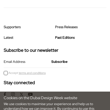
Supporters
Press Releases
Latest
Past Editions
Subscribe to our newsletter
Email Address
Accept
terms and conditions
Stay connected
Cookies on the Dubai Design Week website
We use cookies to maximise your experience and help us to
understand how we can improve it. By continuing to use this