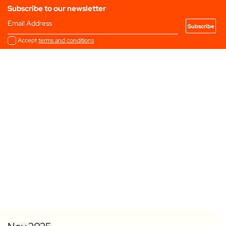
Subscribe to our newsletter
Email Address
Accept
terms and conditions
Add to my Favourites