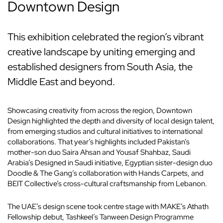
Downtown Design
This exhibition celebrated the region’s vibrant
creative landscape by uniting emerging and
established designers from South Asia, the
Middle East and beyond.
Showcasing creativity from across the region, Downtown
Design highlighted the depth and diversity of local design talent,
from emerging studios and cultural initiatives to international
collaborations. That year’s highlights included Pakistan’s
mother-son duo Saira Ahsan and Yousaf Shahbaz, Saudi
Arabia’s Designed in Saudi initiative, Egyptian sister-design duo
Doodle & The Gang’s collaboration with Hands Carpets, and
BEIT Collective’s cross-cultural craftsmanship from Lebanon.
The UAE’s design scene took centre stage with MAKE’s Athath
Fellowship debut, Tashkeel’s Tanween Design Programme