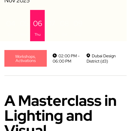
04
05
06
07
08
09
Tue
Wed
Thu
Fri
Sat
Sun
02:00 PM -
Dubai Design
Workshops,
Activations
06:00 PM
District (d3)
A Masterclass in
Lighting and
Visual