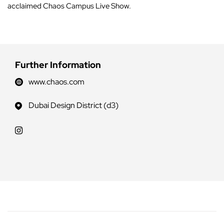
acclaimed Chaos Campus Live Show.
Further Information
www.chaos.com
Dubai Design District (d3)