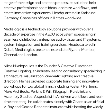
stage of the design and creation process. Its solutions help
creative professionals share ideas, optimize workflows, and
create immersive experiences. Headquartered in Karlsruhe,
Germany, Chaos has offices in 11 cities worldwide.
Medialogic is a technology solutions provider with over a
decade of expertise in the AECO ecosystem specialising in
seamless distribution, enterprise audio-visual and IT systems,
system integration and training services. Headquartered in
Dubai, Medialogic's presence extends to Riyadh, Mumbai,
Chennai and London.
Nikos Nikolopoulos is the Founder & Creative Director at
Creative Lighting, an industry leading consultancy specializing in
architectural visualization, cinematic lighting and creative
direction. He has provided corporate training and innovative
workshops for top global firms, including Foster + Partners,
Make Architects, Perkins & Will, Kilograph, Pureblink and
Assembly Studios. A specialist in AI-driven workflows and real-
time rendering, he collaborates closely with Chaos as an official
V-Ray and Corona Renderer instructor while hosting the widely