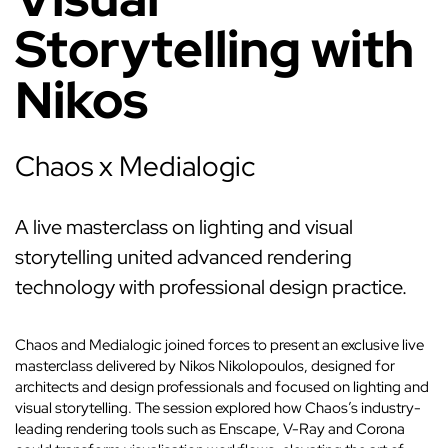
Storytelling with
Nikos
Chaos x Medialogic
A live masterclass on lighting and visual
storytelling united advanced rendering
technology with professional design practice.
Chaos and Medialogic joined forces to present an exclusive live
masterclass delivered by Nikos Nikolopoulos, designed for
architects and design professionals and focused on lighting and
visual storytelling. The session explored how Chaos’s industry-
leading rendering tools such as Enscape, V-Ray and Corona