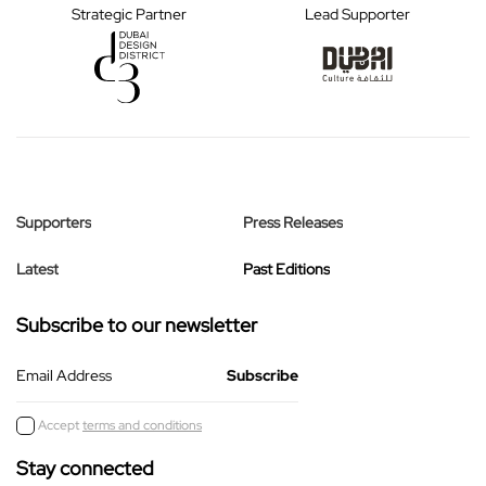
Strategic Partner
Lead Supporter
Supporters
Press Releases
Latest
Past Editions
Subscribe to our newsletter
Email Address
Accept
terms and conditions
Stay connected