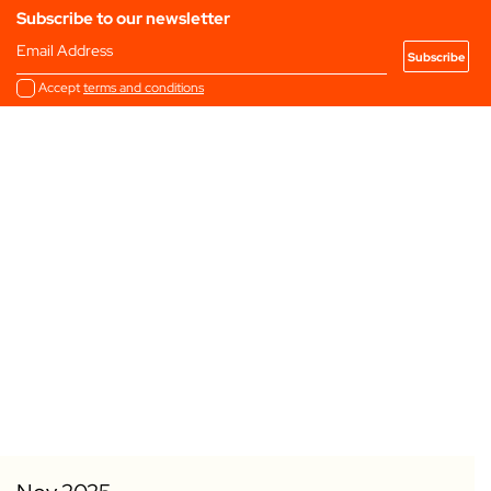
Subscribe to our newsletter
Email Address
Accept
terms and conditions
Add to my Favourites