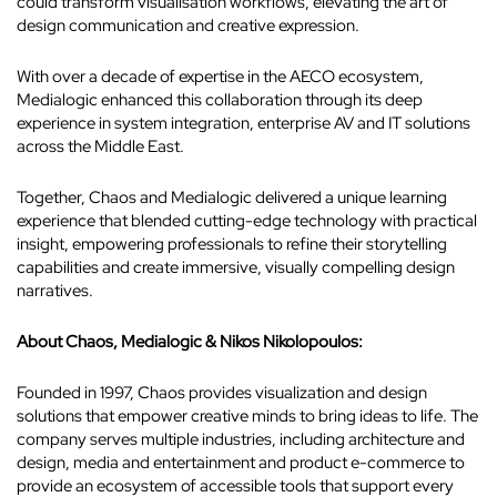
could transform visualisation workflows, elevating the art of
design communication and creative expression.
With over a decade of expertise in the AECO ecosystem,
Medialogic enhanced this collaboration through its deep
experience in system integration, enterprise AV and IT solutions
across the Middle East.
Together, Chaos and Medialogic delivered a unique learning
experience that blended cutting-edge technology with practical
insight, empowering professionals to refine their storytelling
capabilities and create immersive, visually compelling design
narratives.
About Chaos, Medialogic & Nikos Nikolopoulos:
Founded in 1997, Chaos provides visualization and design
solutions that empower creative minds to bring ideas to life. The
company serves multiple industries, including architecture and
design, media and entertainment and product e-commerce to
provide an ecosystem of accessible tools that support every