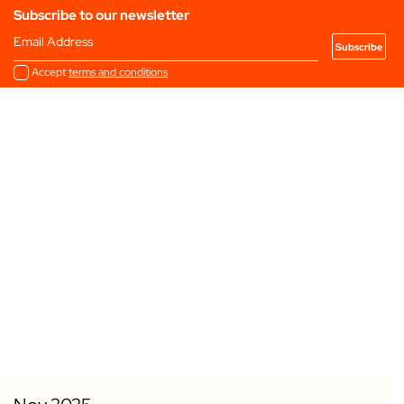
Subscribe to our newsletter
Email Address
Accept
terms and conditions
Add to my Favourites