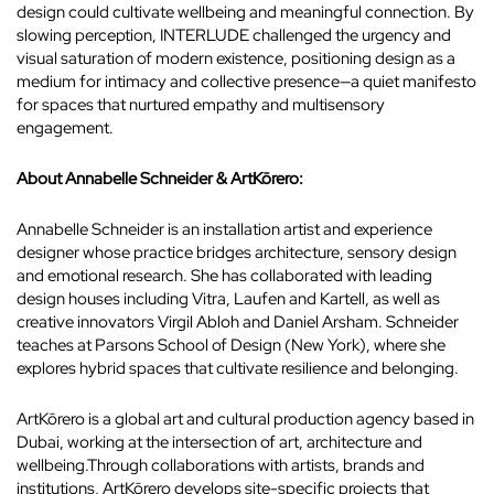
design could cultivate wellbeing and meaningful connection. By
slowing perception, INTERLUDE challenged the urgency and
visual saturation of modern existence, positioning design as a
medium for intimacy and collective presence—a quiet manifesto
for spaces that nurtured empathy and multisensory
engagement.
About Annabelle Schneider & ArtKōrero:
Annabelle Schneider is an installation artist and experience
designer whose practice bridges architecture, sensory design
and emotional research. She has collaborated with leading
design houses including Vitra, Laufen and Kartell, as well as
creative innovators Virgil Abloh and Daniel Arsham. Schneider
teaches at Parsons School of Design (New York), where she
explores hybrid spaces that cultivate resilience and belonging.
ArtKōrero is a global art and cultural production agency based in
Dubai, working at the intersection of art, architecture and
wellbeing.Through collaborations with artists, brands and
institutions, ArtKōrero develops site-specific projects that