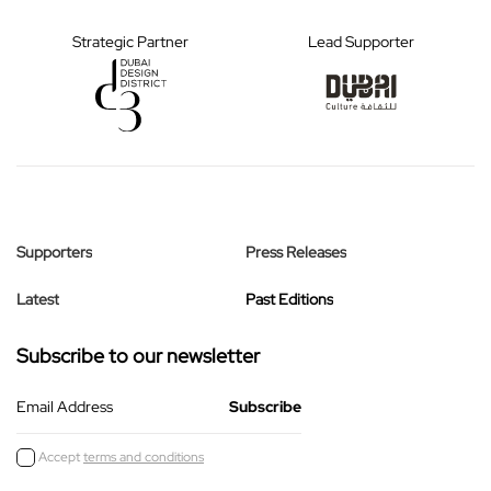
Strategic Partner
Lead Supporter
Supporters
Press Releases
Latest
Past Editions
Subscribe to our newsletter
Email Address
Accept
terms and conditions