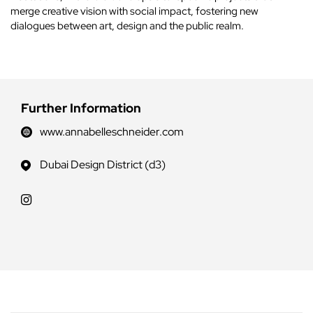
merge creative vision with social impact, fostering new
dialogues between art, design and the public realm.
Further Information
www.annabelleschneider.com
Dubai Design District (d3)