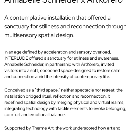
A contemplative installation that offered a
sanctuary for stillness and reconnection through
multisensory spatial design.
In an age defined by acceleration and sensory overload,
INTERLUDE offered a sanctuary for stillness and awareness.
Annabelle Schneider, in partnership with ArtKōrero, invited
visitors into a soft, cocooned space designed to restore calm
and connection amid the intensity of contemporary life.
Conceived as a “third space,” neither spectacle nor retreat, the
installation bridged ritual, reflection and reconnection. It
redefined spatial design by merging physical and virtual realms,
integrating technology with tactile elements to evoke belonging,
comfort and emotional balance.
Supported by Therme Art, the work underscored how art and