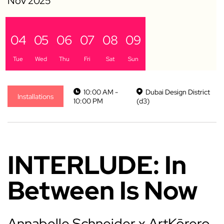
04
05
06
07
08
09
Tue
Wed
Thu
Fri
Sat
Sun
10:00 AM -
Dubai Design District
Installations
10:00 PM
(d3)
INTERLUDE: In
Between Is Now
Annabelle Schneider x ArtKōrero