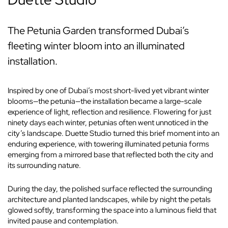
The Petunia Garden transformed Dubai’s
fleeting winter bloom into an illuminated
installation.
Inspired by one of Dubai’s most short-lived yet vibrant winter
blooms—the petunia—the installation became a large-scale
experience of light, reflection and resilience. Flowering for just
ninety days each winter, petunias often went unnoticed in the
city’s landscape. Duette Studio turned this brief moment into an
enduring experience, with towering illuminated petunia forms
emerging from a mirrored base that reflected both the city and
its surrounding nature.
During the day, the polished surface reflected the surrounding
architecture and planted landscapes, while by night the petals
glowed softly, transforming the space into a luminous field that
invited pause and contemplation.