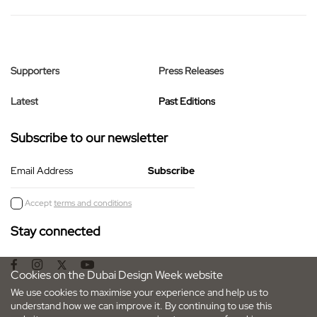
Supporters
Press Releases
Latest
Past Editions
Subscribe to our newsletter
Email Address
Accept
terms and conditions
Stay connected
Cookies on the Dubai Design Week website
We use cookies to maximise your experience and help us to
understand how we can improve it. By continuing to use this