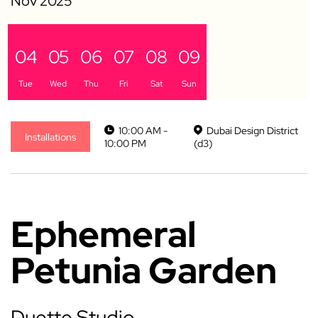
04
05
06
07
08
09
Tue
Wed
Thu
Fri
Sat
Sun
10:00 AM -
Dubai Design District
Installations
10:00 PM
(d3)
Ephemeral
Petunia Garden
Duette Studio