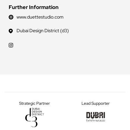
Further Information
www.duettestudio.com
Dubai Design District (d3)
Strategic Partner
Lead Supporter