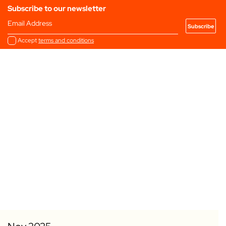
Subscribe to our newsletter
Email Address
Accept
terms and conditions
Add to my Favourites