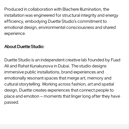
Produced in collaboration with Blachere Illumination, the
installation was engineered for structural integrity and energy
efficiency, embodying Duette Studio’s commitment to
emotional design, environmental consciousness and shared
experience.
About Duette Studio:
Duette Studio is an independent creative lab founded by Fuad
Ali and Rahat Kunakunova in Dubai. The studio designs
immersive public installations, brand experiences and
emotionally resonant spaces that merge art, memory and
cultural storytelling. Working across fashion, art and spatial
design, Duette creates experiences that connect people to
place and emotion — moments that linger long after they have
passed.