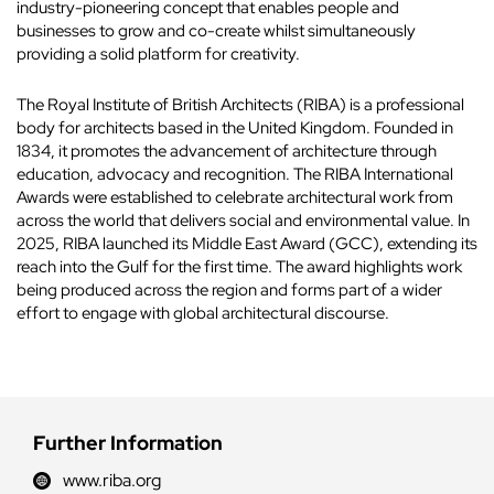
industry-pioneering concept that enables people and
businesses to grow and co-create whilst simultaneously
providing a solid platform for creativity.
The Royal Institute of British Architects (RIBA) is a professional
body for architects based in the United Kingdom. Founded in
1834, it promotes the advancement of architecture through
education, advocacy and recognition. The RIBA International
Awards were established to celebrate architectural work from
across the world that delivers social and environmental value. In
2025, RIBA launched its Middle East Award (GCC), extending its
reach into the Gulf for the first time. The award highlights work
being produced across the region and forms part of a wider
effort to engage with global architectural discourse.
Further Information
www.riba.org