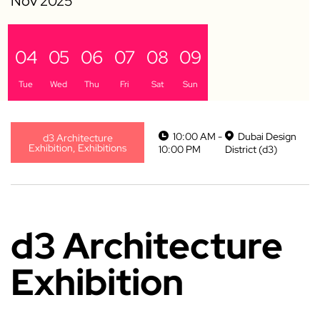
04
05
06
07
08
09
Tue
Wed
Thu
Fri
Sat
Sun
10:00 AM -
Dubai Design
d3 Architecture
Exhibition, Exhibitions
10:00 PM
District (d3)
d3 Architecture
Exhibition