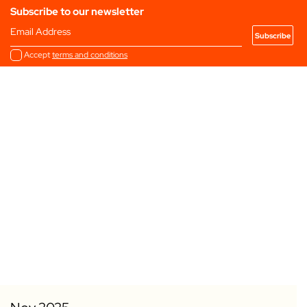
Subscribe to our newsletter
Email Address
Accept
terms and conditions
Add to my Favourites