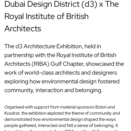
Dubai Design District (d3) x The
Royal Institute of British
Architects
The d3 Architecture Exhibition, held in
partnership with the Royal Institute of British
Architects (RIBA) Gulf Chapter, showcased the
work of world-class architects and designers
exploring how environmental design fostered
community, interaction and belonging.
Organised with support from material sponsors Bolon and
Kvadrat, the exhibition explored the theme of community and
demonstrated how environmental design shaped the ways
people gathered, interacted and felt a sense of belonging. It