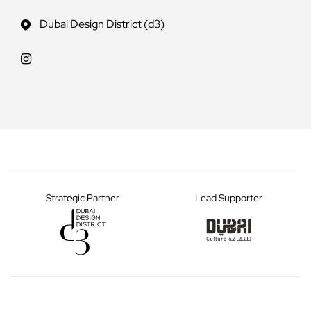
Dubai Design District (d3)
Strategic Partner
Lead Supporter