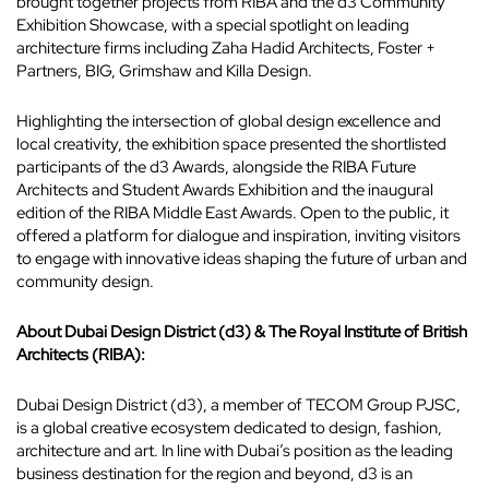
brought together projects from RIBA and the d3 Community
Exhibition Showcase, with a special spotlight on leading
architecture firms including Zaha Hadid Architects, Foster +
Partners, BIG, Grimshaw and Killa Design.
Highlighting the intersection of global design excellence and
local creativity, the exhibition space presented the shortlisted
participants of the d3 Awards, alongside the RIBA Future
Architects and Student Awards Exhibition and the inaugural
edition of the RIBA Middle East Awards. Open to the public, it
offered a platform for dialogue and inspiration, inviting visitors
to engage with innovative ideas shaping the future of urban and
community design.
About Dubai Design District (d3) & The Royal Institute of British
Architects (RIBA):
Dubai Design District (d3), a member of TECOM Group PJSC,
is a global creative ecosystem dedicated to design, fashion,
architecture and art. In line with Dubai’s position as the leading
business destination for the region and beyond, d3 is an