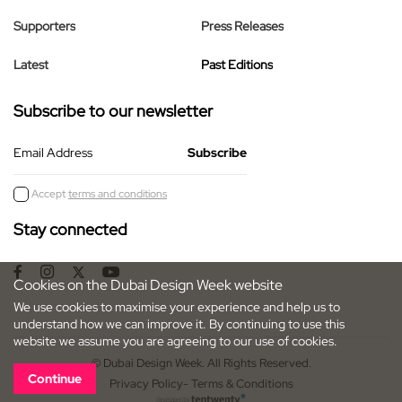
Supporters
Press Releases
Latest
Past Editions
Subscribe to our newsletter
Email Address
Accept
terms and conditions
Stay connected
Cookies on the Dubai Design Week website
We use cookies to maximise your experience and help us to
understand how we can improve it. By continuing to use this
website we assume you are agreeing to our use of cookies.
© Dubai Design Week. All Rights Reserved.
Continue
Privacy Policy
- Terms & Conditions