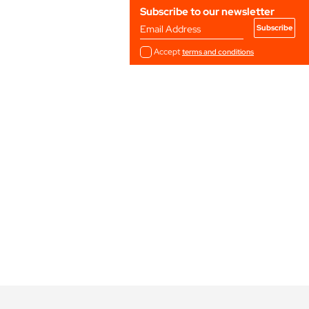
Subscribe to our newsletter
Email Address
Accept
terms and conditions