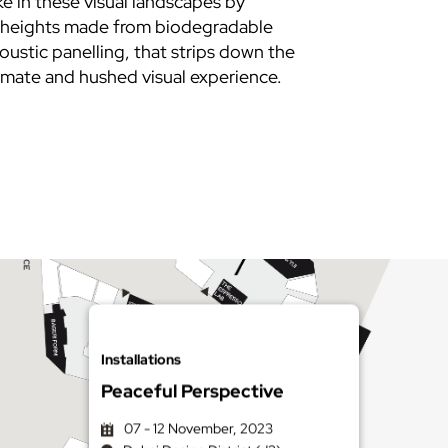
ke in these visual landscapes by
ng heights made from biodegradable
oustic panelling, that strips down the
imate and hushed visual experience.
Installations
Peaceful Perspective
07 - 12 November, 2023