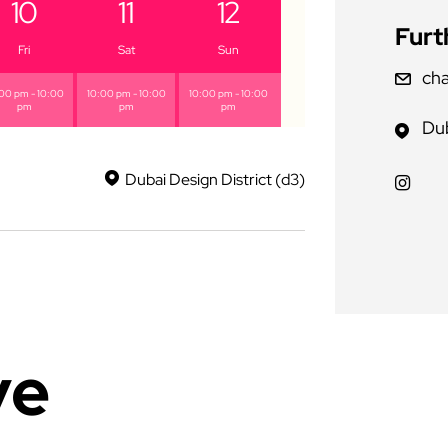
10
11
12
Furt
Fri
Sat
Sun
cha
00 pm - 10:00
10:00 pm - 10:00
10:00 pm - 10:00
pm
pm
pm
Dub
Dubai Design District (d3)
ve