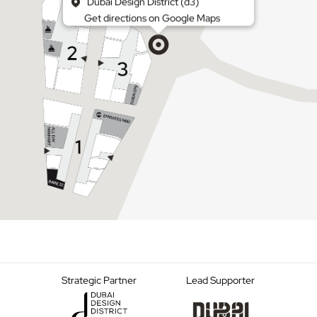
Dubai Design District (d3)
Get directions on Google Maps
Strategic Partner
Lead Supporter