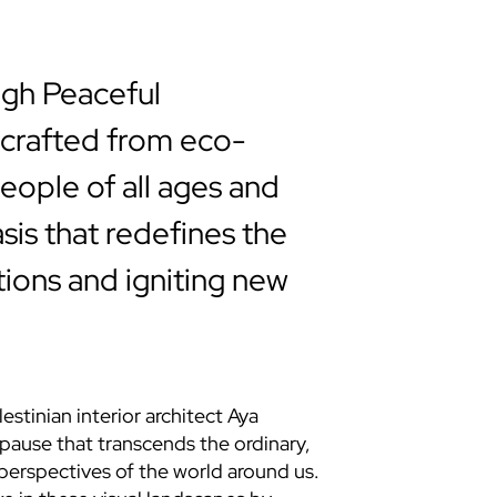
ugh Peaceful
n crafted from eco-
people of all ages and
sis that redefines the
ctions and igniting new
stinian interior architect Aya
pause that transcends the ordinary,
perspectives of the world around us.