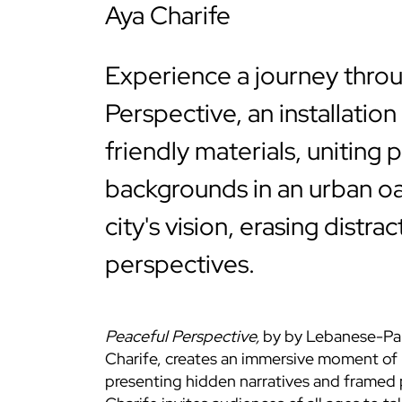
Aya Charife
Experience a journey thro
Perspective, an installatio
friendly materials, uniting 
backgrounds in an urban oa
city's vision, erasing distra
perspectives.
Peaceful Perspective
,
by by Lebanese-Pale
Charife, creates an immersive moment of 
presenting hidden narratives and framed 