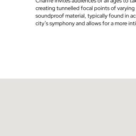
Charife invites audiences of all ages to ta
creating tunnelled focal points of varyi
soundproof material, typically found in ac
city’s symphony and allows for a more int