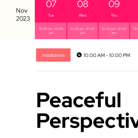
07
08
09
Tue
Wed
Thu
10:00 am - 10:00
10:00 am - 10:00
10:00 pm - 10:00
10:
pm
pm
pm
10:00 AM - 10:00 PM
Installations
Peaceful
Perspecti