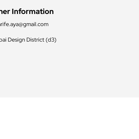
her Information
rife.aya@gmail.com
ai Design District (d3)