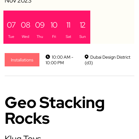
07
08
09
10
11
12
Tue
Wed
Thu
Fri
Sat
Sun
10:00 AM -
Dubai Design District
Installations
10:00 PM
(d3)
Geo Stacking
Rocks
Klug Toys