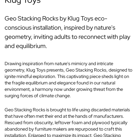
Geo Stacking Rocks by Klug Toys eco-
conscious installation, inspired by nature's
geometry, inviting adults to reconnect with play
and equilibrium.
Drawing inspiration from nature's mimicry and intricate
geometry, Klug Toys presents, Geo Stacking Rocks, designed to
ignite mindful exploration. This captivating piece sheds light on
the fragile equilibrium and elegance found in our natural
environment, a harmony now under growing threat from the
surging forces of climate change.
Geo Stacking Rocks is brought to life using discarded materials
that have often met their end at the hands of manufacturers.
Rescued from obscurity, leftover foam and plywood typically
abandoned by furniture makers are repurposed to craft this
installation. Enlarged to maximize its impact, Geo Stacking