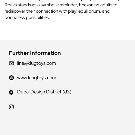
Rocks stands as a symbolic reminder, beckoning adults to
rediscover their connection with play, equilibrium, and
boundless possibilities.
Further Information
lina@klugtoys.com
www.klugtoys.com
Dubai Design District (d3)