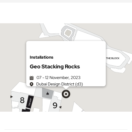
Installations
Geo Stacking Rocks
07 - 12 November, 2023
Dubai Design District (d3)
Get directions on Google Maps