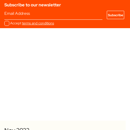
Subscribe to our newsletter
Email Address
Accept
terms and conditions
Add to my Favourites