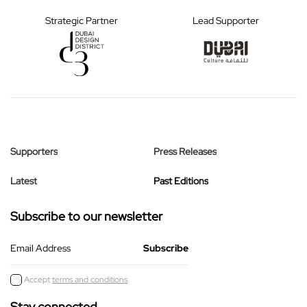
Strategic Partner
Lead Supporter
Supporters
Press Releases
Latest
Past Editions
Subscribe to our newsletter
Email Address
Accept
terms and conditions
Stay connected