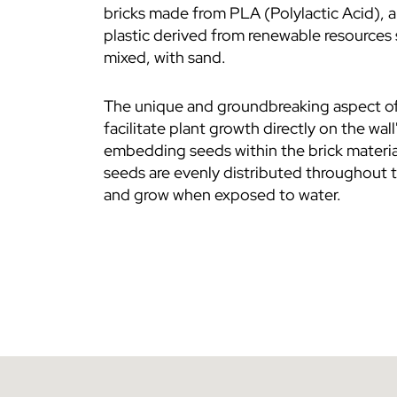
bricks made from PLA (Polylactic Acid), 
plastic derived from renewable resources 
mixed, with sand.
The unique and groundbreaking aspect o
facilitate plant growth directly on the wall
embedding seeds within the brick materia
seeds are evenly distributed throughout t
and grow when exposed to water.