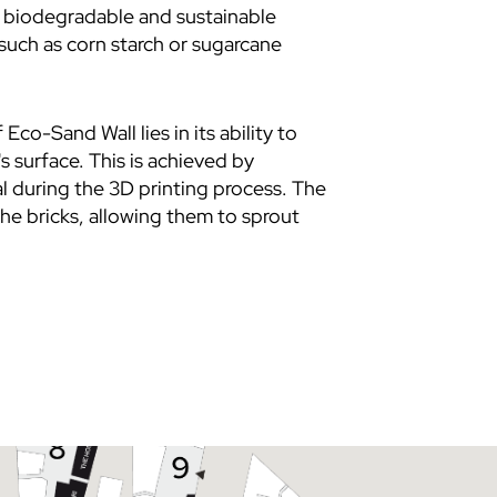
a biodegradable and sustainable
such as corn starch or sugarcane
f
Eco-Sand Wall
lies in its ability to
's surface. This is achieved by
l during the 3D printing process. The
he bricks, allowing them to sprout