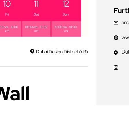
10
11
12
Furt
Fri
Sat
Sun
am
00 am - 10:00
10:00 am - 10:00
10:00 am - 10:00
pm
pm
pm
www
Dub
Dubai Design District (d3)
Wall