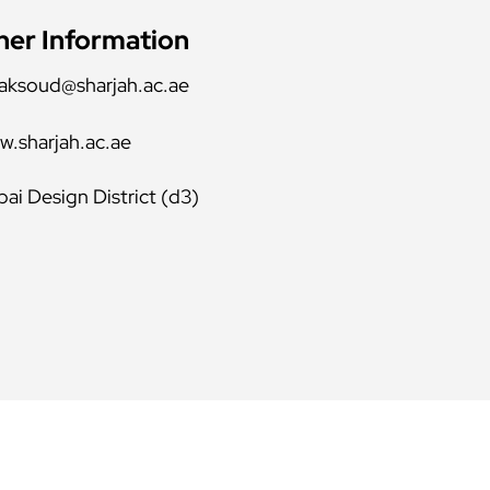
her Information
aksoud@sharjah.ac.ae
.sharjah.ac.ae
ai Design District (d3)