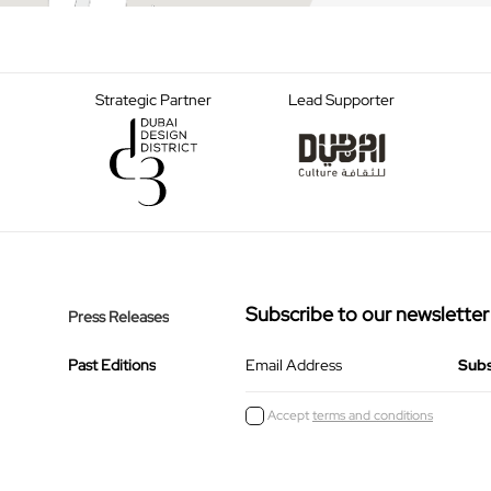
Strategic Partner
Lead Supporter
Subscribe to our newsletter
Press Releases
Past Editions
Email Address
Accept
terms and conditions