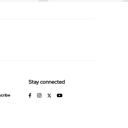
Stay connected