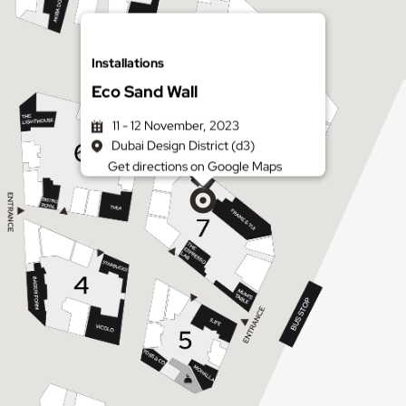
Installations
Eco Sand Wall
11 - 12 November, 2023
Dubai Design District (d3)
Get directions on Google Maps