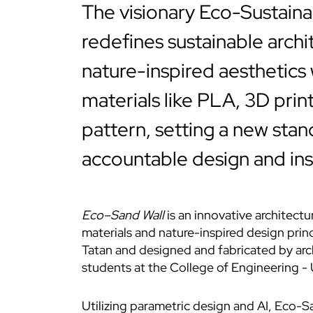
The visionary Eco-Sustaina
redefines sustainable archi
nature-inspired aesthetics
materials like PLA, 3D prin
pattern, setting a new stan
accountable design and insp
Eco–Sand Wall
is an innovative architectu
materials and nature-inspired design pri
Tatan and designed and fabricated by arc
students at the College of Engineering - U
Utilizing parametric design and AI,
Eco-Sa