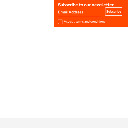
Subscribe to our newsletter
Email Address
Accept
terms and conditions