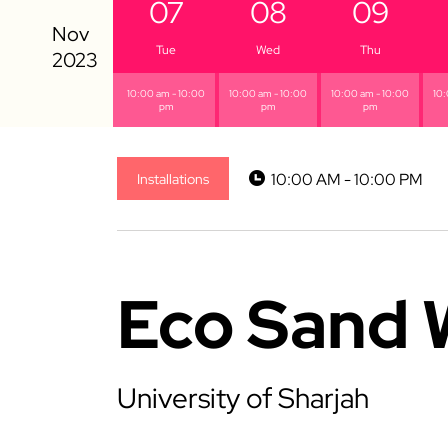
07
08
09
Tue
Wed
Thu
10:00 am - 10:00
10:00 am - 10:00
10:00 am - 10:00
10:
pm
pm
pm
10:00 AM - 10:00 PM
Installations
Eco Sand 
University of Sharjah