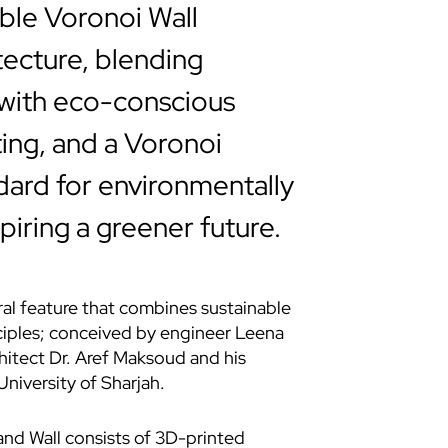
ble Voronoi Wall
tecture, blending
 with eco-conscious
ting, and a Voronoi
dard for environmentally
iring a greener future.
ral feature that combines sustainable
nciples; conceived by engineer Leena
hitect Dr. Aref Maksoud and his
niversity of Sharjah.
nd Wall
consists of 3D-printed