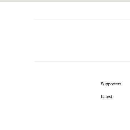
Supporters
Latest