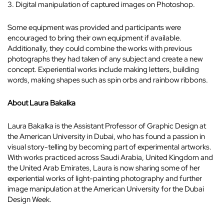
3. Digital manipulation of captured images on Photoshop.
Some equipment was provided and participants were
encouraged to bring their own equipment if available.
Additionally, they could combine the works with previous
photographs they had taken of any subject and create a new
concept. Experiential works include making letters, building
words, making shapes such as spin orbs and rainbow ribbons.
About Laura Bakalka
Laura Bakalka is the Assistant Professor of Graphic Design at
the American University in Dubai, who has found a passion in
visual story-telling by becoming part of experimental artworks.
With works practiced across Saudi Arabia, United Kingdom and
the United Arab Emirates, Laura is now sharing some of her
experiential works of light-painting photography and further
image manipulation at the American University for the Dubai
Design Week.