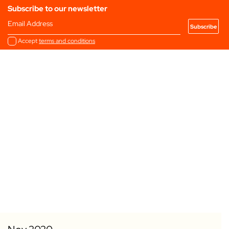
Subscribe to our newsletter
Email Address
Accept
terms and conditions
Add to my Favourites