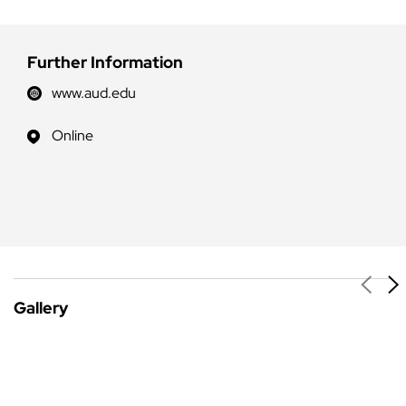
Further Information
www.aud.edu
Online
Gallery