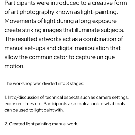
Participants were introduced to a creative form
of art photography known as light-painting.
Movements of light during a long exposure
create striking images that illuminate subjects.
The resulted artworks act as a combination of
manual set-ups and digital manipulation that
allow the communicator to capture unique
motion.
The workshop was divided into 3 stages:
1. Intro/discussion of technical aspects such as camera settings,
exposure times etc. Participants also took a look at what tools
can be used to light paint with.
2. Created light painting manual work.