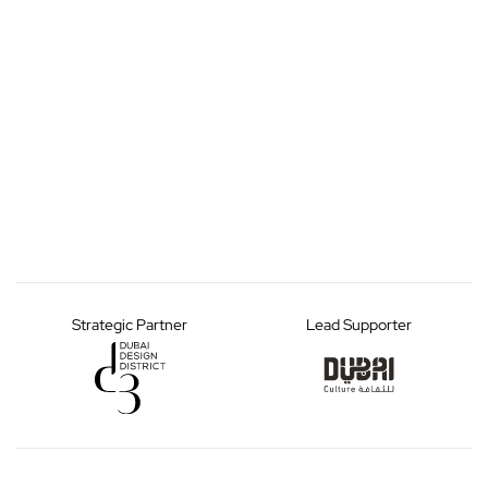
Strategic Partner
Lead Supporter