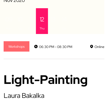
09
10
11
12
13
14
Mon
Tue
Wed
Thu
Fri
Sat
Workshops
06:30 PM - 08:30 PM
Online
Light-Painting
Laura Bakalka