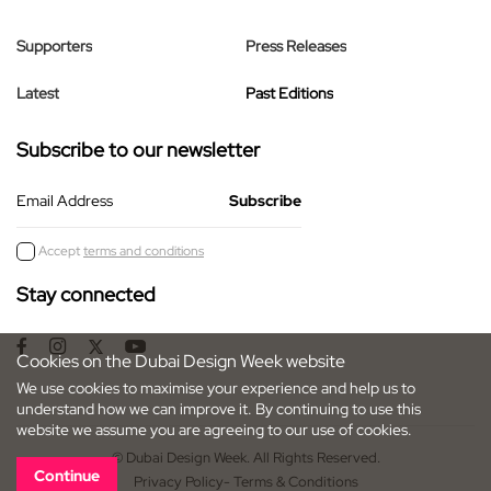
Supporters
Press Releases
Latest
Past Editions
Subscribe to our newsletter
Email Address
Accept
terms and conditions
Stay connected
Cookies on the Dubai Design Week website
We use cookies to maximise your experience and help us to
understand how we can improve it. By continuing to use this
website we assume you are agreeing to our use of cookies.
© Dubai Design Week. All Rights Reserved.
Continue
Privacy Policy
- Terms & Conditions