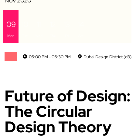
09
10
11
12
13
14
Mon
Tue
Wed
Thu
Fri
Sat
05:00 PM - 06:30 PM
Dubai Design District (d3)
Future of Design:
The Circular
Design Theory