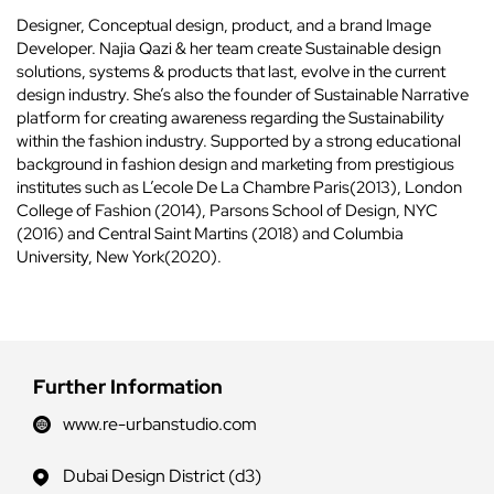
Designer, Conceptual design, product, and a brand Image
Developer. Najia Qazi & her team create Sustainable design
solutions, systems & products that last, evolve in the current
design industry. She’s also the founder of Sustainable Narrative
platform for creating awareness regarding the Sustainability
within the fashion industry. Supported by a strong educational
background in fashion design and marketing from prestigious
institutes such as L’ecole De La Chambre Paris(2013), London
College of Fashion (2014), Parsons School of Design, NYC
(2016) and Central Saint Martins (2018) and Columbia
University, New York(2020).
Further Information
www.re-urbanstudio.com
Dubai Design District (d3)