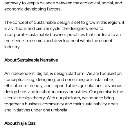
pathway to keep a balance between the ecological, social, and
economic developing factors.
The concept of Sustainable design is set to grow in this region, it
is a virtuous and circular cycle: the designers need to
incorporate sustainable business practices that can lead to an
excellence in research and development within the current
industry.
About Sustainable Narrative
An Independent, digital, & design platform. We are focused on
conceptualizing, designing, and consulting on sustainable,
ethical, eco-friendly, and impactful design solutions to various
design hubs and incubator across industries. Our premise is the
circular design theory. With our platform, we hope to bring
together a business community and their sustainability goals
and initiatives under one umbrella.
About Najia Qazi