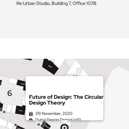
Re:Urban Studio, Building 7, Office 107B
Future of Design: The Circular
Design Theory
09 November, 2020
Dubai Design District (d3)
Get directions on Google Maps