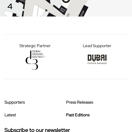
Strategic Partner
Lead Supporter
Supporters
Press Releases
Latest
Past Editions
Subscribe to our newsletter