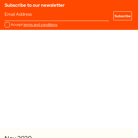
Subscribe to our newsletter
Email Address
Accept
terms and conditions
Add to my Favourites