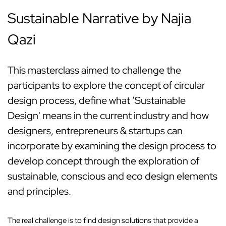
Sustainable Narrative by Najia
Qazi
This masterclass aimed to challenge the
participants to explore the concept of circular
design process, define what ‘Sustainable
Design' means in the current industry and how
designers, entrepreneurs & startups can
incorporate by examining the design process to
develop concept through the exploration of
sustainable, conscious and eco design elements
and principles.
The real challenge is to find design solutions that provide a