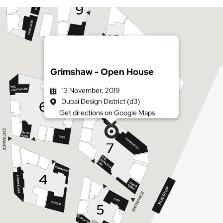
Grimshaw - Open House
13 November, 2019
Dubai Design District (d3)
Get directions on Google Maps