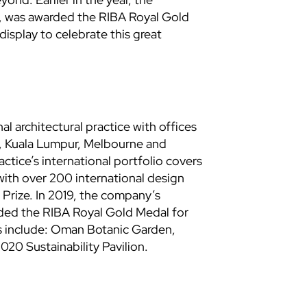
w, was awarded the RIBA Royal Gold
display to celebrate this great
l architectural practice with offices
, Kuala Lumpur, Melbourne and
tice’s international portfolio covers
with over 200 international design
 Prize. In 2019, the company’s
rded the RIBA Royal Gold Medal for
ts include: Oman Botanic Garden,
20 Sustainability Pavilion.