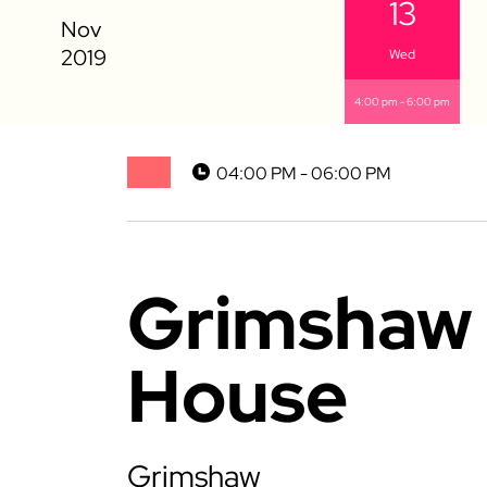
11
12
13
Mon
Tue
Wed
4:00 pm - 6:00 pm
04:00 PM - 06:00 PM
Grimshaw 
House
Grimshaw