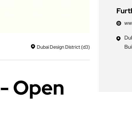
14
15
16
Furt
Thu
Fri
Sat
ww
Dub
Bui
Dubai Design District (d3)
- Open