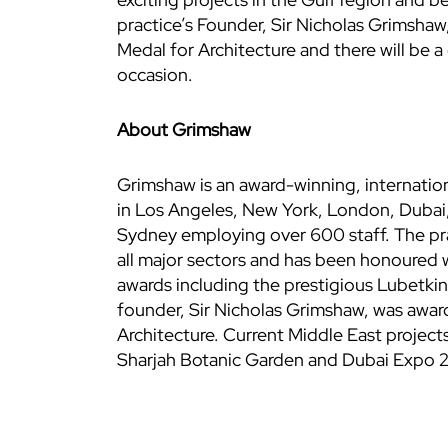
practice’s Founder, Sir Nicholas Grimsha
Medal for Architecture and there will be a 
occasion.
About Grimshaw
Grimshaw is an award-winning, internationa
in Los Angeles, New York, London, Dubai
Sydney employing over 600 staff. The prac
all major sectors and has been honoured 
awards including the prestigious Lubetkin
founder, Sir Nicholas Grimshaw, was awa
Architecture. Current Middle East projec
Sharjah Botanic Garden and Dubai Expo 20