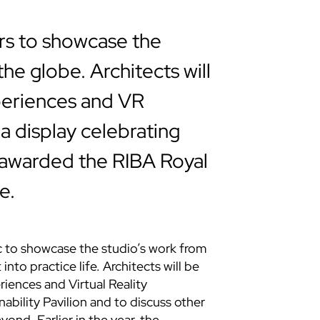
rs to showcase the
he globe. Architects will
periences and VR
a display celebrating
awarded the RIBA Royal
e.
c to showcase the studio’s work from
into practice life. Architects will be
iences and Virtual Reality
bility Pavilion and to discuss other
yond. Earlier in the year, the