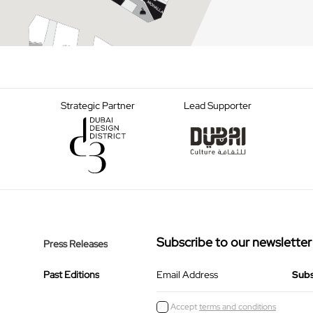
Strategic Partner
Lead Supporter
Subscribe to our newsletter
Press Releases
Past Editions
Email Address
Accept
terms and conditions