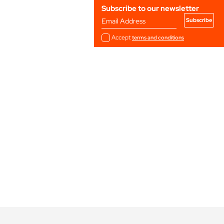
Subscribe to our newsletter
Email Address
Accept
terms and conditions