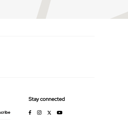
Stay connected