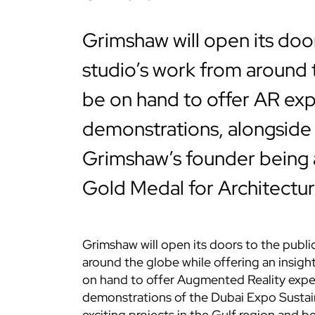
Grimshaw will open its doo
studio’s work from around t
be on hand to offer AR ex
demonstrations, alongside 
Grimshaw’s founder being 
Gold Medal for Architectur
Grimshaw will open its doors to the publi
around the globe while offering an insight 
on hand to offer Augmented Reality exper
demonstrations of the Dubai Expo Sustaina
exciting projects in the Gulf region and be