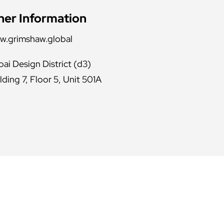
her Information
w.grimshaw.global
ai Design District (d3)
lding 7, Floor 5, Unit 501A