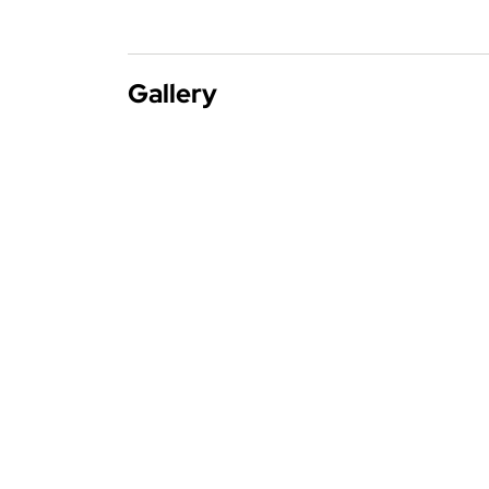
Gallery