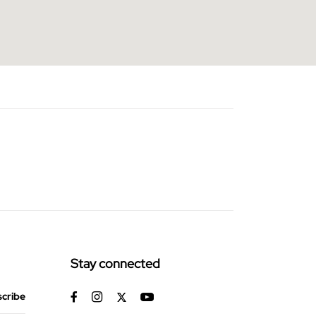
Stay connected