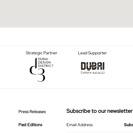
Strategic Partner
Lead Supporter
Subscribe to our newsletter
Press Releases
Past Editions
Email Address