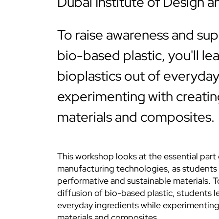
Dubai Institute of Design a
To raise awareness and sup
bio-based plastic, you'll l
bioplastics out of everyday
experimenting with creati
materials and composites.
This workshop looks at the essential part
manufacturing technologies, as students 
performative and sustainable materials. 
diffusion of bio-based plastic, students 
everyday ingredients while experimentin
materials and composites.