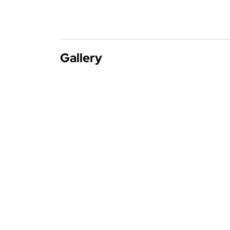
Gallery