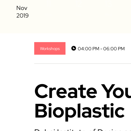
11
12
13
Mon
Tue
Wed
04:00 PM - 06:00 PM
Workshops
Create Yo
Bioplastic