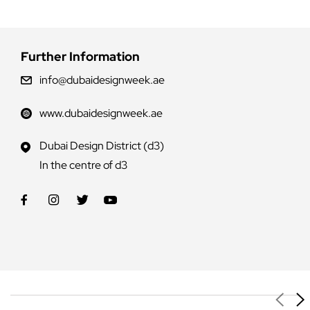
Further Information
info@dubaidesignweek.ae
www.dubaidesignweek.ae
Dubai Design District (d3)
In the centre of d3