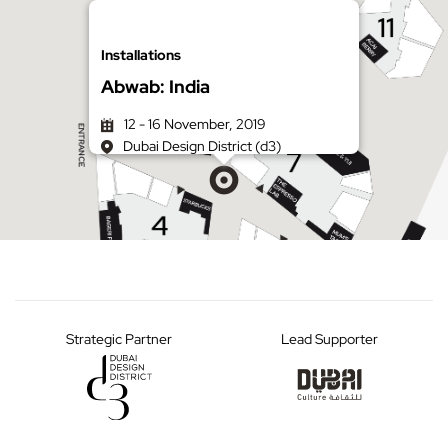
Installations
Abwab: India
12 - 16 November, 2019
Dubai Design District (d3)
Get directions on Google Maps
Strategic Partner
Lead Supporter