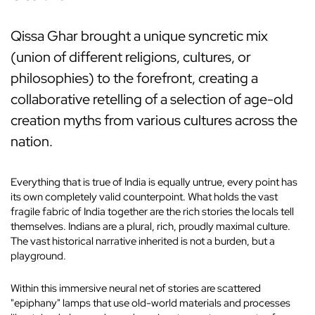
Qissa Ghar brought a unique syncretic mix
(union of different religions, cultures, or
philosophies) to the forefront, creating a
collaborative retelling of a selection of age-old
creation myths from various cultures across the
nation.
Everything that is true of India is equally untrue, every point has
its own completely valid counterpoint. What holds the vast
fragile fabric of India together are the rich stories the locals tell
themselves. Indians are a plural, rich, proudly maximal culture.
The vast historical narrative inherited is not a burden, but a
playground.
Within this immersive neural net of stories are scattered
"epiphany" lamps that use old-world materials and processes