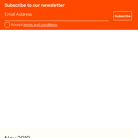
Subscribe to our newsletter
Email Address
Accept
terms and conditions
Add to my Favourites