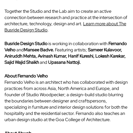
Together the Studio and the Lab aim to create an active
connection between research and practice at the intersection of
architecture, technology, design and art.
Learn more about The
Busride Design Studio
.
Busride Design Studio
is working in collaboration with
Fernando
Velho
and
Mansee Badve.
Featuring artists;
Sameer Kulavoor,
Aniruddh Mehta,
Avinash Kumar, Hanif Kureshi, Lokesh Karekar,
Sajid
Wajid Shaikh
and
Upasana Nattoji.
About Fernando Velho
Fernando Velho is an architect who has collaborated with design
practices from across Asia, North America and Europe, and
founder of Studio Woodpecker; a design-build studio
blurring
the boundaries between designer and craftspersons,
specializing in furniture and interior design solutions for both the
hospitality and the residential sector. Fernando also teaches an
urban design studio at the Goa College of Architecture.