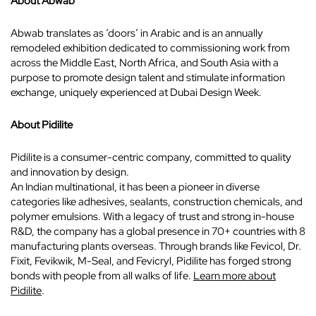
About Abwab
Abwab translates as ‘doors’ in Arabic and is an annually
remodeled exhibition dedicated to commissioning work from
across the Middle East, North Africa, and South Asia with a
purpose to promote design talent and stimulate information
exchange, uniquely experienced at Dubai Design Week.
About Pidilite
Pidilite is a consumer-centric company, committed to quality
and innovation by design.
An Indian multinational, it has been a pioneer in diverse
categories like adhesives, sealants, construction chemicals, and
polymer emulsions. With a legacy of trust and strong in-house
R&D, the company has a global presence in 70+ countries with 8
manufacturing plants overseas. Through brands like Fevicol, Dr.
Fixit, Fevikwik, M-Seal, and Fevicryl, Pidilite has forged strong
bonds with people from all walks of life.
Learn more about
Pidilite
.