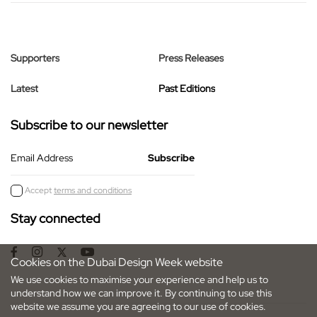
Supporters
Press Releases
Latest
Past Editions
Subscribe to our newsletter
Email Address
Accept
terms and conditions
Stay connected
Cookies on the Dubai Design Week website
We use cookies to maximise your experience and help us to
understand how we can improve it. By continuing to use this
website we assume you are agreeing to our use of cookies.