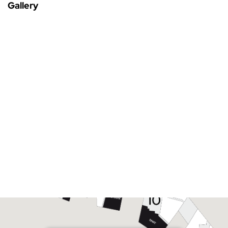
Gallery