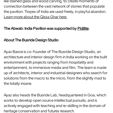
like stained glass and wood carving, to create moments of
connection between the vast network of stories that populate
the pavilion. Tropes of India are used freely, in playful abandon.
Learn more about the Qissa Ghar here.
The Abwab: India Pavilion was supported by
Pidilite
.
About The Busride Design Studio
Ayaz Basrai is co-founder of The Busride Design Studio, an
architecture and interior design firm in India working on the built
environment with projects ranging from hospitality and
entertainment, to immersive media and film. The team is made
up of architects, interior and industrial designers who search for
solutions from the macro to the micro, from the slightly mad to
the totally insane.
Ayaz also heads the Busride Lab, headquartered in Goa, which
works to develop open source intellectual pursuits, and is
actively engaged with teaching and re-skilling in the domain of
heritage conservation and futures research.