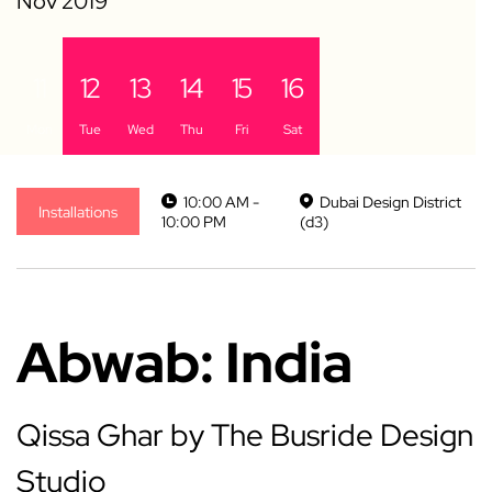
11
12
13
14
15
16
Mon
Tue
Wed
Thu
Fri
Sat
10:00 AM -
Dubai Design District
Installations
10:00 PM
(d3)
Abwab: India
Qissa Ghar by The Busride Design
Studio