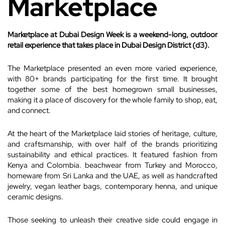
Marketplace
Marketplace at Dubai Design Week is a weekend-long, outdoor
retail experience that takes place in Dubai Design District (d3).
The Marketplace presented an even more varied experience,
with 80+ brands participating for the first time. It brought
together some of the best homegrown small businesses,
making it a place of discovery for the whole family to shop, eat,
and connect.
At the heart of the Marketplace laid stories of heritage, culture,
and craftsmanship, with over half of the brands prioritizing
sustainability and ethical practices. It featured fashion from
Kenya and Colombia. beachwear from Turkey and Morocco,
homeware from Sri Lanka and the UAE, as well as handcrafted
jewelry, vegan leather bags, contemporary henna, and unique
ceramic designs.
Those seeking to unleash their creative side could engage in