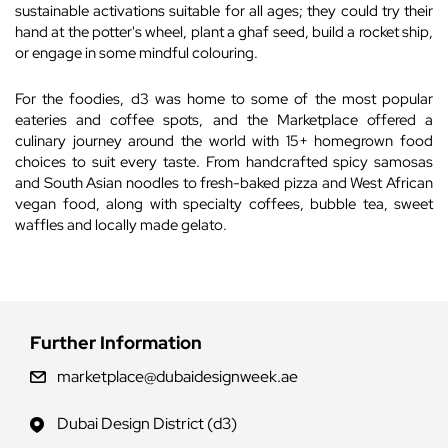
sustainable activations suitable for all ages; they could try their
hand at the potter's wheel, plant a ghaf seed, build a rocket ship,
or engage in some mindful colouring.
For the foodies, d3 was home to some of the most popular
eateries and coffee spots, and the Marketplace offered a
culinary journey around the world with 15+ homegrown food
choices to suit every taste. From handcrafted spicy samosas
and South Asian noodles to fresh-baked pizza and West African
vegan food, along with specialty coffees, bubble tea, sweet
waffles and locally made gelato.
Further Information
marketplace@dubaidesignweek.ae
Dubai Design District (d3)