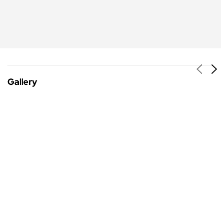
Gallery