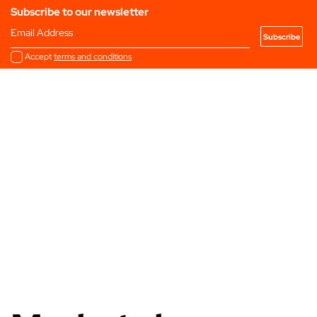
Subscribe to our newsletter
Email Address
Accept
terms and conditions