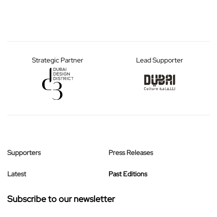
Strategic Partner
Lead Supporter
Supporters
Press Releases
Latest
Past Editions
Subscribe to our newsletter